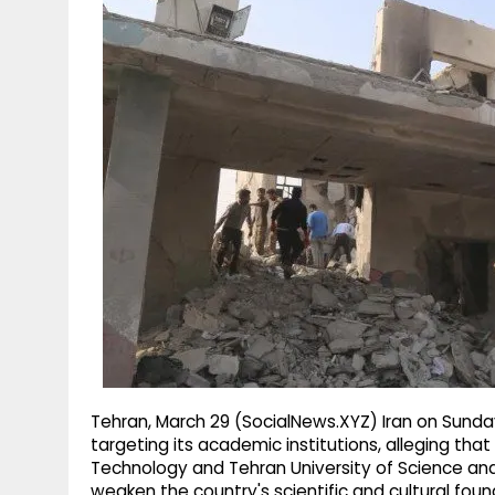
g
r
p
r
e
p
a
m
Tehran, March 29 (SocialNews.XYZ) Iran on Sunda
targeting its academic institutions, alleging that 
Technology and Tehran University of Science an
weaken the country's scientific and cultural foun