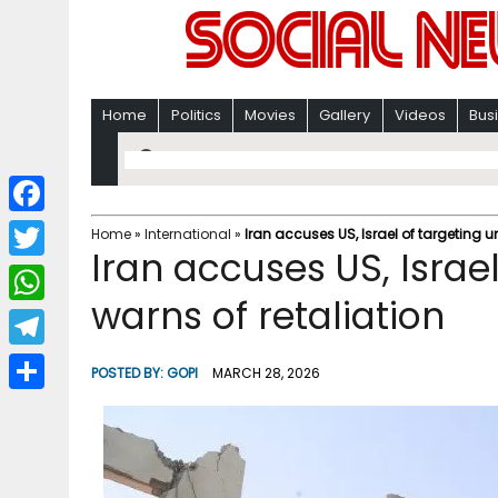
Home
Politics
Movies
Gallery
Videos
Bus
F
Home
»
International
»
Iran accuses US, Israel of targeting un
Iran accuses US, Israel
a
T
c
warns of retaliation
w
W
e
i
h
T
b
POSTED BY:
GOPI
MARCH 28, 2026
t
a
e
o
S
t
t
l
o
h
e
s
e
k
a
r
A