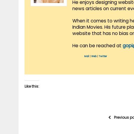
He enjoys designing websit
news articles on current e
When it comes to writing he
Indian Movies. His future p
website that has no bias o
He can be reached at
gopi
Mail
|
Web
|
Twitter
Like this:
Previous p