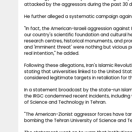
attacked by the aggressors during the past 30 days
He further alleged a systematic campaign against I
"In fact, the American-Israeli aggression against I
our country's scientific foundation and cultural h
research centres, historical monuments, and prom
and 'imminent threat' were nothing but vicious p
real intention," he added.
Following these allegations, Iran's Islamic Revol
stating that universities linked to the United Sta
considered legitimate targets in retaliation for th
In a statement broadcast by the state-run Islami
the IRGC condemned recent incidents, including
of Science and Technology in Tehran.
"The American-Zionist aggressor forces have tar
bombing the Tehran University of Science and Te