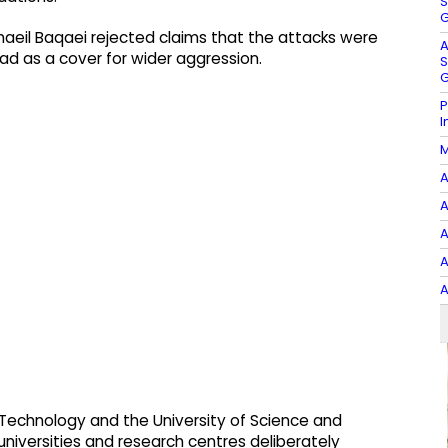
S
G
smaeil Baqaei rejected claims that the attacks were
A
ead as a cover for wider aggression.
S
G
P
I
M
A
A
A
A
A
of Technology and the University of Science and
iversities and research centres deliberately