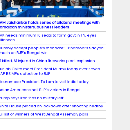
AM Jaishankar holds series of bilateral meetings with
amaican ministers, business leaders
VK needs minimum 10 seats to form govt in TN, eyes
lliances
Humbly accept people’s mandate’: Trinamool’s Saayoni
hosh on BJP’s Bengal win
1 killed, 61 injured in China fireworks plant explosion
unjab CM to meet President Murmu today over seven
AP RS MPs defection to BJP
ietnamese President To Lam to visit India today
ndian Americans hail BJP’s victory in Bengal
rump says Iran ‘has no military left’
hite House placed on lockdown after shooting nearby
ull list of winners of West Bengal Assembly polls