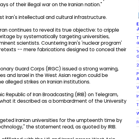
 of their illegal war on the Iranian nation."
ran's intellectual and cultural infrastructure.
E
J
ran continues to reveal its true objective: to cripple
eritage by systematically targeting universities,
T
a
inent scientists. Countering Iran's 'nuclear program'
retexts -- mere fabrications designed to conceal their
‘
G
2
utionary Guard Corps (IRGC) issued a strong warning,
P
tes and Israel in the West Asian region could be
A
e alleged strikes on Iranian institutions.
V
c Republic of Iran Broadcasting (IRIB) on Telegram,
I
 what it described as a bombardment of the University
T
W
geted Iranian universities for the umpteenth time by
F
chnology," the statement read, as quoted by IRIB.