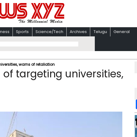
iness
Sports
Science/Tech
Archives
Telugu
General
iversities, warns of retaliation
 of targeting universities,