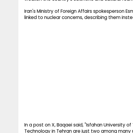
Iran's Ministry of Foreign Affairs spokesperson E
linked to nuclear concerns, describing them inst
In a post on X, Baqaei said, "Isfahan University 
Technology in Tehran are just two among many un