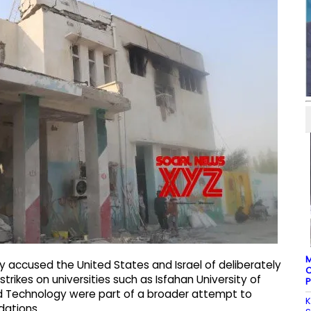
M
y accused the United States and Israel of deliberately
C
strikes on universities such as Isfahan University of
P
d Technology were part of a broader attempt to
K
dations.