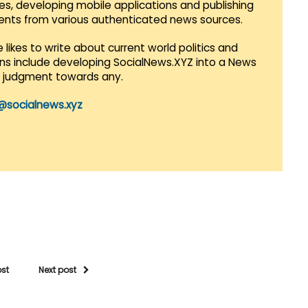
es, developing mobile applications and publishing
vents from various authenticated news sources.
 likes to write about current world politics and
lans include developing SocialNews.XYZ into a News
r judgment towards any.
@socialnews.xyz
ost
Next post