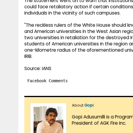
The statement went on to warn that institutions 
could face retaliatory action if certain conditio
individuals in the vicinity of such campuses.
"The reckless rulers of the White House should kn
and American universities in the West Asian regio
two universities in retaliation for the destroyed Ir
students of American universities in the region a
one-kilometre radius of the aforementioned univer
IRIB.
Source: IANS
Facebook Comments
About
Gopi
Gopi Adusumilli is a Progra
President of AGK Fire Inc.