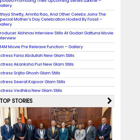
potted Promoting Their Upcoming Series Lukkhe –
allery
thiya Shetty, Amrita Rao, And Other Celebs Joins The
pecial Mother’s Day Celebration Hosted By Fossil –
allery
roducer Abhinav Interview Stills At Godari Gattuna Movie
nterview
4M Movie Pre Release Function – Gallery
ctress Faria Abdullah New Glam Stills
ctress Akanksha Puri New Glam Stills
ctress Srijita Ghosh Glam Stills
ctress Seerat Kapoor Glam Stills
ctress Vedhika New Glam Stills
TOP STORIES