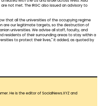
affiliated with the US and Israel across West Asia
ns are not met. The IRGC also issued an advisory to
ow that all the universities of the occupying regime
n are our legitimate targets, so the destruction of
anian universities. We advise all staff, faculty, and
nd residents of their surrounding areas to stay within a
sities to protect their lives," it added, as quoted by
mmer. He is the editor of SocialNews.XYZ and