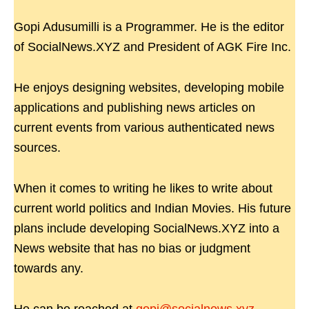
Gopi Adusumilli is a Programmer. He is the editor
of SocialNews.XYZ and President of AGK Fire Inc.
He enjoys designing websites, developing mobile
applications and publishing news articles on
current events from various authenticated news
sources.
When it comes to writing he likes to write about
current world politics and Indian Movies. His future
plans include developing SocialNews.XYZ into a
News website that has no bias or judgment
towards any.