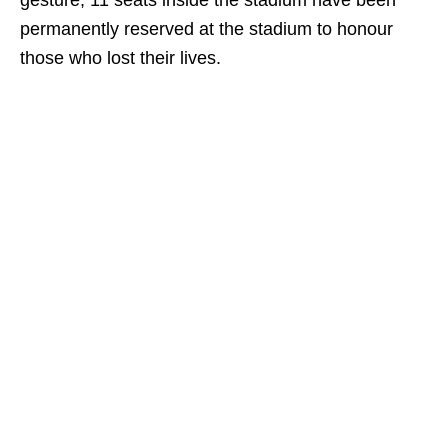
gesture, 11 seats inside the stadium have been
permanently reserved at the stadium to honour
those who lost their lives.