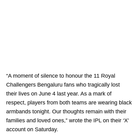
“A moment of silence to honour the 11 Royal
Challengers Bengaluru fans who tragically lost
their lives on June 4 last year. As a mark of
respect, players from both teams are wearing black
armbands tonight. Our thoughts remain with their
families and loved ones,” wrote the IPL on their ‘X’
account on Saturday.