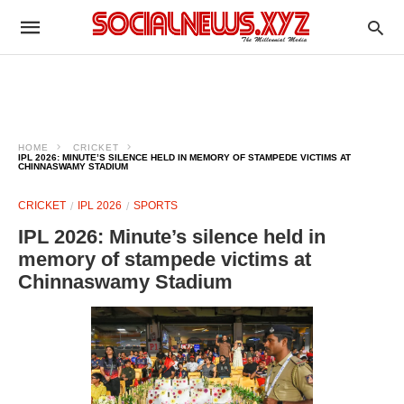
HOME
CRICKET
IPL 2026: MINUTE’S SILENCE HELD IN MEMORY OF STAMPEDE VICTIMS AT
CHINNASWAMY STADIUM
CRICKET
IPL 2026
SPORTS
IPL 2026: Minute’s silence held in
memory of stampede victims at
Chinnaswamy Stadium