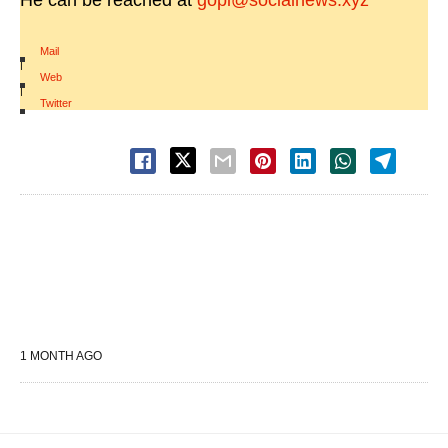
He can be reached at
gopi@socialnews.xyz
Mail
|
Web
|
Twitter
1 MONTH AGO