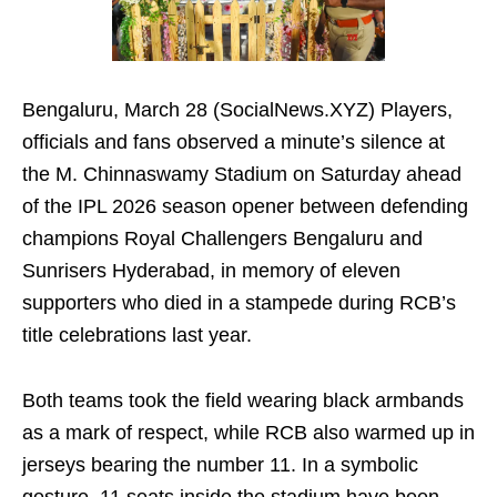
Bengaluru, March 28 (SocialNews.XYZ) Players,
officials and fans observed a minute’s silence at
the M. Chinnaswamy Stadium on Saturday ahead
of the IPL 2026 season opener between defending
champions Royal Challengers Bengaluru and
Sunrisers Hyderabad, in memory of eleven
supporters who died in a stampede during RCB’s
title celebrations last year.
Both teams took the field wearing black armbands
as a mark of respect, while RCB also warmed up in
jerseys bearing the number 11. In a symbolic