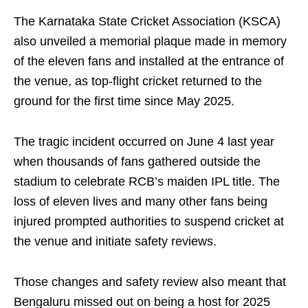
The Karnataka State Cricket Association (KSCA)
also unveiled a memorial plaque made in memory
of the eleven fans and installed at the entrance of
the venue, as top-flight cricket returned to the
ground for the first time since May 2025.
The tragic incident occurred on June 4 last year
when thousands of fans gathered outside the
stadium to celebrate RCB’s maiden IPL title. The
loss of eleven lives and many other fans being
injured prompted authorities to suspend cricket at
the venue and initiate safety reviews.
Those changes and safety review also meant that
Bengaluru missed out on being a host for 2025