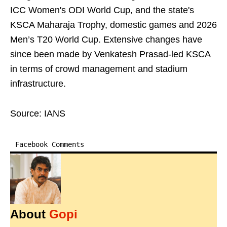
ICC Women's ODI World Cup, and the state's
KSCA Maharaja Trophy, domestic games and 2026
Men’s T20 World Cup. Extensive changes have
since been made by Venkatesh Prasad-led KSCA
in terms of crowd management and stadium
infrastructure.
Source: IANS
Facebook Comments
About
Gopi