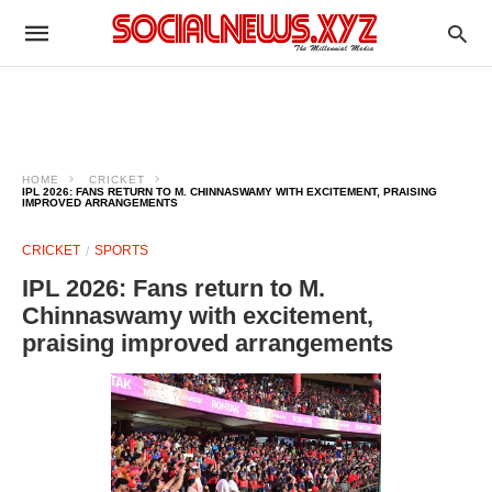
HOME
CRICKET
IPL 2026: FANS RETURN TO M. CHINNASWAMY WITH EXCITEMENT, PRAISING
IMPROVED ARRANGEMENTS
CRICKET
SPORTS
IPL 2026: Fans return to M.
Chinnaswamy with excitement,
praising improved arrangements