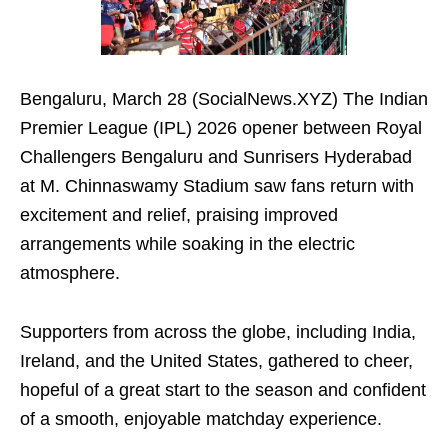
Bengaluru, March 28 (SocialNews.XYZ) The Indian
Premier League (IPL) 2026 opener between Royal
Challengers Bengaluru and Sunrisers Hyderabad
at M. Chinnaswamy Stadium saw fans return with
excitement and relief, praising improved
arrangements while soaking in the electric
atmosphere.
Supporters from across the globe, including India,
Ireland, and the United States, gathered to cheer,
hopeful of a great start to the season and confident
of a smooth, enjoyable matchday experience.