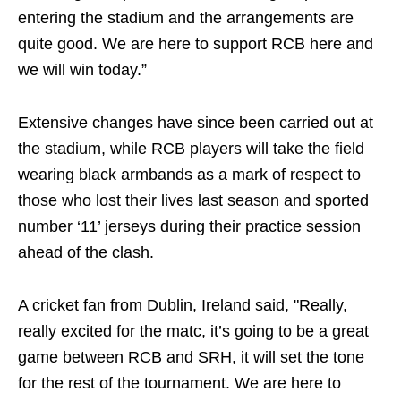
entering the stadium and the arrangements are
quite good. We are here to support RCB here and
we will win today.”
Extensive changes have since been carried out at
the stadium, while RCB players will take the field
wearing black armbands as a mark of respect to
those who lost their lives last season and sported
number ‘11’ jerseys during their practice session
ahead of the clash.
A cricket fan from Dublin, Ireland said, "Really,
really excited for the matc, it’s going to be a great
game between RCB and SRH, it will set the tone
for the rest of the tournament. We are here to