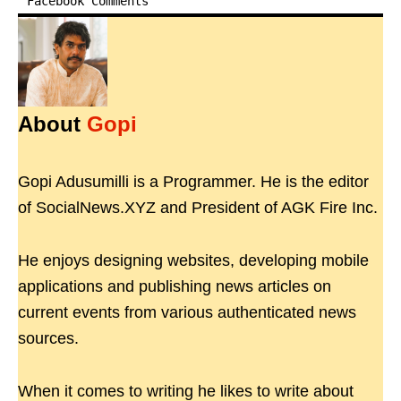
Facebook Comments
About
Gopi
Gopi Adusumilli is a Programmer. He is the editor
of SocialNews.XYZ and President of AGK Fire Inc.
He enjoys designing websites, developing mobile
applications and publishing news articles on
current events from various authenticated news
sources.
When it comes to writing he likes to write about