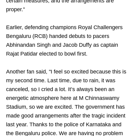
certain measures, and the arrangements are
proper.”
Earlier, defending champions Royal Challengers
Bengaluru (RCB) handed debuts to pacers
Abhinandan Singh and Jacob Duffy as captain
Rajat Patidar elected to bowl first.
Another fan said, "I feel so excited because this is
my second time. Last time, due to rain, it was
canceled, so I cried a lot. It’s always been an
energetic atmosphere here at M Chinnaswamy
Stadium, so we are excited. The government has
made good arrangements after the tragic incident
last year. Thanks to the police of Karnataka and
the Bengaluru police. We are having no problem