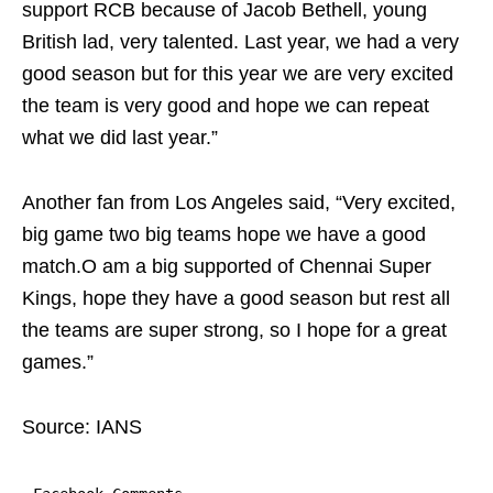
support RCB because of Jacob Bethell, young
British lad, very talented. Last year, we had a very
good season but for this year we are very excited
the team is very good and hope we can repeat
what we did last year.”
Another fan from Los Angeles said, “Very excited,
big game two big teams hope we have a good
match.O am a big supported of Chennai Super
Kings, hope they have a good season but rest all
the teams are super strong, so I hope for a great
games.”
Source: IANS