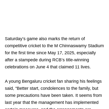
Saturday’s game also marks the return of
competitive cricket to the M Chinnaswamy Stadium
for the first time since May 17, 2025, especially
after a stampede during RCB’s title-winning
celebrations on June 4 that claimed 11 lives.
A young Bengaluru cricket fan sharing his feelings
said, "Better start, condolences to the family, but
some precautions have been taken. It seems from
last year that the management has implemented