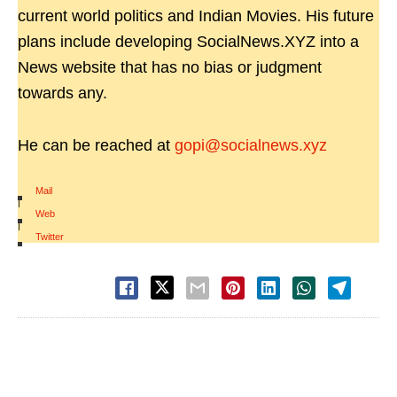
current world politics and Indian Movies. His future
plans include developing SocialNews.XYZ into a
News website that has no bias or judgment
towards any.
He can be reached at
gopi@socialnews.xyz
Mail
|
Web
|
Twitter