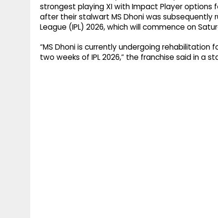
strongest playing XI with Impact Player options
after their stalwart MS Dhoni was subsequently ru
League (IPL) 2026, which will commence on Satur
“MS Dhoni is currently undergoing rehabilitation for 
two weeks of IPL 2026,” the franchise said in a s