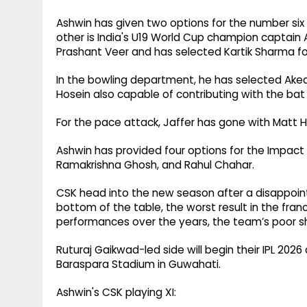
Ashwin has given two options for the number six po
other is India's U19 World Cup champion captain 
Prashant Veer and has selected Kartik Sharma fo
In the bowling department, he has selected Akea
Hosein also capable of contributing with the bat
For the pace attack, Jaffer has gone with Matt 
Ashwin has provided four options for the Impact 
Ramakrishna Ghosh, and Rahul Chahar.
CSK head into the new season after a disappoin
bottom of the table, the worst result in the fran
performances over the years, the team’s poor s
Ruturaj Gaikwad-led side will begin their IPL 20
Baraspara Stadium in Guwahati.
Ashwin's CSK playing XI: