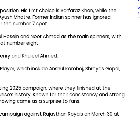
V
sition. His first choice is Sarfaraz Khan, while the
s
Ayush Mhatre. Former Indian spinner has ignored
r the number 7 spot.
l Hosein and Noor Ahmad as the main spinners, with
 at number eight.
Henry and Khaleel Ahmed.
Player, which include Anshul Kamboj, Shreyas Gopal,
ting 2025 campaign, where they finished at the
chise’s history. Known for their consistency and strong
howing came as a surprise to fans.
26 campaign against Rajasthan Royals on March 30 at