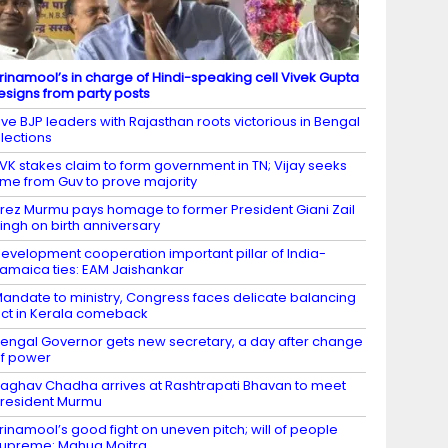
rinamool’s in charge of Hindi-speaking cell Vivek Gupta
esigns from party posts
ive BJP leaders with Rajasthan roots victorious in Bengal
lections
VK stakes claim to form government in TN; Vijay seeks
ime from Guv to prove majority
rez Murmu pays homage to former President Giani Zail
ingh on birth anniversary
evelopment cooperation important pillar of India-
amaica ties: EAM Jaishankar
andate to ministry, Congress faces delicate balancing
ct in Kerala comeback
engal Governor gets new secretary, a day after change
f power
aghav Chadha arrives at Rashtrapati Bhavan to meet
resident Murmu
rinamool’s good fight on uneven pitch; will of people
upreme: Mahua Moitra