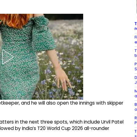
T
r
F
e
T
t
P
S
D
J
M
a
eeper, and he will also open the innings with skipper
B
o
R
ters in the next three spots, which include Urvil Patel
P
llowed by India’s T20 World Cup 2026 all-rounder
T
s