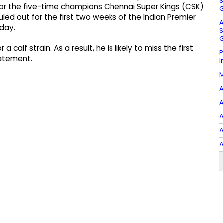
S
 for the five-time champions Chennai Super Kings (CSK)
G
led out for the first two weeks of the Indian Premier
A
day.
S
G
a calf strain. As a result, he is likely to miss the first
P
tatement.
I
M
A
A
A
A
A