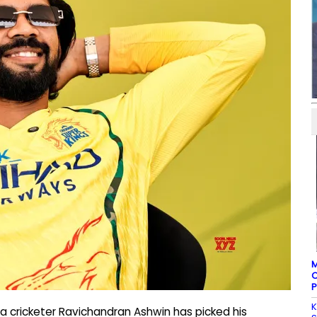
M
C
P
K
a cricketer Ravichandran Ashwin has picked his