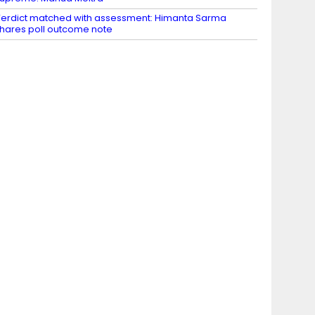
erdict matched with assessment: Himanta Sarma
hares poll outcome note