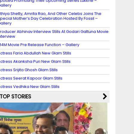
potted Promoting Their Upcoming Series Lukkhe –
allery
thiya Shetty, Amrita Rao, And Other Celebs Joins The
pecial Mother’s Day Celebration Hosted By Fossil –
allery
roducer Abhinav Interview Stills At Godari Gattuna Movie
nterview
4M Movie Pre Release Function – Gallery
ctress Faria Abdullah New Glam Stills
ctress Akanksha Puri New Glam Stills
ctress Srijita Ghosh Glam Stills
ctress Seerat Kapoor Glam Stills
ctress Vedhika New Glam Stills
TOP STORIES