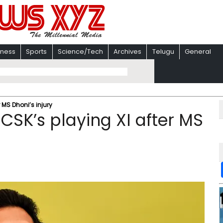
iness
Sports
Science/Tech
Archives
Telugu
General
 MS Dhoni’s injury
 CSK’s playing XI after MS