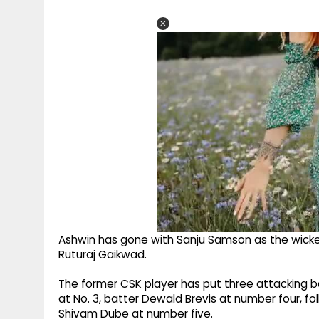
Ashwin has gone with Sanju Samson as the wicketk
Ruturaj Gaikwad.
The former CSK player has put three attacking bat
at No. 3, batter Dewald Brevis at number four, fo
Shivam Dube at number five.