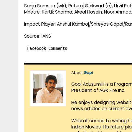
Sanju Samson (wk), Ruturaj Gaikwad (c), Urvil Pa
Mhatre, Kartik Sharma, Akeal Hosein, Noor Ahmad
Impact Player: Anshul Kamboj/Shreyas Gopal/Ra
Source: IANS
Facebook Comments
About
Gopi
Gopi Adusumilli is a Progra
President of AGK Fire Inc.
He enjoys designing websit
news articles on current e
When it comes to writing he
Indian Movies. His future p