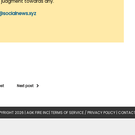
r judgment towards any.
@socialnews.xyz
ost
Next post
YRIGHT 2026 |
AGK FIRE INC
|
TERMS OF SERVICE / PRIVACY POLICY
|
CONTACT