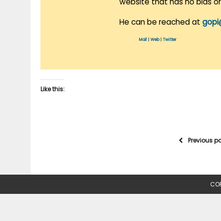
website that has no bias o
He can be reached at
gopi
Mail
|
Web
|
Twitter
Like this:
Previous p
COP