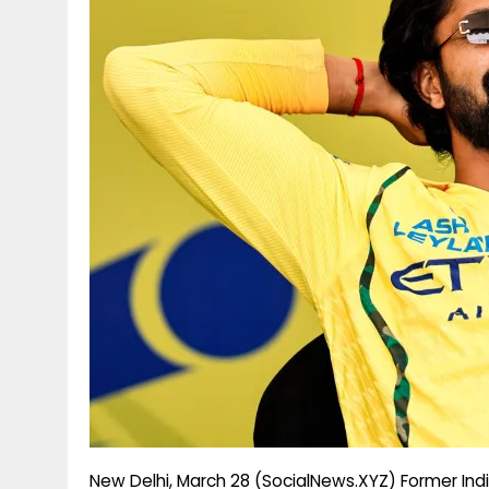
g
r
p
r
e
p
a
m
New Delhi, March 28 (SocialNews.XYZ) Former Indi