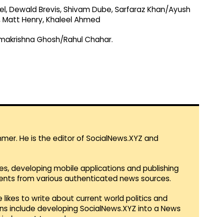
tel, Dewald Brevis, Shivam Dube, Sarfaraz Khan/Ayush
, Matt Henry, Khaleel Ahmed
makrishna Ghosh/Rahul Chahar.
mmer. He is the editor of SocialNews.XYZ and
es, developing mobile applications and publishing
vents from various authenticated news sources.
 likes to write about current world politics and
lans include developing SocialNews.XYZ into a News