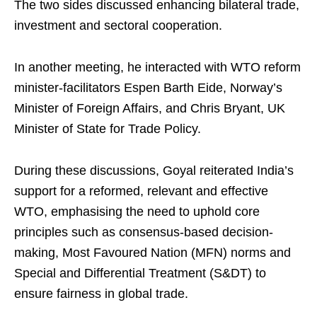
The two sides discussed enhancing bilateral trade,
investment and sectoral cooperation.
In another meeting, he interacted with WTO reform
minister-facilitators Espen Barth Eide, Norway’s
Minister of Foreign Affairs, and Chris Bryant, UK
Minister of State for Trade Policy.
During these discussions, Goyal reiterated India’s
support for a reformed, relevant and effective
WTO, emphasising the need to uphold core
principles such as consensus-based decision-
making, Most Favoured Nation (MFN) norms and
Special and Differential Treatment (S&DT) to
ensure fairness in global trade.