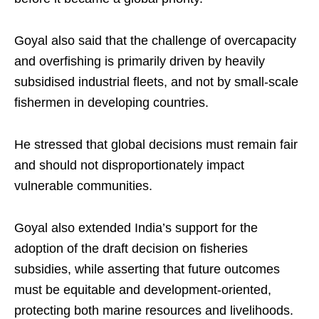
Goyal also said that the challenge of overcapacity
and overfishing is primarily driven by heavily
subsidised industrial fleets, and not by small-scale
fishermen in developing countries.
He stressed that global decisions must remain fair
and should not disproportionately impact
vulnerable communities.
Goyal also extended India’s support for the
adoption of the draft decision on fisheries
subsidies, while asserting that future outcomes
must be equitable and development-oriented,
protecting both marine resources and livelihoods.