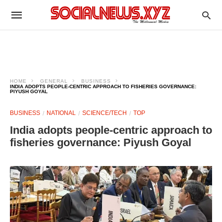
HOME
GENERAL
BUSINESS
INDIA ADOPTS PEOPLE-CENTRIC APPROACH TO FISHERIES GOVERNANCE:
PIYUSH GOYAL
BUSINESS
NATIONAL
SCIENCE/TECH
TOP
India adopts people-centric approach to
fisheries governance: Piyush Goyal