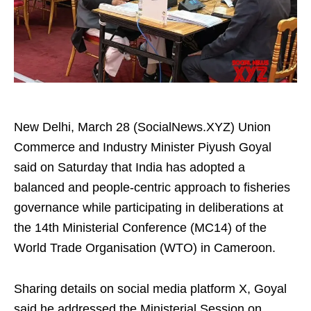
New Delhi, March 28 (SocialNews.XYZ) Union
Commerce and Industry Minister Piyush Goyal
said on Saturday that India has adopted a
balanced and people-centric approach to fisheries
governance while participating in deliberations at
the 14th Ministerial Conference (MC14) of the
World Trade Organisation (WTO) in Cameroon.
Sharing details on social media platform X, Goyal
said he addressed the Ministerial Session on