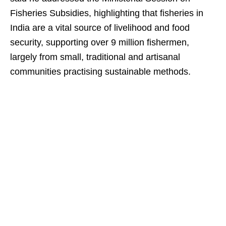
Fisheries Subsidies, highlighting that fisheries in
India are a vital source of livelihood and food
security, supporting over 9 million fishermen,
largely from small, traditional and artisanal
communities practising sustainable methods.