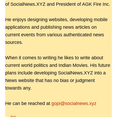
of SocialNews.XYZ and President of AGK Fire Inc.
He enjoys designing websites, developing mobile
applications and publishing news articles on
current events from various authenticated news
sources.
When it comes to writing he likes to write about
current world politics and Indian Movies. His future
plans include developing SocialNews.XYZ into a
News website that has no bias or judgment
towards any.
He can be reached at
gopi@socialnews.xyz
Mail