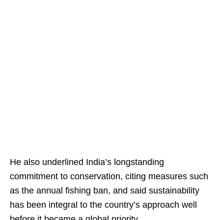
He also underlined India’s longstanding
commitment to conservation, citing measures such
as the annual fishing ban, and said sustainability
has been integral to the country’s approach well
before it became a global priority.