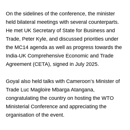
On the sidelines of the conference, the minister
held bilateral meetings with several counterparts.
He met UK Secretary of State for Business and
Trade, Peter Kyle, and discussed priorities under
the MC14 agenda as well as progress towards the
India-UK Comprehensive Economic and Trade
Agreement (CETA), signed in July 2025.
Goyal also held talks with Cameroon’s Minister of
Trade Luc Magloire Mbarga Atangana,
congratulating the country on hosting the WTO
Ministerial Conference and appreciating the
organisation of the event.