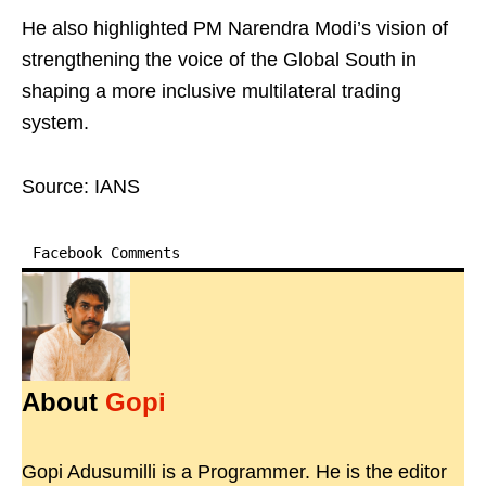
He also highlighted PM Narendra Modi’s vision of
strengthening the voice of the Global South in
shaping a more inclusive multilateral trading
system.
Source: IANS
Facebook Comments
About
Gopi
Gopi Adusumilli is a Programmer. He is the editor