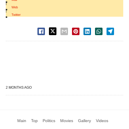
|
Web
|
Twitter
2 MONTHS AGO
Main
Top
Politics
Movies
Gallery
Videos