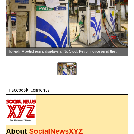
Howrah: A petrol pump displays a ‘No Stock Petrol’ notice amid the fuel shortage in Howrah on Saturday, March 28, 2026. (Photo: IANS)
Facebook Comments
About
SocialNewsXYZ