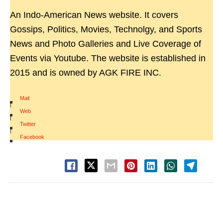
An Indo-American News website. It covers
Gossips, Politics, Movies, Technolgy, and Sports
News and Photo Galleries and Live Coverage of
Events via Youtube. The website is established in
2015 and is owned by AGK FIRE INC.
Mail
|
Web
|
Twitter
|
Facebook