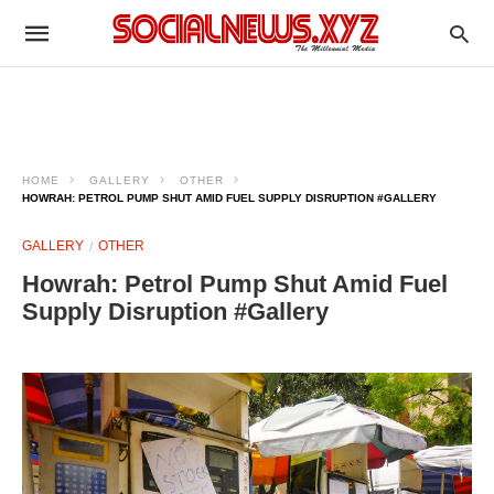
HOME
GALLERY
OTHER
HOWRAH: PETROL PUMP SHUT AMID FUEL SUPPLY DISRUPTION #GALLERY
GALLERY
OTHER
Howrah: Petrol Pump Shut Amid Fuel
Supply Disruption #Gallery