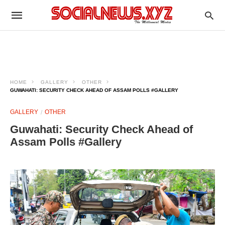
HOME
GALLERY
OTHER
GUWAHATI: SECURITY CHECK AHEAD OF ASSAM POLLS #GALLERY
GALLERY
OTHER
Guwahati: Security Check Ahead of
Assam Polls #Gallery