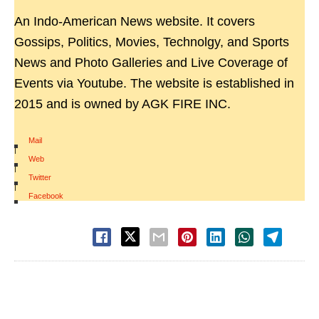
An Indo-American News website. It covers
Gossips, Politics, Movies, Technolgy, and Sports
News and Photo Galleries and Live Coverage of
Events via Youtube. The website is established in
2015 and is owned by AGK FIRE INC.
Mail
|
Web
|
Twitter
|
Facebook