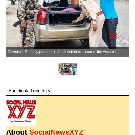
Guwahati: Security personnel check vehicles ahead of the Assam Legislative Assembly elections in Guwahati on Saturday, March 28, 2026. (Photo: IANS)
Facebook Comments
About
SocialNewsXYZ