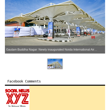
Gautam Buddha Nagar: Newly inaugurated Noida International Airport in Jewar of Gautam Buddha Nagar district, Uttar Pradesh, on Saturday, March 28, 2026. (Photo: IANS)
Facebook Comments