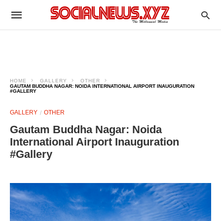
HOME
GALLERY
OTHER
GAUTAM BUDDHA NAGAR: NOIDA INTERNATIONAL AIRPORT INAUGURATION
#GALLERY
GALLERY
OTHER
Gautam Buddha Nagar: Noida
International Airport Inauguration
#Gallery