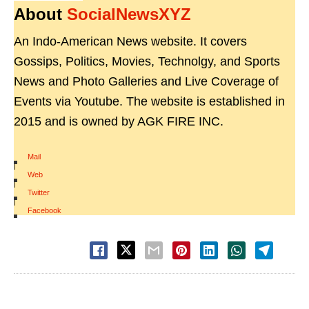
About
SocialNewsXYZ
An Indo-American News website. It covers
Gossips, Politics, Movies, Technolgy, and Sports
News and Photo Galleries and Live Coverage of
Events via Youtube. The website is established in
2015 and is owned by AGK FIRE INC.
Mail
|
Web
|
Twitter
|
Facebook