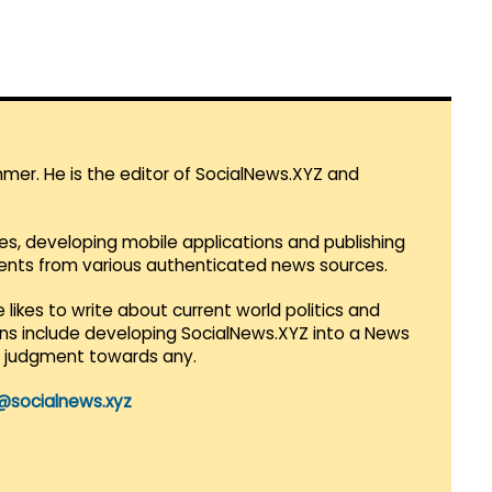
mmer. He is the editor of SocialNews.XYZ and
es, developing mobile applications and publishing
vents from various authenticated news sources.
 likes to write about current world politics and
lans include developing SocialNews.XYZ into a News
r judgment towards any.
@socialnews.xyz