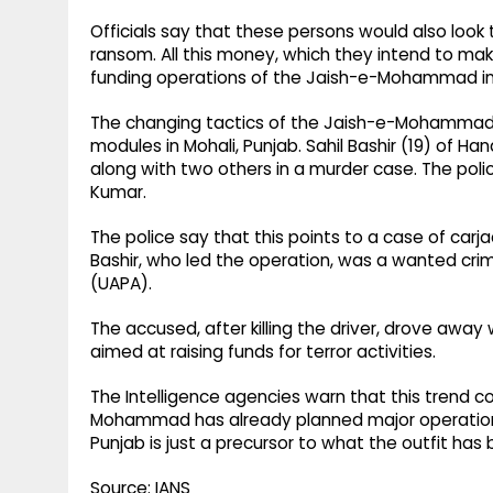
Officials say that these persons would also look
ransom. All this money, which they intend to ma
funding operations of the Jaish-e-Mohammad in 
The changing tactics of the Jaish-e-Mohammad w
modules in Mohali, Punjab. Sahil Bashir (19) of
along with two others in a murder case. The polic
Kumar.
The police say that this points to a case of car
Bashir, who led the operation, was a wanted crim
(UAPA).
The accused, after killing the driver, drove away 
aimed at raising funds for terror activities.
The Intelligence agencies warn that this trend c
Mohammad has already planned major operations r
Punjab is just a precursor to what the outfit has b
Source: IANS