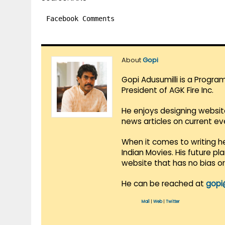
Facebook Comments
About
Gopi
Gopi Adusumilli is a Progra
President of AGK Fire Inc.
He enjoys designing websit
news articles on current e
When it comes to writing he
Indian Movies. His future p
website that has no bias o
He can be reached at
gopi
Mail
|
Web
|
Twitter