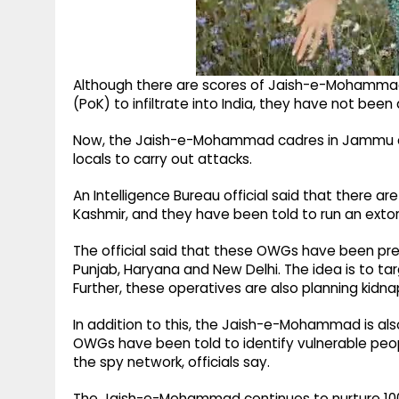
Although there are scores of Jaish-e-Mohammad
(PoK) to infiltrate into India, they have not been
Now, the Jaish-e-Mohammad cadres in Jammu and
locals to carry out attacks.
An Intelligence Bureau official said that there
Kashmir, and they have been told to run an extor
The official said that these OWGs have been prepa
Punjab, Haryana and New Delhi. The idea is to ta
Further, these operatives are also planning kidna
In addition to this, the Jaish-e-Mohammad is also
OWGs have been told to identify vulnerable peopl
the spy network, officials say.
The Jaish-e-Mohammad continues to nurture 10