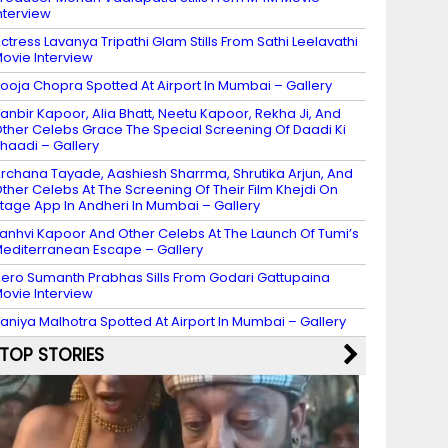
nterview
ctress Lavanya Tripathi Glam Stills From Sathi Leelavathi
ovie Interview
ooja Chopra Spotted At Airport In Mumbai – Gallery
anbir Kapoor, Alia Bhatt, Neetu Kapoor, Rekha Ji, And
ther Celebs Grace The Special Screening Of Daadi Ki
haadi – Gallery
rchana Tayade, Aashiesh Sharrma, Shrutika Arjun, And
ther Celebs At The Screening Of Their Film Khejdi On
tage App In Andheri In Mumbai – Gallery
anhvi Kapoor And Other Celebs At The Launch Of Tumi’s
editerranean Escape – Gallery
ero Sumanth Prabhas Sills From Godari Gattupaina
ovie Interview
aniya Malhotra Spotted At Airport In Mumbai – Gallery
TOP STORIES