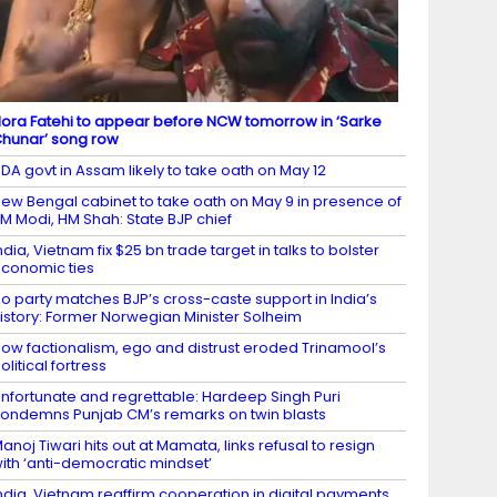
ora Fatehi to appear before NCW tomorrow in ‘Sarke
hunar’ song row
DA govt in Assam likely to take oath on May 12
ew Bengal cabinet to take oath on May 9 in presence of
M Modi, HM Shah: State BJP chief
ndia, Vietnam fix $25 bn trade target in talks to bolster
conomic ties
o party matches BJP’s cross-caste support in India’s
istory: Former Norwegian Minister Solheim
ow factionalism, ego and distrust eroded Trinamool’s
olitical fortress
nfortunate and regrettable: Hardeep Singh Puri
ondemns Punjab CM’s remarks on twin blasts
anoj Tiwari hits out at Mamata, links refusal to resign
ith ‘anti-democratic mindset’
ndia, Vietnam reaffirm cooperation in digital payments,