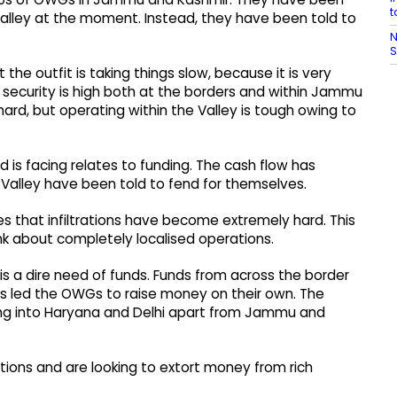
t
e Valley at the moment. Instead, they have been told to
N
S
t the outfit is taking things slow, because it is very
security is high both at the borders and within Jammu
ard, but operating within the Valley is tough owing to
s facing relates to funding. The cash flow has
 Valley have been told to fend for themselves.
s that infiltrations have become extremely hard. This
ink about completely localised operations.
is a dire need of funds. Funds from across the border
s led the OWGs to raise money on their own. The
 into Haryana and Delhi apart from Jammu and
ions and are looking to extort money from rich