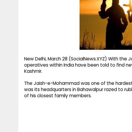
g
r
p
r
e
p
a
m
New Delhi, March 28 (SocialNews.XYZ) With the 
operatives within India have been told to find n
Kashmir.
The Jaish-e-Mohammad was one of the hardest hi
was its headquarters in Bahawalpur razed to rubb
of his closest family members.