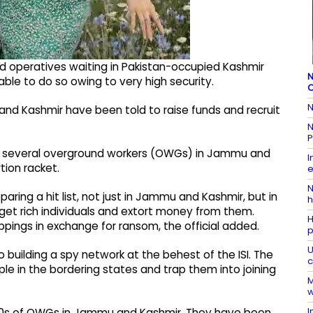
 operatives waiting in Pakistan-occupied Kashmir
N
 able to do so owing to very high security.
C
N
 Kashmir have been told to raise funds and recruit
N
P
 are several overground workers (OWGs) in Jammu and
I
tion racket.
e
N
ring a hit list, not just in Jammu and Kashmir, but in
h
rget rich individuals and extort money from them.
H
ppings in exchange for ransom, the official added.
p
U
 building a spy network at the behest of the ISI. The
c
e in the bordering states and trap them into joining
M
w
I
0s of OWGs in Jammu and Kashmir. They have been