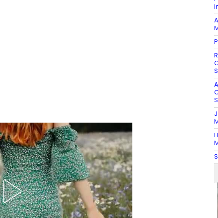
I
A
M
P
R
O
S
A
O
S
J
M
H
M
S