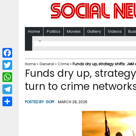
Home
Politics
Movies
Gallery
Videos
Bus
F
Home
»
General
»
Crime
»
Funds dry up, strategy shifts: JeM 
Funds dry up, strategy
a
T
c
turn to crime networks
w
W
e
i
h
T
b
POSTED BY:
GOPI
MARCH 28, 2026
t
a
e
o
S
t
t
l
o
h
e
s
e
k
a
r
A