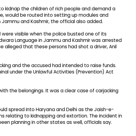
 to kidnap the children of rich people and demand a
ke, would be routed into setting up modules and
Jammu and Kashmir, the official also added.
ere visible when the police busted one of its
 Handwara Language in Jammu and Kashmir was arrested
e alleged that these persons had shot a driver, Anil
jacking and the accused had intended to raise funds.
inal under the Unlawful Activities (Prevention) Act
with the belongings. It was a clear case of carjacking
ould spread into Haryana and Delhi as the Jaish-e-
elating to kidnapping and extortion. The incident in
een planning in other states as well, officials say.