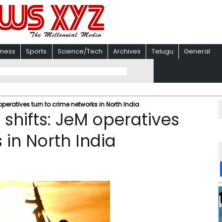
iness
Sports
Science/Tech
Archives
Telugu
General
operatives turn to crime networks in North India
 shifts: JeM operatives
 in North India