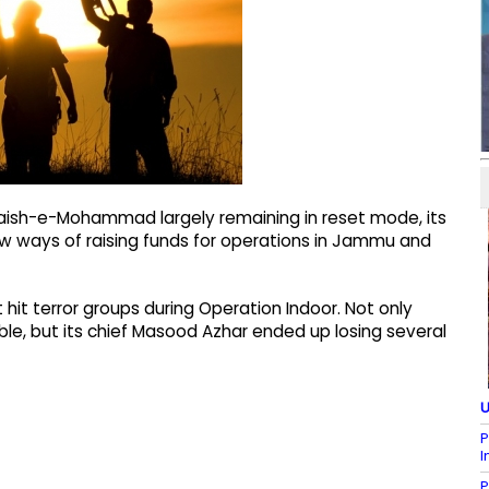
Jaish-e-Mohammad largely remaining in reset mode, its
ew ways of raising funds for operations in Jammu and
t terror groups during Operation Indoor. Not only
le, but its chief Masood Azhar ended up losing several
U
P
I
P