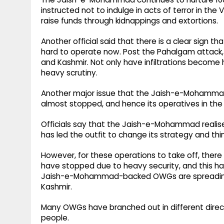
instructed not to indulge in acts of terror in th
raise funds through kidnappings and extortions.
Another official said that there is a clear sign tha
hard to operate now. Post the Pahalgam attack, 
and Kashmir. Not only have infiltrations become h
heavy scrutiny.
Another major issue that the Jaish-e-Mohammad i
almost stopped, and hence its operatives in the
Officials say that the Jaish-e-Mohammad realise
has led the outfit to change its strategy and th
However, for these operations to take off, there 
have stopped due to heavy security, and this ha
Jaish-e-Mohammad-backed OWGs are spreading
Kashmir.
Many OWGs have branched out in different direct
people.