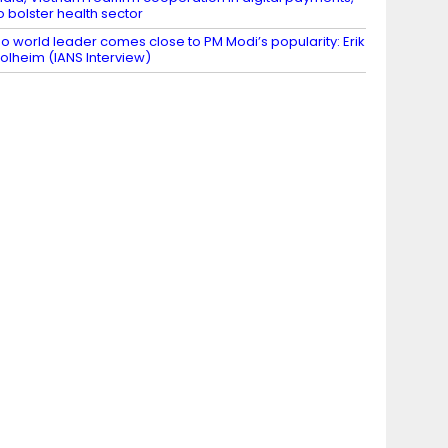
o bolster health sector
o world leader comes close to PM Modi’s popularity: Erik
olheim (IANS Interview)