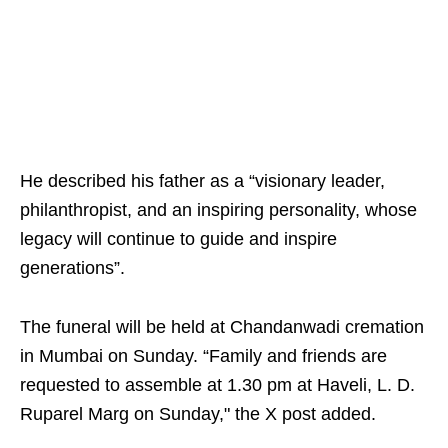
He described his father as a “visionary leader,
philanthropist, and an inspiring personality, whose
legacy will continue to guide and inspire
generations”.
The funeral will be held at Chandanwadi cremation
in Mumbai on Sunday. “Family and friends are
requested to assemble at 1.30 pm at Haveli, L. D.
Ruparel Marg on Sunday," the X post added.