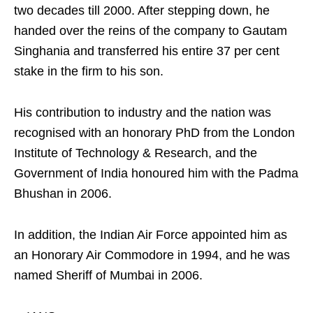
two decades till 2000. After stepping down, he
handed over the reins of the company to Gautam
Singhania and transferred his entire 37 per cent
stake in the firm to his son.
His contribution to industry and the nation was
recognised with an honorary PhD from the London
Institute of Technology & Research, and the
Government of India honoured him with the Padma
Bhushan in 2006.
In addition, the Indian Air Force appointed him as
an Honorary Air Commodore in 1994, and he was
named Sheriff of Mumbai in 2006.