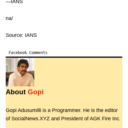
—IANS
na/
Source: IANS
Facebook Comments
About
Gopi
Gopi Adusumilli is a Programmer. He is the editor
of SocialNews.XYZ and President of AGK Fire Inc.