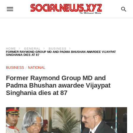
HOME
GENERAL
BUSINESS
FORMER RAYMOND GROUP MD AND PADMA BHUSHAN AWARDEE VIJAYPAT
SINGHANIA DIES AT 87
BUSINESS
NATIONAL
Former Raymond Group MD and
Padma Bhushan awardee Vijaypat
Singhania dies at 87