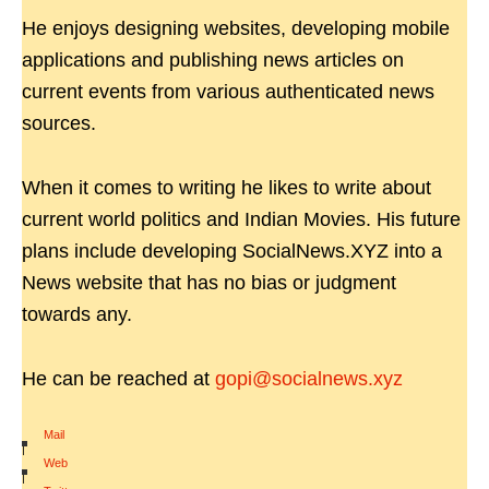
He enjoys designing websites, developing mobile
applications and publishing news articles on
current events from various authenticated news
sources.
When it comes to writing he likes to write about
current world politics and Indian Movies. His future
plans include developing SocialNews.XYZ into a
News website that has no bias or judgment
towards any.
He can be reached at
gopi@socialnews.xyz
Mail
|
Web
|