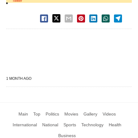
Twitter
1 MONTH AGO
Main
Top
Politics
Movies
Gallery
Videos
International
National
Sports
Technology
Health
Business