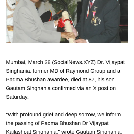
Mumbai, March 28 (SocialNews.XYZ) Dr. Vijaypat
Singhania, former MD of Raymond Group and a
Padma Bhushan awardee, died at 87, his son
Gautam Singhania confirmed via an X post on
Saturday.
“With profound grief and deep sorrow, we inform
the passing of Padma Bhushan Dr Vijaypat
Kailashpat Singhania,” wrote Gautam Singhania.