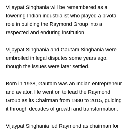
Vijaypat Singhania will be remembered as a
towering Indian industrialist who played a pivotal
role in building the Raymond Group into a
respected and enduring institution.
Vijaypat Singhania and Gautam Singhania were
embroiled in legal disputes some years ago,
though the issues were later settled.
Born in 1938, Gautam was an Indian entrepreneur
and aviator. He went on to lead the Raymond
Group as its Chairman from 1980 to 2015, guiding
it through decades of growth and transformation.
Vijaypat Singhania led Raymond as chairman for