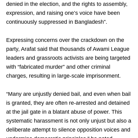
denied in the election, and the rights to assembly,
expression, and raising one’s voice have been
continuously suppressed in Bangladesh”.
Expressing concerns over the crackdown on the
party, Arafat said that thousands of Awami League
leaders and grassroots activists are being targeted
with “fabricated murder” and other criminal
charges, resulting in large-scale imprisonment.
“Many are unjustly denied bail, and even when bail
is granted, they are often re-arrested and detained
at the jail gate in a blatant abuse of power. This
systematic harassment is not only unjust but also a
deliberate attempt to silence opposition voices and