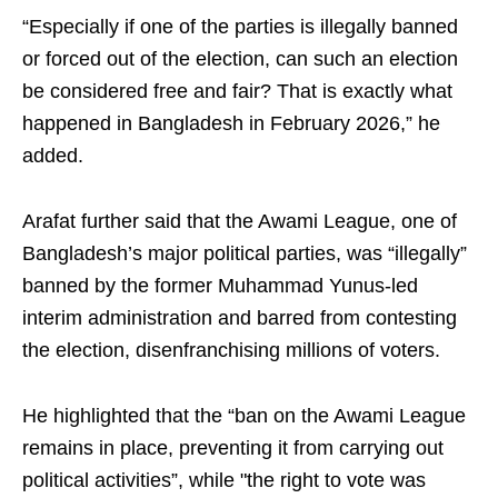
“Especially if one of the parties is illegally banned
or forced out of the election, can such an election
be considered free and fair? That is exactly what
happened in Bangladesh in February 2026,” he
added.
Arafat further said that the Awami League, one of
Bangladesh’s major political parties, was “illegally”
banned by the former Muhammad Yunus-led
interim administration and barred from contesting
the election, disenfranchising millions of voters.
He highlighted that the “ban on the Awami League
remains in place, preventing it from carrying out
political activities”, while "the right to vote was