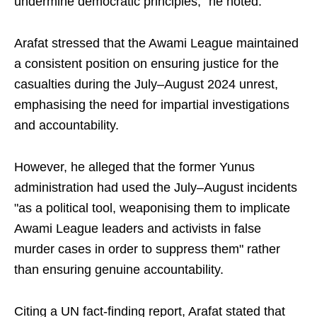
undermine democratic principles," he noted.
Arafat stressed that the Awami League maintained
a consistent position on ensuring justice for the
casualties during the July–August 2024 unrest,
emphasising the need for impartial investigations
and accountability.
However, he alleged that the former Yunus
administration had used the July–August incidents
"as a political tool, weaponising them to implicate
Awami League leaders and activists in false
murder cases in order to suppress them" rather
than ensuring genuine accountability.
Citing a UN fact-finding report, Arafat stated that