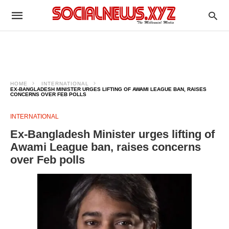
HOME
INTERNATIONAL
EX-BANGLADESH MINISTER URGES LIFTING OF AWAMI LEAGUE BAN, RAISES
CONCERNS OVER FEB POLLS
INTERNATIONAL
Ex-Bangladesh Minister urges lifting of
Awami League ban, raises concerns
over Feb polls