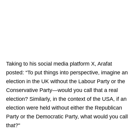
Taking to his social media platform X, Arafat
posted: “To put things into perspective, imagine an
election in the UK without the Labour Party or the
Conservative Party—would you call that a real
election? Similarly, in the context of the USA, if an
election were held without either the Republican
Party or the Democratic Party, what would you call
that?"