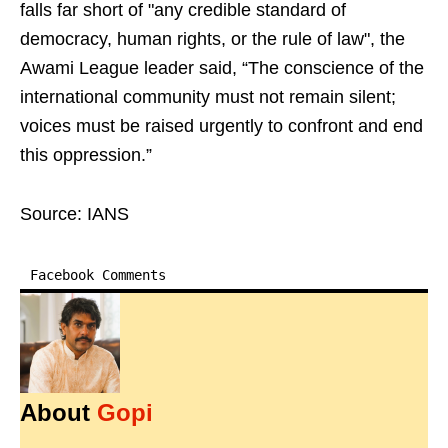
falls far short of "any credible standard of
democracy, human rights, or the rule of law", the
Awami League leader said, “The conscience of the
international community must not remain silent;
voices must be raised urgently to confront and end
this oppression.”
Source: IANS
Facebook Comments
About
Gopi