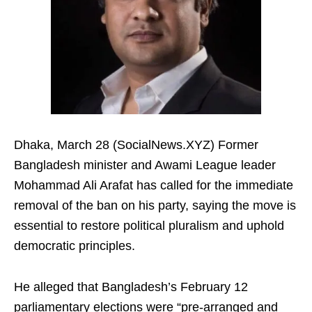
Dhaka, March 28 (SocialNews.XYZ) Former
Bangladesh minister and Awami League leader
Mohammad Ali Arafat has called for the immediate
removal of the ban on his party, saying the move is
essential to restore political pluralism and uphold
democratic principles.
He alleged that Bangladesh’s February 12
parliamentary elections were “pre-arranged and