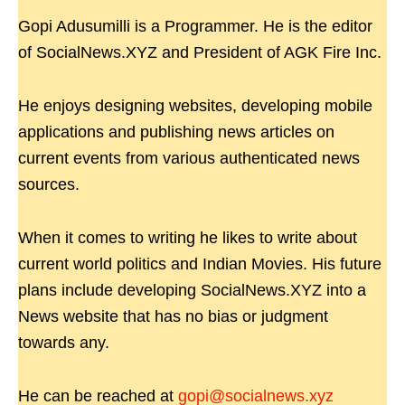
Gopi Adusumilli is a Programmer. He is the editor
of SocialNews.XYZ and President of AGK Fire Inc.
He enjoys designing websites, developing mobile
applications and publishing news articles on
current events from various authenticated news
sources.
When it comes to writing he likes to write about
current world politics and Indian Movies. His future
plans include developing SocialNews.XYZ into a
News website that has no bias or judgment
towards any.
He can be reached at
gopi@socialnews.xyz