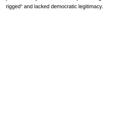
rigged” and lacked democratic legitimacy.