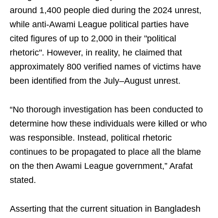
around 1,400 people died during the 2024 unrest,
while anti-Awami League political parties have
cited figures of up to 2,000 in their "political
rhetoric". However, in reality, he claimed that
approximately 800 verified names of victims have
been identified from the July–August unrest.
“No thorough investigation has been conducted to
determine how these individuals were killed or who
was responsible. Instead, political rhetoric
continues to be propagated to place all the blame
on the then Awami League government,” Arafat
stated.
Asserting that the current situation in Bangladesh