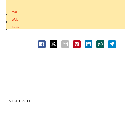
Mail
|
Web
|
Twitter
1 MONTH AGO