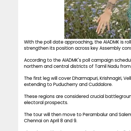
With the poll date approaching, the AIADMK is r
strengthen its position across key Assembly cons
According to the AIADMK's poll campaign schedule
northern and central districts of Tamil Nadu from A
The first leg will cover Dharmapuri, Krishnagiri, V
extending to Puducherry and Cuddalore.
These regions are considered crucial battlegrou
electoral prospects.
The tour will then move to Perambalur and Sale
Chennai on April 8 and 9.