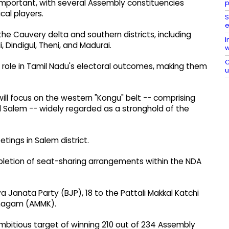
 important, with several Assembly constituencies
p
cal players.
S
e
o the Cauvery delta and southern districts, including
I
, Dindigul, Theni, and Madurai.
w
C
e role in Tamil Nadu's electoral outcomes, making them
 will focus on the western "Kongu" belt -- comprising
d Salem -- widely regarded as a stronghold of the
tings in Salem district.
pletion of seat-sharing arrangements within the NDA
a Janata Party (BJP), 18 to the Pattali Makkal Katchi
zhagam (AMMK).
mbitious target of winning 210 out of 234 Assembly