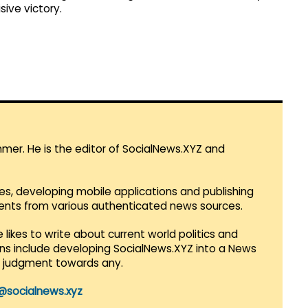
sive victory.
mmer. He is the editor of SocialNews.XYZ and
es, developing mobile applications and publishing
vents from various authenticated news sources.
 likes to write about current world politics and
lans include developing SocialNews.XYZ into a News
r judgment towards any.
@socialnews.xyz