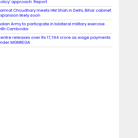
olicy’ approach: Report
amrat Choudhary meets HM Shah in Delhi, Bihar cabinet
xpansion likely soon
ndian Army to participate in bilateral military exercise
ith Cambodia
entre releases over Rs 17,744 crore as wage payments
under MGNREGA