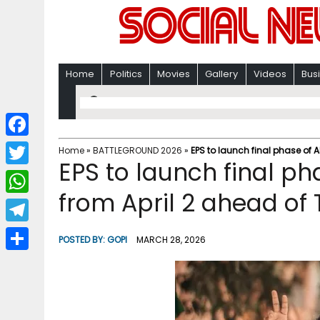
Home
Politics
Movies
Gallery
Videos
Bus
F
Home
»
BATTLEGROUND 2026
»
EPS to launch final phase of 
EPS to launch final 
a
T
c
from April 2 ahead of 
w
W
e
i
h
T
b
POSTED BY:
GOPI
MARCH 28, 2026
t
a
e
o
S
t
t
l
o
h
e
s
e
k
a
r
A