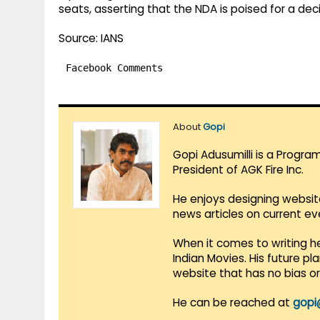
seats, asserting that the NDA is poised for a deci
Source: IANS
Facebook Comments
About
Gopi
Gopi Adusumilli is a Progra
President of AGK Fire Inc.
He enjoys designing websit
news articles on current e
When it comes to writing he
Indian Movies. His future p
website that has no bias o
He can be reached at
gopi