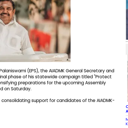
 Palaniswami (EPS), the AIADMK General Secretary and
 final phase of his statewide campaign titled "Protect
ntensifying preparations for the upcoming Assembly
id on Saturday.
 at consolidating support for candidates of the AIADMK-
C
A
M
K