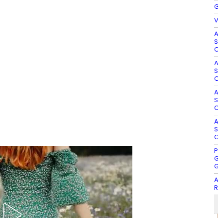
G
V
A
S
O
A
S
O
A
S
O
A
S
O
P
G
G
A
R