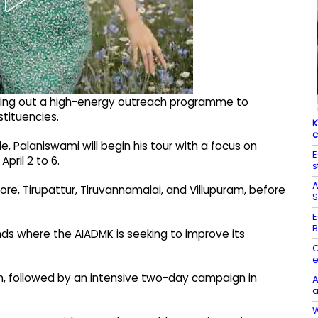
olling out a high-energy outreach programme to
tituencies.
K
c
, Palaniswami will begin his tour with a focus on
E
pril 2 to 6.
s
A
ellore, Tirupattur, Tiruvannamalai, and Villupuram, before
S
E
B
nds where the AIADMK is seeking to improve its
C
e
m, followed by an intensive two-day campaign in
A
a
W