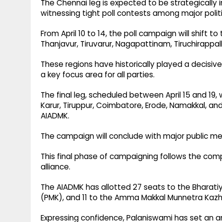
The Chennai leg is expected to be strategically
witnessing tight poll contests among major politi
From April 10 to 14, the poll campaign will shift t
Thanjavur, Tiruvarur, Nagapattinam, Tiruchirappalli
These regions have historically played a decisiv
a key focus area for all parties.
The final leg, scheduled between April 15 and 19,
Karur, Tiruppur, Coimbatore, Erode, Namakkal, an
AIADMK.
The campaign will conclude with major public mee
This final phase of campaigning follows the com
alliance.
The AIADMK has allotted 27 seats to the Bharatiy
(PMK), and 11 to the Amma Makkal Munnetra Ka
Expressing confidence, Palaniswami has set an a