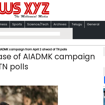
iness
Sports
Science/Tech
Archives
Telugu
General
AIADMK campaign from April 2 ahead of TN polls
phase of AIADMK campaign
TN polls