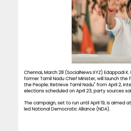
g
r
p
r
e
p
a
m
Chennai, March 28 (SocialNews.XYZ) Edappadi K.
former Tamil Nadu Chief Minister, will launch the
the People; Retrieve Tamil Nadu" from April 2, i
elections scheduled on April 23, party sources sa
The campaign, set to run until April 19, is aimed
led National Democratic Alliance (NDA).