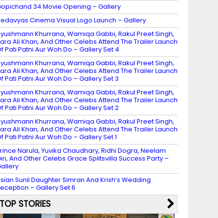
opichand 34 Movie Opening – Gallery
edavyas Cinema Visual Logo Launch – Gallery
yushmann Khurrana, Wamiqa Gabbi, Rakul Preet Singh,
ara Ali Khan, And Other Celebs Attend The Trailer Launch
f Pati Patni Aur Woh Do – Gallery Set 4
yushmann Khurrana, Wamiqa Gabbi, Rakul Preet Singh,
ara Ali Khan, And Other Celebs Attend The Trailer Launch
f Pati Patni Aur Woh Do – Gallery Set 3
yushmann Khurrana, Wamiqa Gabbi, Rakul Preet Singh,
ara Ali Khan, And Other Celebs Attend The Trailer Launch
f Pati Patni Aur Woh Do – Gallery Set 2
yushmann Khurrana, Wamiqa Gabbi, Rakul Preet Singh,
ara Ali Khan, And Other Celebs Attend The Trailer Launch
f Pati Patni Aur Woh Do – Gallery Set 1
rince Narula, Yuvika Chaudhary, Ridhi Dogra, Neelam
iri, And Other Celebs Grace Splitsvilla Success Party –
allery
sian Sunil Daughter Simran And Krish’s Wedding
eception – Gallery Set 6
TOP STORIES