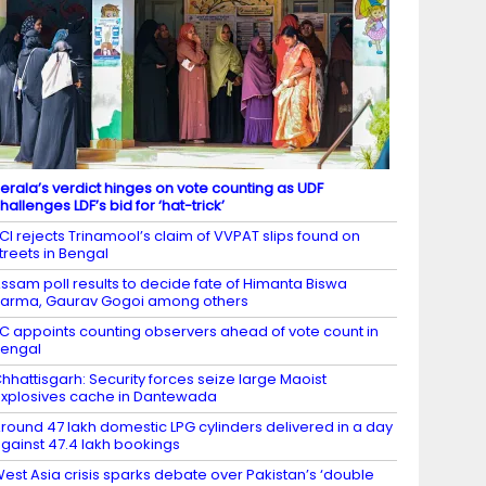
erala’s verdict hinges on vote counting as UDF
hallenges LDF’s bid for ‘hat-trick’
CI rejects Trinamool’s claim of VVPAT slips found on
treets in Bengal
ssam poll results to decide fate of Himanta Biswa
arma, Gaurav Gogoi among others
C appoints counting observers ahead of vote count in
engal
hhattisgarh: Security forces seize large Maoist
xplosives cache in Dantewada
round 47 lakh domestic LPG cylinders delivered in a day
gainst 47.4 lakh bookings
est Asia crisis sparks debate over Pakistan’s ‘double