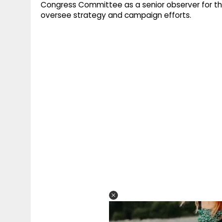
Congress Committee as a senior observer for th
oversee strategy and campaign efforts.