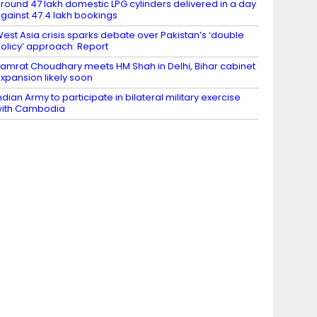
round 47 lakh domestic LPG cylinders delivered in a day
gainst 47.4 lakh bookings
est Asia crisis sparks debate over Pakistan’s ‘double
olicy’ approach: Report
amrat Choudhary meets HM Shah in Delhi, Bihar cabinet
xpansion likely soon
ndian Army to participate in bilateral military exercise
ith Cambodia