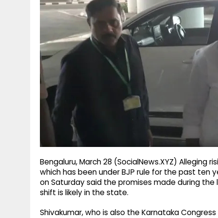
g
r
p
r
e
p
a
m
Bengaluru, March 28 (SocialNews.XYZ) Alleging ris
which has been under BJP rule for the past ten y
on Saturday said the promises made during the las
shift is likely in the state.
Shivakumar, who is also the Karnataka Congress 