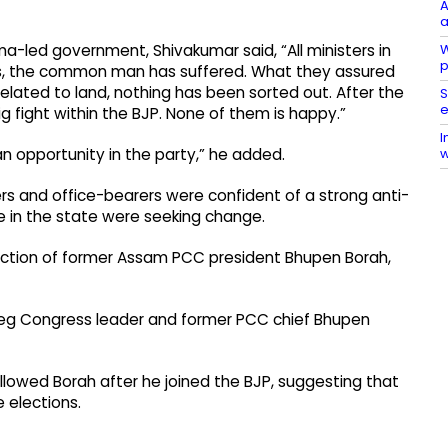
A
a
W
a-led government, Shivakumar said, “All ministers in
p
ars, the common man has suffered. What they assured
elated to land, nothing has been sorted out. After the
S
e
g fight within the BJP. None of them is happy.”
I
w
an opportunity in the party,” he added.
rs and office-bearers were confident of a strong anti-
 in the state were seeking change.
duction of former Assam PCC president Bhupen Borah,
 beg Congress leader and former PCC chief Bhupen
ollowed Borah after he joined the BJP, suggesting that
 elections.