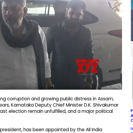
ing corruption and growing public distress in Assam,
ears, Karnataka Deputy Chief Minister D.K. Shivakumar
P
t election remain unfulfilled, and a major political
A
C
N
president, has been appointed by the All India