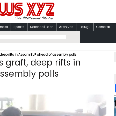
iness
Sports
Science/Tech
Archives
Telugu
General
 deep rifts in Assam BJP ahead of assembly polls
graft, deep rifts in
ssembly polls