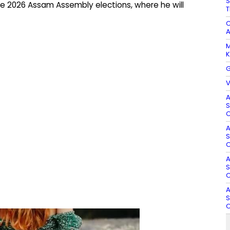
S
e 2026 Assam Assembly elections, where he will
T
C
A
M
K
G
V
A
S
O
A
S
O
A
S
O
A
S
O