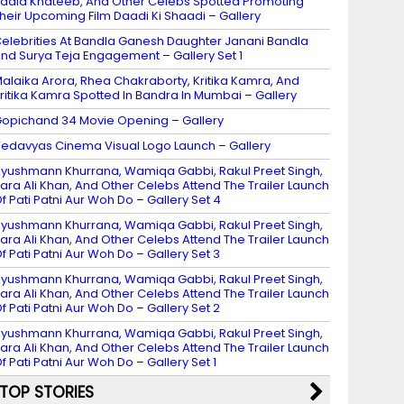
adia Khateeb, And Other Celebs Spotted Promoting
heir Upcoming Film Daadi Ki Shaadi – Gallery
elebrities At Bandla Ganesh Daughter Janani Bandla
nd Surya Teja Engagement – Gallery Set 1
alaika Arora, Rhea Chakraborty, Kritika Kamra, And
ritika Kamra Spotted In Bandra In Mumbai – Gallery
opichand 34 Movie Opening – Gallery
edavyas Cinema Visual Logo Launch – Gallery
yushmann Khurrana, Wamiqa Gabbi, Rakul Preet Singh,
ara Ali Khan, And Other Celebs Attend The Trailer Launch
f Pati Patni Aur Woh Do – Gallery Set 4
yushmann Khurrana, Wamiqa Gabbi, Rakul Preet Singh,
ara Ali Khan, And Other Celebs Attend The Trailer Launch
f Pati Patni Aur Woh Do – Gallery Set 3
yushmann Khurrana, Wamiqa Gabbi, Rakul Preet Singh,
ara Ali Khan, And Other Celebs Attend The Trailer Launch
f Pati Patni Aur Woh Do – Gallery Set 2
yushmann Khurrana, Wamiqa Gabbi, Rakul Preet Singh,
ara Ali Khan, And Other Celebs Attend The Trailer Launch
f Pati Patni Aur Woh Do – Gallery Set 1
TOP STORIES