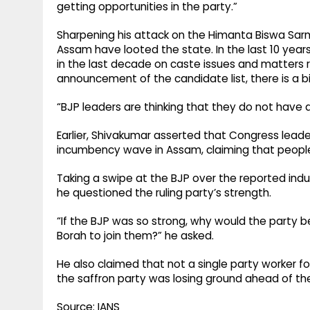
getting opportunities in the party.”
Sharpening his attack on the Himanta Biswa Sarm
Assam have looted the state. In the last 10 ye
in the last decade on caste issues and matters r
announcement of the candidate list, there is a bi
“BJP leaders are thinking that they do not have 
Earlier, Shivakumar asserted that Congress leade
incumbency wave in Assam, claiming that people
Taking a swipe at the BJP over the reported in
he questioned the ruling party’s strength.
“If the BJP was so strong, why would the party
Borah to join them?” he asked.
He also claimed that not a single party worker f
the saffron party was losing ground ahead of the
Source: IANS