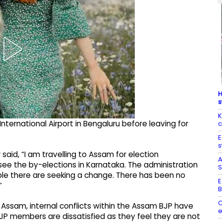
H
s
K
rnational Airport in Bengaluru before leaving for
c
E
s
said, “I am travelling to Assam for election
A
rsee the by-elections in Karnataka. The administration
S
ople there are seeking a change. There has been no
E
”
B
C
in Assam, internal conflicts within the Assam BJP have
e
BJP members are dissatisfied as they feel they are not