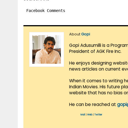
Facebook Comments
About
Gopi
Gopi Adusumilli is a Progra
President of AGK Fire Inc.
He enjoys designing websit
news articles on current e
When it comes to writing he
Indian Movies. His future p
website that has no bias o
He can be reached at
gopi
Mail
|
Web
|
Twitter