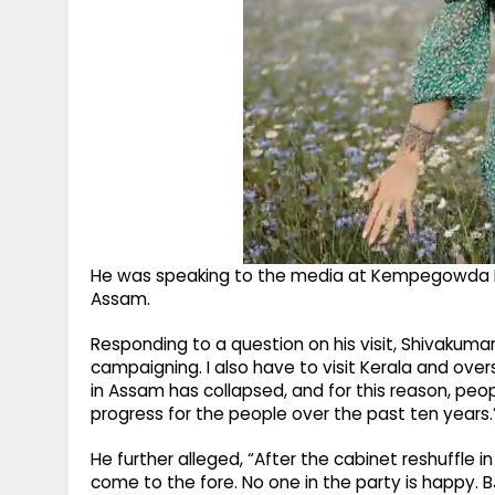
He was speaking to the media at Kempegowda Inte
Assam.
Responding to a question on his visit, Shivakumar 
campaigning. I also have to visit Kerala and ove
in Assam has collapsed, and for this reason, pe
progress for the people over the past ten years.
He further alleged, “After the cabinet reshuffle 
come to the fore. No one in the party is happy. 