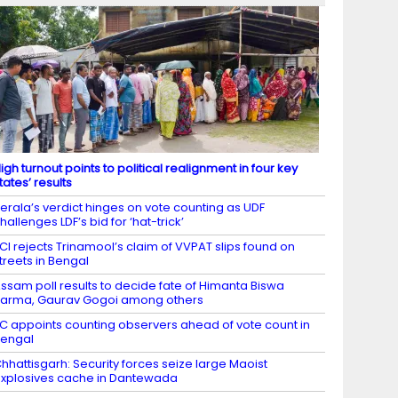
igh turnout points to political realignment in four key
tates’ results
erala’s verdict hinges on vote counting as UDF
hallenges LDF’s bid for ‘hat-trick’
CI rejects Trinamool’s claim of VVPAT slips found on
treets in Bengal
ssam poll results to decide fate of Himanta Biswa
arma, Gaurav Gogoi among others
C appoints counting observers ahead of vote count in
engal
hhattisgarh: Security forces seize large Maoist
xplosives cache in Dantewada