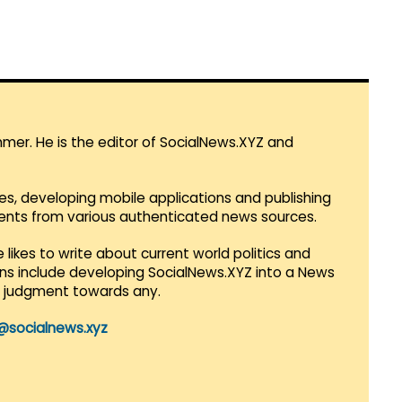
mmer. He is the editor of SocialNews.XYZ and
es, developing mobile applications and publishing
vents from various authenticated news sources.
 likes to write about current world politics and
lans include developing SocialNews.XYZ into a News
r judgment towards any.
@socialnews.xyz