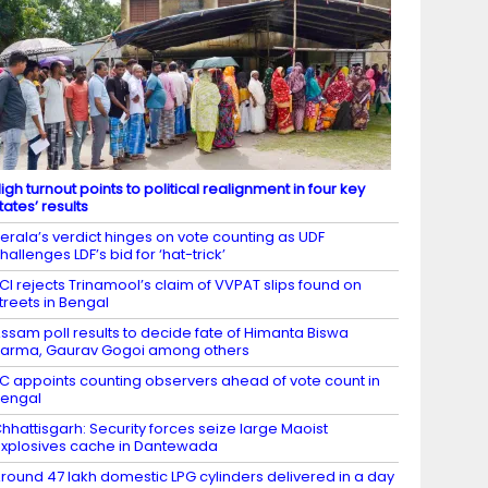
igh turnout points to political realignment in four key
tates’ results
erala’s verdict hinges on vote counting as UDF
hallenges LDF’s bid for ‘hat-trick’
CI rejects Trinamool’s claim of VVPAT slips found on
treets in Bengal
ssam poll results to decide fate of Himanta Biswa
arma, Gaurav Gogoi among others
C appoints counting observers ahead of vote count in
engal
hhattisgarh: Security forces seize large Maoist
xplosives cache in Dantewada
round 47 lakh domestic LPG cylinders delivered in a day