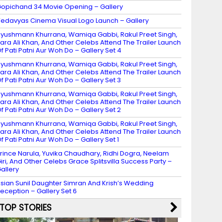
opichand 34 Movie Opening – Gallery
edavyas Cinema Visual Logo Launch – Gallery
yushmann Khurrana, Wamiqa Gabbi, Rakul Preet Singh,
ara Ali Khan, And Other Celebs Attend The Trailer Launch
f Pati Patni Aur Woh Do – Gallery Set 4
yushmann Khurrana, Wamiqa Gabbi, Rakul Preet Singh,
ara Ali Khan, And Other Celebs Attend The Trailer Launch
f Pati Patni Aur Woh Do – Gallery Set 3
yushmann Khurrana, Wamiqa Gabbi, Rakul Preet Singh,
ara Ali Khan, And Other Celebs Attend The Trailer Launch
f Pati Patni Aur Woh Do – Gallery Set 2
yushmann Khurrana, Wamiqa Gabbi, Rakul Preet Singh,
ara Ali Khan, And Other Celebs Attend The Trailer Launch
f Pati Patni Aur Woh Do – Gallery Set 1
rince Narula, Yuvika Chaudhary, Ridhi Dogra, Neelam
iri, And Other Celebs Grace Splitsvilla Success Party –
allery
sian Sunil Daughter Simran And Krish’s Wedding
eception – Gallery Set 6
TOP STORIES