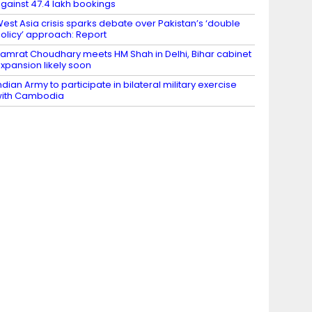
gainst 47.4 lakh bookings
est Asia crisis sparks debate over Pakistan’s ‘double
olicy’ approach: Report
amrat Choudhary meets HM Shah in Delhi, Bihar cabinet
xpansion likely soon
ndian Army to participate in bilateral military exercise
ith Cambodia