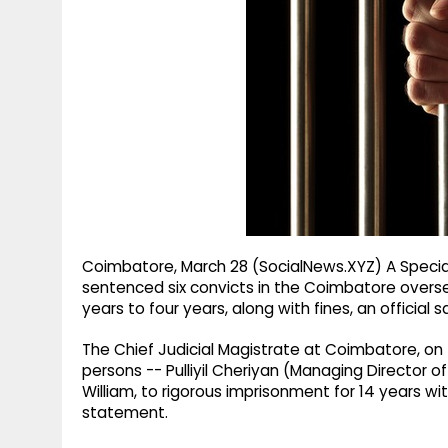
g
r
p
r
e
p
a
m
Coimbatore, March 28 (SocialNews.XYZ) A Special
sentenced six convicts in the Coimbatore oversea
years to four years, along with fines, an official 
The Chief Judicial Magistrate at Coimbatore, on
persons -- Pulliyil Cheriyan (Managing Director of
William, to rigorous imprisonment for 14 years with
statement.