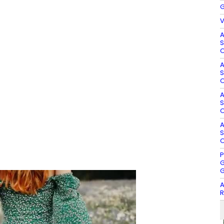
G
V
A
S
O
A
S
O
A
S
O
A
S
O
P
G
G
A
R