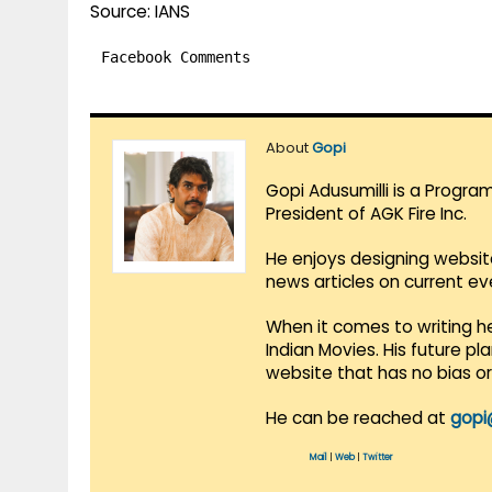
Source: IANS
Facebook Comments
About
Gopi
Gopi Adusumilli is a Progra
President of AGK Fire Inc.
He enjoys designing websit
news articles on current e
When it comes to writing he
Indian Movies. His future p
website that has no bias o
He can be reached at
gopi
Mail
|
Web
|
Twitter