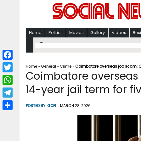
Home
Politics
Movies
Gallery
Videos
Bus
F
Home
»
General
»
Crime
»
Coimbatore overseas job scam: CBI
Coimbatore overseas 
a
T
c
14-year jail term for f
w
W
e
i
h
T
b
POSTED BY:
GOPI
MARCH 28, 2026
t
a
e
o
S
t
t
l
o
h
e
s
e
k
a
r
A