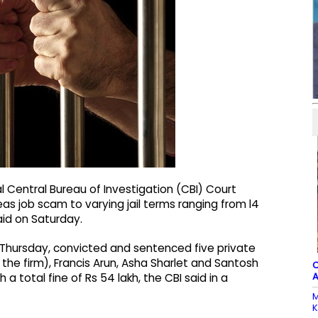
 Central Bureau of Investigation (CBI) Court
s job scam to varying jail terms ranging from l4
said on Saturday.
 Thursday, convicted and sentenced five private
 the firm), Francis Arun, Asha Sharlet and Santosh
C
A
 a total fine of Rs 54 lakh, the CBI said in a
M
K