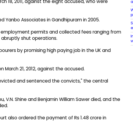
ch 18, 2011, against the eight accused, who were
a
W
p
med Yanbo Associates in Gandhipuram in 2005.
S
e
n employment permits and collected fees ranging from
I
 abruptly shut operations.
w
bourers by promising high paying job in the UK and
on March 21, 2012, against the accused.
convicted and sentenced the convicts," the central
u, V.N. Shine and Benjamin William Sawer died, and the
ded.
urt also ordered the payment of Rs 1.48 crore in