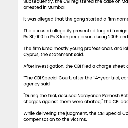
Subsequently, the CBI registered the case on Mar
arrested in Mumbai.
It was alleged that the gang started a firm na
The accused allegedly presented forged foreig
Rs 80,000 to Rs 3 lakh per person during 2005 and
The firm lured mostly young professionals and la
Cyprus, the statement said.
After investigation, the CBI filed a charge sheet 
"The CBI Special Court, after the 14-year trial, 
agency said.
"During the trial, accused Narayanan Ramesh Bab
charges against them were abated," the CBI ad
While delivering the judgment, the CBI Special Co
compensation to the victims.