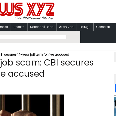
iness
Sports
Science/Tech
Archives
Telugu
General
 secures 14-year jail term for five accused
job scam: CBI secures
ive accused