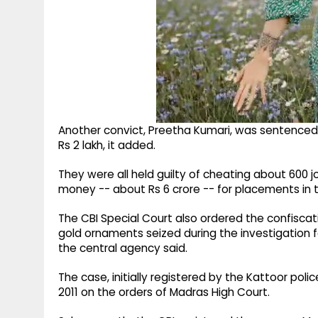
Another convict, Preetha Kumari, was sentenced t
Rs 2 lakh, it added.
They were all held guilty of cheating about 600
money -- about Rs 6 crore -- for placements in t
The CBI Special Court also ordered the confiscati
gold ornaments seized during the investigation 
the central agency said.
The case, initially registered by the Kattoor pol
2011 on the orders of Madras High Court.