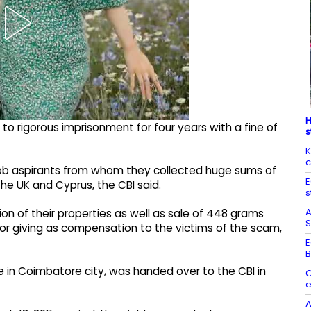
H
o rigorous imprisonment for four years with a fine of
s
K
c
 job aspirants from whom they collected huge sums of
E
he UK and Cyprus, the CBI said.
s
A
on of their properties as well as sale of 448 grams
S
for giving as compensation to the victims of the scam,
E
B
ice in Coimbatore city, was handed over to the CBI in
C
e
A