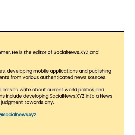
mmer. He is the editor of SocialNews.XYZ and
es, developing mobile applications and publishing
vents from various authenticated news sources.
 likes to write about current world politics and
lans include developing SocialNews.XYZ into a News
r judgment towards any.
@socialnews.xyz