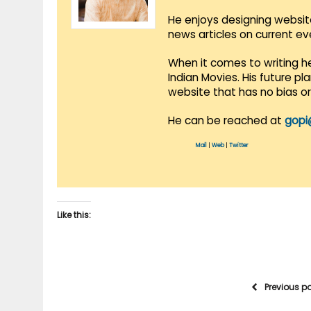
He enjoys designing websit
news articles on current e
When it comes to writing he
Indian Movies. His future p
website that has no bias o
He can be reached at
gopi
Mail
|
Web
|
Twitter
Like this:
Previous p