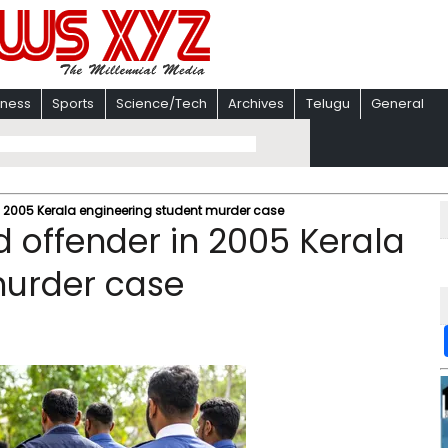
iness
Sports
Science/Tech
Archives
Telugu
General
n 2005 Kerala engineering student murder case
d offender in 2005 Kerala
murder case