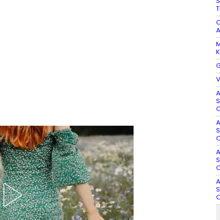
S
T
C
A
M
K
G
V
A
S
O
A
S
O
A
S
O
A
S
O