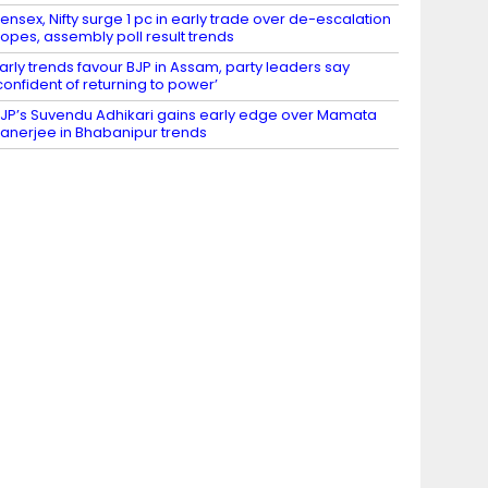
ensex, Nifty surge 1 pc in early trade over de-escalation
opes, assembly poll result trends
arly trends favour BJP in Assam, party leaders say
confident of returning to power’
JP’s Suvendu Adhikari gains early edge over Mamata
anerjee in Bhabanipur trends