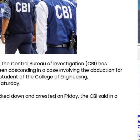
he Central Bureau of Investigation (CBI) has
en absconding in a case involving the abduction for
tudent of the College of Engineering,
Saturday.
ked down and arrested on Friday, the CBI said in a
P
A
C
N