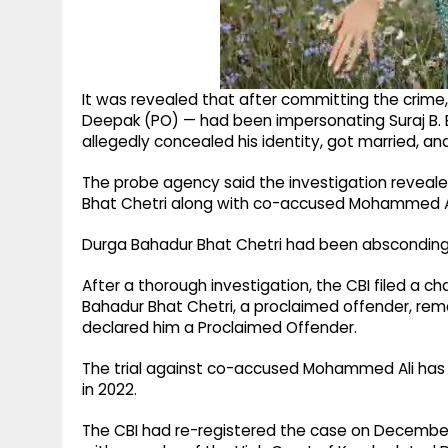
It was revealed that after committing the crime
Deepak (PO) — had been impersonating Suraj B. 
allegedly concealed his identity, got married, an
The probe agency said the investigation revea
Bhat Chetri along with co-accused Mohammed Ali
Durga Bahadur Bhat Chetri had been absconding s
After a thorough investigation, the CBI filed a
Bahadur Bhat Chetri, a proclaimed offender, rema
declared him a Proclaimed Offender.
The trial against co-accused Mohammed Ali has
in 2022.
The CBI had re-registered the case on December 