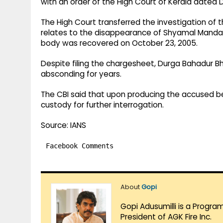
with an order of the High Court of Kerala dated 
The High Court transferred the investigation of 
relates to the disappearance of Shyamal Mandal,
body was recovered on October 23, 2005.
Despite filing the chargesheet, Durga Bahadur B
absconding for years.
The CBI said that upon producing the accused befor
custody for further interrogation.
Source: IANS
Facebook Comments
About
Gopi
Gopi Adusumilli is a Progra
President of AGK Fire Inc.