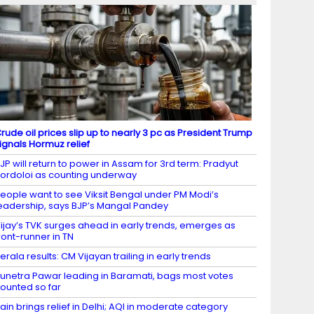
rude oil prices slip up to nearly 3 pc as President Trump
ignals Hormuz relief
JP will return to power in Assam for 3rd term: Pradyut
ordoloi as counting underway
eople want to see Viksit Bengal under PM Modi’s
eadership, says BJP’s Mangal Pandey
ijay’s TVK surges ahead in early trends, emerges as
ront-runner in TN
erala results: CM Vijayan trailing in early trends
unetra Pawar leading in Baramati, bags most votes
ounted so far
ain brings relief in Delhi; AQI in moderate category