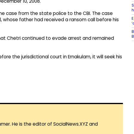
December 10, 2008.
S
h
the case from the state police to the CBI. The case
E
 whose father had received a ransom call before his
‘
B
B
hat Chetri continued to evade arrest and remained
e the jurisdictional court in Ernakulam, it will seek his
mmer. He is the editor of SocialNews.XYZ and