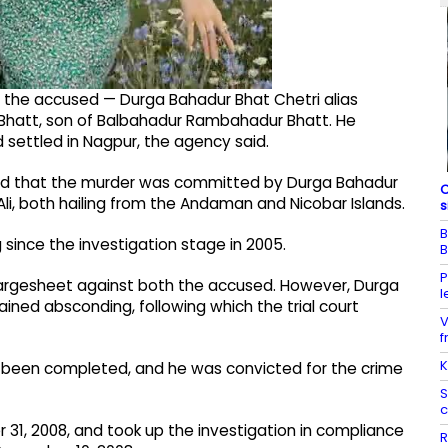
, the accused — Durga Bahadur Bhat Chetri alias
Bhatt, son of Balbahadur Rambahadur Bhatt. He
d settled in Nagpur, the agency said.
led that the murder was committed by Durga Bahadur
C
, both hailing from the Andaman and Nicobar Islands.
s
B
ince the investigation stage in 2005.
B
P
 chargesheet against both the accused. However, Durga
l
ined absconding, following which the trial court
V
f
K
 been completed, and he was convicted for the crime
S
c
31, 2008, and took up the investigation in compliance
R