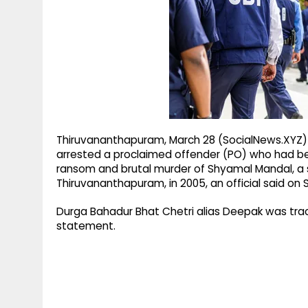
g
r
p
r
e
p
a
m
Thiruvananthapuram, March 28 (SocialNews.XYZ) T
arrested a proclaimed offender (PO) who had be
ransom and brutal murder of Shyamal Mandal, a s
Thiruvananthapuram, in 2005, an official said on 
Durga Bahadur Bhat Chetri alias Deepak was trac
statement.