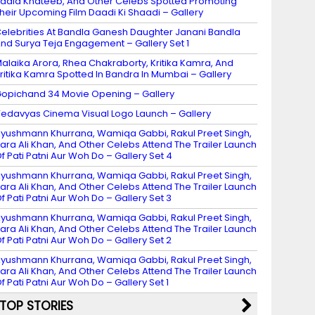
adia Khateeb, And Other Celebs Spotted Promoting
heir Upcoming Film Daadi Ki Shaadi – Gallery
elebrities At Bandla Ganesh Daughter Janani Bandla
nd Surya Teja Engagement – Gallery Set 1
alaika Arora, Rhea Chakraborty, Kritika Kamra, And
ritika Kamra Spotted In Bandra In Mumbai – Gallery
opichand 34 Movie Opening – Gallery
edavyas Cinema Visual Logo Launch – Gallery
yushmann Khurrana, Wamiqa Gabbi, Rakul Preet Singh,
ara Ali Khan, And Other Celebs Attend The Trailer Launch
f Pati Patni Aur Woh Do – Gallery Set 4
yushmann Khurrana, Wamiqa Gabbi, Rakul Preet Singh,
ara Ali Khan, And Other Celebs Attend The Trailer Launch
f Pati Patni Aur Woh Do – Gallery Set 3
yushmann Khurrana, Wamiqa Gabbi, Rakul Preet Singh,
ara Ali Khan, And Other Celebs Attend The Trailer Launch
f Pati Patni Aur Woh Do – Gallery Set 2
yushmann Khurrana, Wamiqa Gabbi, Rakul Preet Singh,
ara Ali Khan, And Other Celebs Attend The Trailer Launch
f Pati Patni Aur Woh Do – Gallery Set 1
TOP STORIES