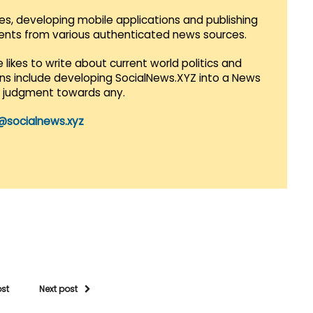
es, developing mobile applications and publishing
vents from various authenticated news sources.
 likes to write about current world politics and
lans include developing SocialNews.XYZ into a News
r judgment towards any.
@socialnews.xyz
ost
Next post