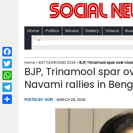
Home
Politics
Movies
Gallery
Videos
Bus
F
Home
»
BATTLEGROUND 2026
»
BJP, Trinamool spar over cla
BJP, Trinamool spar o
a
T
c
Navami rallies in Beng
w
W
e
i
h
T
b
POSTED BY:
GOPI
MARCH 28, 2026
t
a
e
o
S
t
t
l
o
h
e
s
e
k
a
r
A