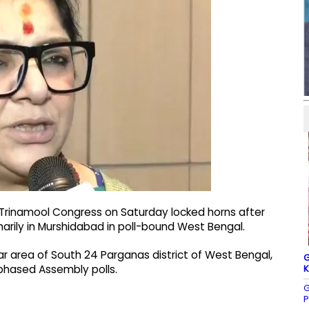
 Trinamool Congress on Saturday locked horns after
marily in Murshidabad in poll-bound West Bengal.
zar area of South 24 Parganas district of West Bengal,
G
K
phased Assembly polls.
G
P