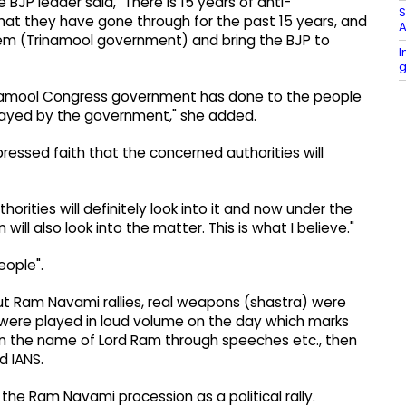
BJP leader said, "There is 15 years of anti-
S
t they have gone through for the past 15 years, and
A
hem (Trinamool government) and bring the BJP to
I
g
inamool Congress government has done to the people
ayed by the government," she added.
ressed faith that the concerned authorities will
horities will definitely look into it and now under the
ll also look into the matter. This is what I believe."
eople".
t Ram Navami rallies, real weapons (shastra) were
 were played in loud volume on the day which marks
 in the name of Lord Ram through speeches etc., then
d IANS.
 the Ram Navami procession as a political rally.