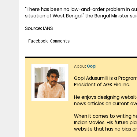
"There has been no law-and-order problem in our (T
situation of West Bengal," the Bengal Minister sai
Source: IANS
Facebook Comments
About
Gopi
Gopi Adusumilli is a Progra
President of AGK Fire Inc.
He enjoys designing websit
news articles on current e
When it comes to writing he
Indian Movies. His future p
website that has no bias o