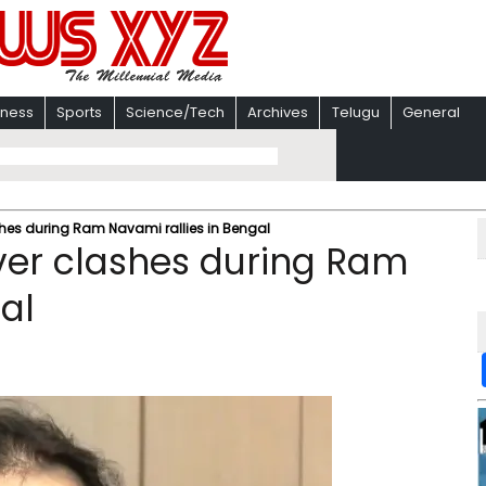
iness
Sports
Science/Tech
Archives
Telugu
General
shes during Ram Navami rallies in Bengal
ver clashes during Ram
al