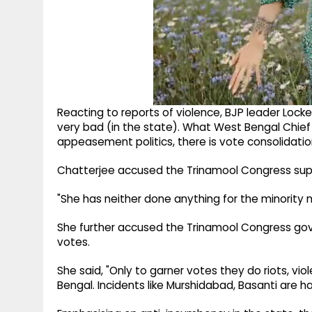
Reacting to reports of violence, BJP leader Locke
very bad (in the state). What West Bengal Chief
appeasement politics, there is vote consolidation
Chatterjee accused the Trinamool Congress supr
"She has neither done anything for the minority no
She further accused the Trinamool Congress gove
votes.
She said, "Only to garner votes they do riots, vio
Bengal. Incidents like Murshidabad, Basanti are h