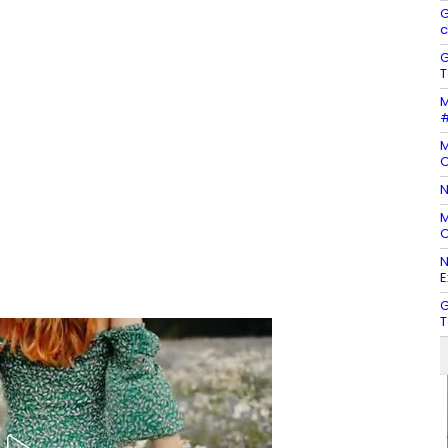
G
c
G
T
M
#
M
O
N
M
O
N
E
G
T