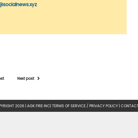
@socialnews.xyz
ost
Next post
YRIGHT 2026 |
AGK FIRE INC
|
TERMS OF SERVICE / PRIVACY POLICY
|
CONTACT