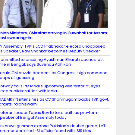
nion Ministers, CMs start arriving in Guwahati for Assam
ovt swearing-in
N Assembly: TVK’s JCD Prabhakar elected unopposed
s Speaker, Ravi Shankar becomes Deputy Speaker
ommitted to ensuring Ayushman Bharat reaches last
ile in Bengal, says Suvendu Adhikari
erala CM puzzle deepens as Congress high command
eeps all guessing
orway calls PM Modi’s upcoming visit ‘historic’, eyes
eeper bilateral ties with India
IADMK rift intensifies as CV Shanmugam backs TVK govt,
argets Palaniswami
eteran leader Tapas Roy to take oath as pro-tem
peaker of Bengal Assembly today
nknown gunmen expose Pakistan’s double game: LeT
ommander killed, ISI official found with ISIS files