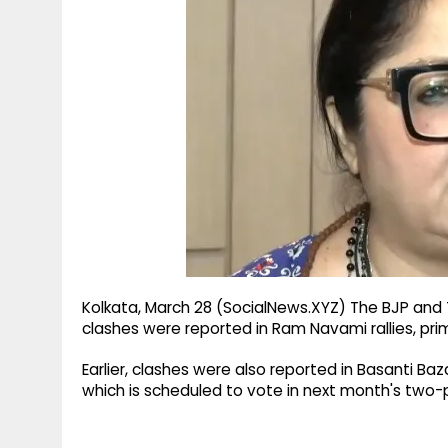
g
r
p
r
e
p
a
m
Kolkata, March 28 (SocialNews.XYZ) The BJP and
clashes were reported in Ram Navami rallies, pri
Earlier, clashes were also reported in Basanti Ba
which is scheduled to vote in next month's two-