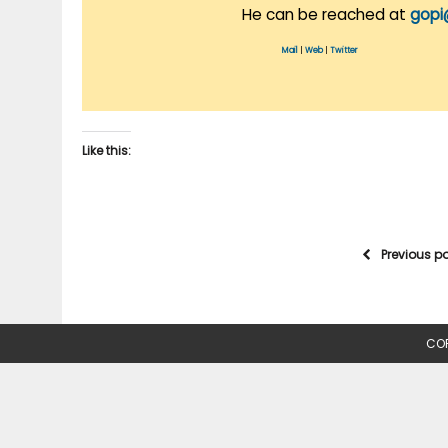
He can be reached at
gopi
Mail
|
Web
|
Twitter
Like this:
Previous p
COP