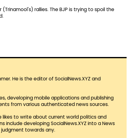
rinamool's) rallies. The BJP is trying to spoil the
d.
mmer. He is the editor of SocialNews.XYZ and
es, developing mobile applications and publishing
vents from various authenticated news sources.
 likes to write about current world politics and
lans include developing SocialNews.XYZ into a News
r judgment towards any.