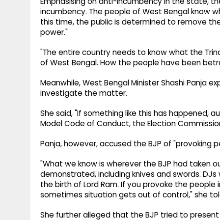
Emphasising on anti-incumbency in the state, the 
incumbency. The people of West Bengal know wha
this time, the public is determined to remove t
power."
"The entire country needs to know what the Tr
of West Bengal. How the people have been betr
Meanwhile, West Bengal Minister Shashi Panja exp
investigate the matter.
She said, "If something like this has happened, aut
Model Code of Conduct, the Election Commission wi
Panja, however, accused the BJP of "provoking p
"What we know is wherever the BJP had taken ou
demonstrated, including knives and swords. DJs
the birth of Lord Ram. If you provoke the people
sometimes situation gets out of control," she tol
She further alleged that the BJP tried to present