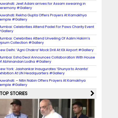
uwahati: Jeet Adani arrives for Assam swearing in
eremony #Gallery
uwahati: Rekha Gupta Offers Prayers At Kamakhya
emple #Gallery
umbai: Celebrities Attend Padel For Paws Charity Event
Gallery
umbai: Celebrities Attend Unveiling Of Aalim Hakim’s
pium Collection #Gallery
ew Delhi: ‘Agni Chakra’ Mock Drill At IGI Airport #Gallery
umbai: Esha Deol Announces Collaboration With House
f Abhinandan Lodha #Gallery
ew York: Jaishankar Inaugurates ‘Shunya to Ananta’
xhibition At UN Headquarters #Gallery
uwahati: – Nitin Nabin Offers Prayers At Kamakhya
emple #Gallery
TOP STORIES