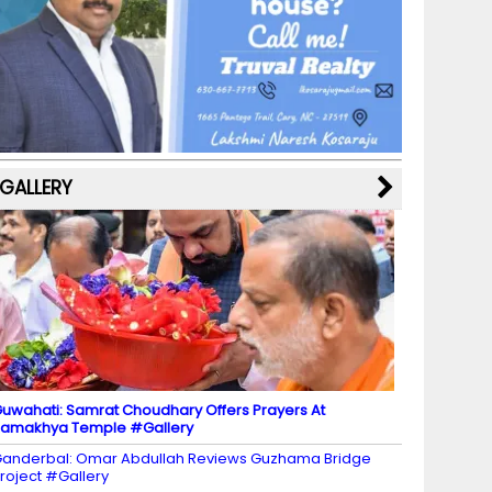
b
a
st
k
e
dI
u
o
m
y
M
n
b
o
a
e
k
p
C
s
h
a
GALLERY
n
n
el
uwahati: Samrat Choudhary Offers Prayers At
amakhya Temple #Gallery
anderbal: Omar Abdullah Reviews Guzhama Bridge
roject #Gallery