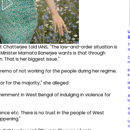
U
g
T
t Chatterjee told IANS, "The law-and-order situation is
a
 Minister Mamata Banerjee wants is that through
C
. That is her biggest issue."
m
K
emo of not working for the people during her regime.
k
r for the majority," she alleged.
N
d
rnment in West Bengal of indulging in violence for
A
t
V
lence etc. There is no trust in the people of West
S
appening."
U
c