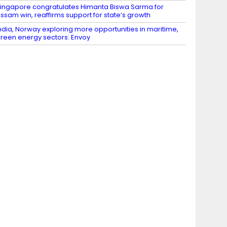
ingapore congratulates Himanta Biswa Sarma for
ssam win, reaffirms support for state’s growth
ndia, Norway exploring more opportunities in maritime,
reen energy sectors: Envoy