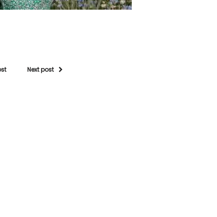
ost
Next post