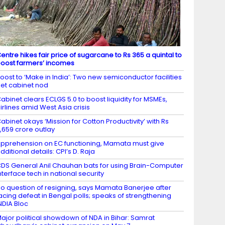
entre hikes fair price of sugarcane to Rs 365 a quintal to
oost farmers’ incomes
oost to ‘Make in India’: Two new semiconductor facilities
et cabinet nod
abinet clears ECLGS 5.0 to boost liquidity for MSMEs,
irlines amid West Asia crisis
abinet okays ‘Mission for Cotton Productivity’ with Rs
,659 crore outlay
pprehension on EC functioning, Mamata must give
dditional details: CPI’s D. Raja
DS General Anil Chauhan bats for using Brain-Computer
nterface tech in national security
o question of resigning, says Mamata Banerjee after
acing defeat in Bengal polls; speaks of strengthening
NDIA Bloc
ajor political showdown of NDA in Bihar: Samrat