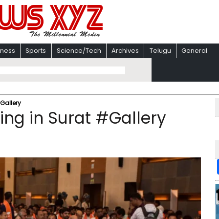
iness
Sports
Science/Tech
Archives
Telugu
General
Gallery
ing in Surat #Gallery