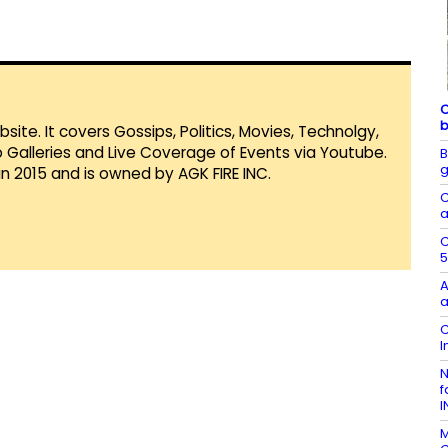
C
b
te. It covers Gossips, Politics, Movies, Technolgy,
Galleries and Live Coverage of Events via Youtube.
B
g
in 2015 and is owned by AGK FIRE INC.
C
a
C
5
A
a
C
I
N
f
I
M