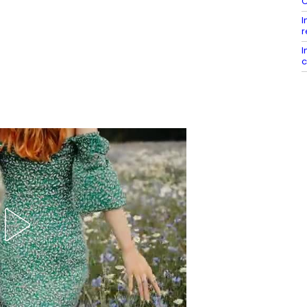
C
I
r
I
c