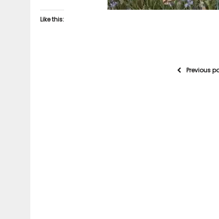
Like this:
Previous p