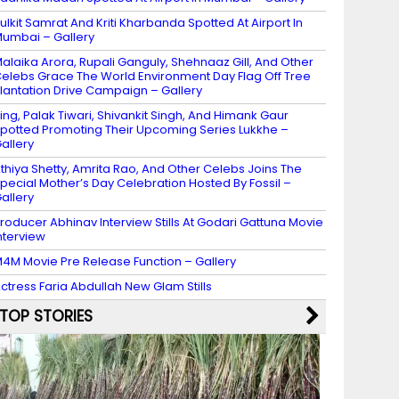
ulkit Samrat And Kriti Kharbanda Spotted At Airport In
umbai – Gallery
alaika Arora, Rupali Ganguly, Shehnaaz Gill, And Other
elebs Grace The World Environment Day Flag Off Tree
lantation Drive Campaign – Gallery
ing, Palak Tiwari, Shivankit Singh, And Himank Gaur
potted Promoting Their Upcoming Series Lukkhe –
allery
thiya Shetty, Amrita Rao, And Other Celebs Joins The
pecial Mother’s Day Celebration Hosted By Fossil –
allery
roducer Abhinav Interview Stills At Godari Gattuna Movie
nterview
4M Movie Pre Release Function – Gallery
ctress Faria Abdullah New Glam Stills
TOP STORIES