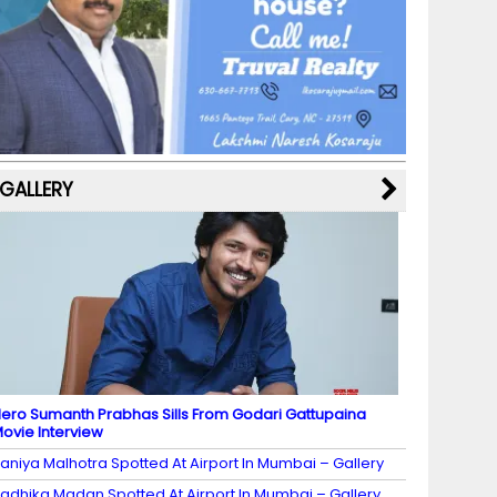
b
a
st
k
e
dI
u
o
m
y
M
n
b
o
a
e
k
p
C
s
h
a
GALLERY
n
n
el
ero Sumanth Prabhas Sills From Godari Gattupaina
ovie Interview
aniya Malhotra Spotted At Airport In Mumbai – Gallery
adhika Madan Spotted At Airport In Mumbai – Gallery