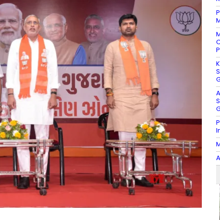
P
M
M
C
P
K
S
G
A
S
G
P
I
M
A