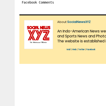
Facebook Comments
About
SocialNewsXYZ
An Indo-American News websi
and Sports News and Photo 
The website is established 
Mail
|
Web
|
Twitter
|
Facebook