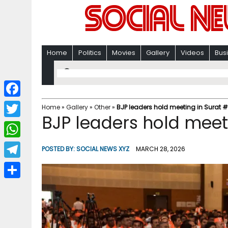
Home
Politics
Movies
Gallery
Videos
Bus
F
Home
»
Gallery
»
Other
»
BJP leaders hold meeting in Surat #
BJP leaders hold meet
a
T
c
w
W
POSTED BY:
SOCIAL NEWS XYZ
MARCH 28, 2026
e
i
h
T
b
t
a
e
o
S
t
t
l
o
h
e
s
e
k
a
r
A