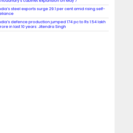
houdhary’s cabinet expansion on May 7
ndia’s steel exports surge 29.1 per cent amid rising self-
eliance
ndia’s defence production jumped 174 pc to Rs 1.54 lakh
rore in last 10 years: Jitendra Singh