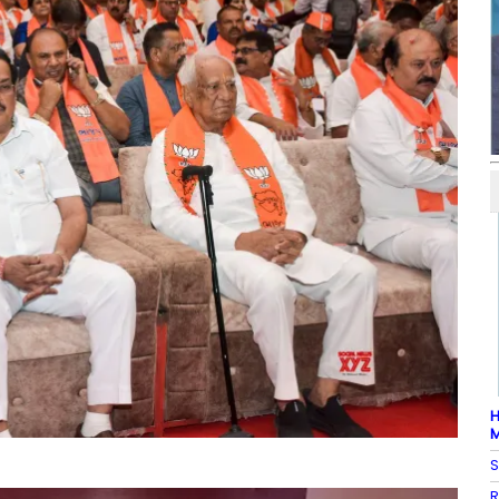
H
M
S
R