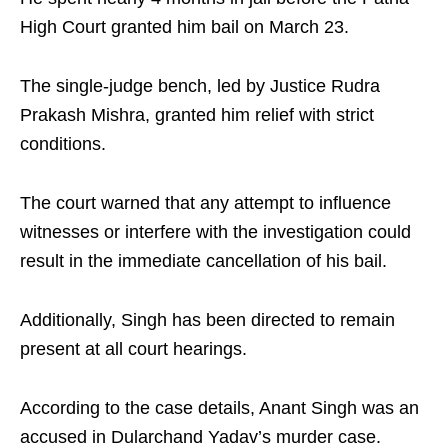
High Court granted him bail on March 23.​
The single-judge bench, led by Justice Rudra
Prakash Mishra, granted him relief with strict
conditions.​
The court warned that any attempt to influence
witnesses or interfere with the investigation could
result in the immediate cancellation of his bail.​
Additionally, Singh has been directed to remain
present at all court hearings.​
According to the case details, Anant Singh was an
accused in Dularchand Yadav’s murder case.​