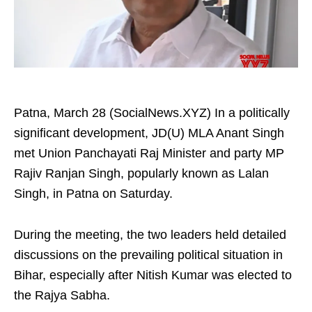
Patna, March 28 (SocialNews.XYZ) In a politically
significant development, JD(U) MLA Anant Singh
met Union Panchayati Raj Minister and party MP
Rajiv Ranjan Singh, popularly known as Lalan
Singh, in Patna on Saturday.​
During the meeting, the two leaders held detailed
discussions on the prevailing political situation in
Bihar, especially after Nitish Kumar was elected to
the Rajya Sabha.​