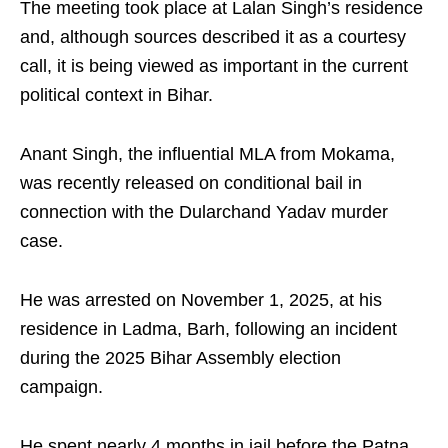
The meeting took place at Lalan Singh’s residence
and, although sources described it as a courtesy
call, it is being viewed as important in the current
political context in Bihar.​
Anant Singh, the influential MLA from Mokama,
was recently released on conditional bail in
connection with the Dularchand Yadav murder
case.​
He was arrested on November 1, 2025, at his
residence in Ladma, Barh, following an incident
during the 2025 Bihar Assembly election
campaign.​
He spent nearly 4 months in jail before the Patna