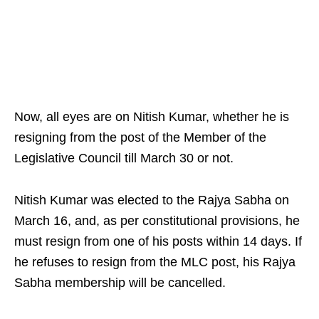
Now, all eyes are on Nitish Kumar, whether he is
resigning from the post of the Member of the
Legislative Council till March 30 or not.​
Nitish Kumar was elected to the Rajya Sabha on
March 16, and, as per constitutional provisions, he
must resign from one of his posts within 14 days. If
he refuses to resign from the MLC post, his Rajya
Sabha membership will be cancelled.​