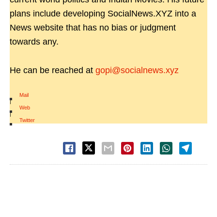
plans include developing SocialNews.XYZ into a
News website that has no bias or judgment
towards any.
He can be reached at
gopi@socialnews.xyz
Mail
|
Web
|
Twitter