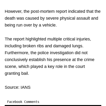
However, the post-mortem report indicated that the
death was caused by severe physical assault and
being run over by a vehicle.​
The report highlighted multiple critical injuries,
including broken ribs and damaged lungs.
Furthermore, the police investigation did not
conclusively establish his presence at the crime
scene, which played a key role in the court
granting bail.
Source: IANS
Facebook Comments