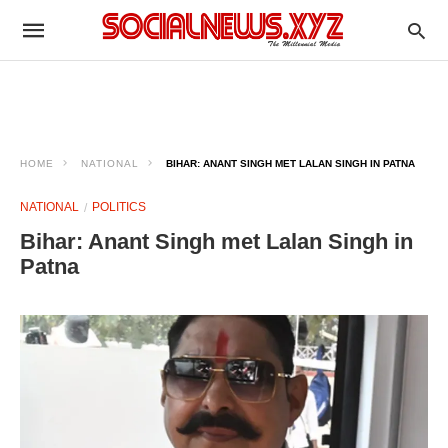
HOME
NATIONAL
BIHAR: ANANT SINGH MET LALAN SINGH IN PATNA ​
NATIONAL
POLITICS
Bihar: Anant Singh met Lalan Singh in
Patna ​