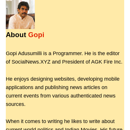
About
Gopi
Gopi Adusumilli is a Programmer. He is the editor
of SocialNews.XYZ and President of AGK Fire Inc.
He enjoys designing websites, developing mobile
applications and publishing news articles on
current events from various authenticated news
sources.
When it comes to writing he likes to write about
current world politics and Indian Movies. His future