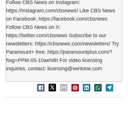
Follow CBS News on Instagram:
https://instagram.com/cbsnews/ Like CBS News
on Facebook: https://facebook.com/cbsnews
Follow CBS News on X:
https://twitter.com/cbsnews Subscribe to our
newsletters: https://cbsnews.com/newsletters/ Try
Paramount+ free: https://paramountplus.com/?
ftag=PPM-05-10aeh8h For video licensing
inquiries, contact: licensing@veritone.com