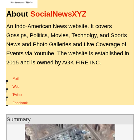
About
SocialNewsXYZ
An Indo-American News website. It covers
Gossips, Politics, Movies, Technolgy, and Sports
News and Photo Galleries and Live Coverage of
Events via Youtube. The website is established in
2015 and is owned by AGK FIRE INC.
Mail
|
Web
|
Twitter
|
Facebook
Summary