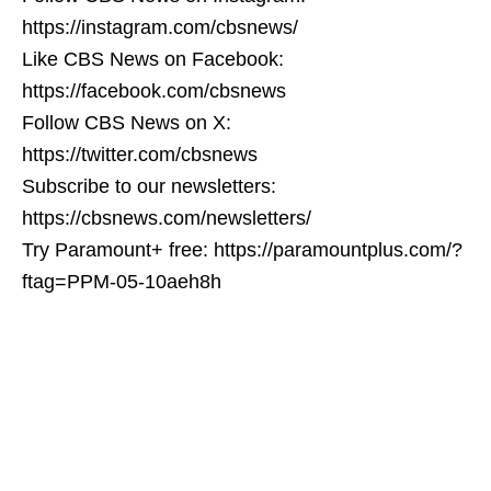
https://instagram.com/cbsnews/
Like CBS News on Facebook:
https://facebook.com/cbsnews
Follow CBS News on X:
https://twitter.com/cbsnews
Subscribe to our newsletters:
https://cbsnews.com/newsletters/
Try Paramount+ free: https://paramountplus.com/?
ftag=PPM-05-10aeh8h