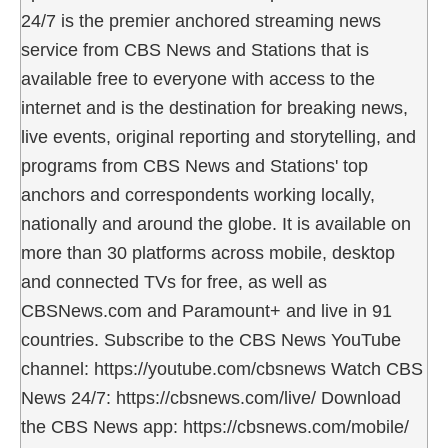
24/7 is the premier anchored streaming news
service from CBS News and Stations that is
available free to everyone with access to the
internet and is the destination for breaking news,
live events, original reporting and storytelling, and
programs from CBS News and Stations' top
anchors and correspondents working locally,
nationally and around the globe. It is available on
more than 30 platforms across mobile, desktop
and connected TVs for free, as well as
CBSNews.com and Paramount+ and live in 91
countries. Subscribe to the CBS News YouTube
channel: https://youtube.com/cbsnews Watch CBS
News 24/7: https://cbsnews.com/live/ Download
the CBS News app: https://cbsnews.com/mobile/