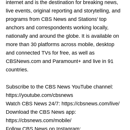
internet and is the destination for breaking news,
live events, original reporting and storytelling, and
programs from CBS News and Stations' top
anchors and correspondents working locally,
nationally and around the globe. It is available on
more than 30 platforms across mobile, desktop
and connected TVs for free, as well as
CBSNews.com and Paramount+ and live in 91
countries.
Subscribe to the CBS News YouTube channel:
https://youtube.com/cbsnews
Watch CBS News 24/7: https://cbsnews.com/live/
Download the CBS News app:
https://cbsnews.com/mobile/
Follow CBS News on Instagram: