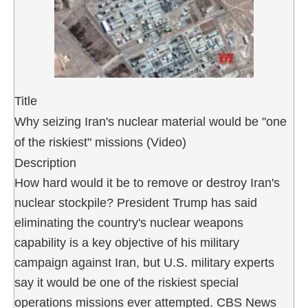
Title
Why seizing Iran's nuclear material would be "one
of the riskiest" missions (Video)
Description
How hard would it be to remove or destroy Iran's
nuclear stockpile? President Trump has said
eliminating the country's nuclear weapons
capability is a key objective of his military
campaign against Iran, but U.S. military experts
say it would be one of the riskiest special
operations missions ever attempted. CBS News