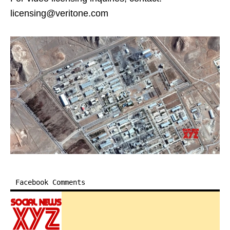
licensing@veritone.com
Facebook Comments