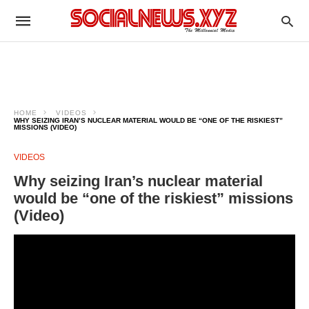
HOME
VIDEOS
WHY SEIZING IRAN’S NUCLEAR MATERIAL WOULD BE “ONE OF THE RISKIEST”
MISSIONS (VIDEO)
VIDEOS
Why seizing Iran’s nuclear material
would be “one of the riskiest” missions
(Video)