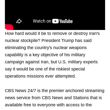
How hard would it be to remove or destroy Iran's
nuclear stockpile? President Trump has said
eliminating the country's nuclear weapons
capability is a key objective of his military
campaign against Iran, but U.S. military experts
say it would be one of the riskiest special
operations missions ever attempted.
CBS News 24/7 is the premier anchored streaming
news service from CBS News and Stations that is
available free to everyone with access to the