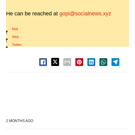
He can be reached at
gopi@socialnews.xyz
Mail
|
Web
|
Twitter
2 MONTHS AGO