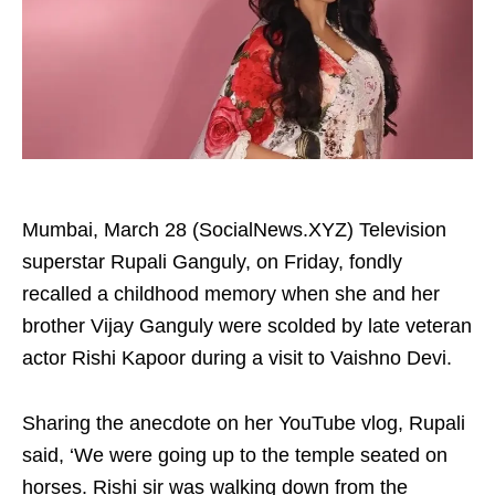
Mumbai, March 28 (SocialNews.XYZ) Television
superstar Rupali Ganguly, on Friday, fondly
recalled a childhood memory when she and her
brother Vijay Ganguly were scolded by late veteran
actor Rishi Kapoor during a visit to Vaishno Devi.
Sharing the anecdote on her YouTube vlog, Rupali
said, ‘We were going up to the temple seated on
horses. Rishi sir was walking down from the