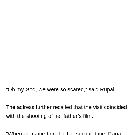
"Oh my God, we were so scared," said Rupali.
The actress further recalled that the visit coincided
with the shooting of her father’s film.
"When we came here for the second time, Papa