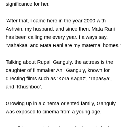
significance for her.
‘After that, I came here in the year 2000 with
Ashwin, my husband, and since then, Mata Rani
has been calling me every year. I always say,
'Mahakaal and Mata Rani are my maternal homes.’
Talking about Rupali Ganguly, the actress is the
daughter of filmmaker Anil Ganguly, known for
directing films such as ‘Kora Kagaz’, ‘Tapasya’,
and ‘Khushboo’.
Growing up in a cinema-oriented family, Ganguly
was exposed to cinema from a young age.