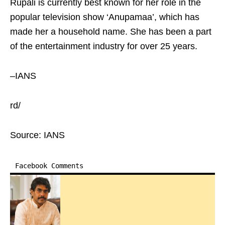
Rupali is currently best known for her role in the
popular television show ‘Anupamaa’, which has
made her a household name. She has been a part
of the entertainment industry for over 25 years.
–IANS
rd/
Source: IANS
Facebook Comments