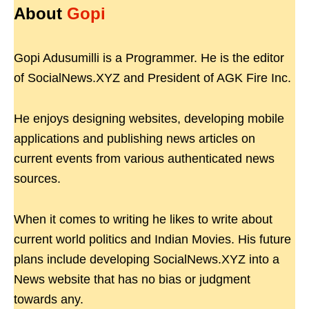
About
Gopi
Gopi Adusumilli is a Programmer. He is the editor
of SocialNews.XYZ and President of AGK Fire Inc.
He enjoys designing websites, developing mobile
applications and publishing news articles on
current events from various authenticated news
sources.
When it comes to writing he likes to write about
current world politics and Indian Movies. His future
plans include developing SocialNews.XYZ into a
News website that has no bias or judgment
towards any.