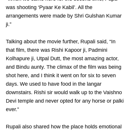
was shooting ‘Pyaar Ke Kabil’. All the
arrangements were made by Shri Gulshan Kumar
ji.”
Talking about the movie further, Rupali said, “In
that film, there was Rishi Kapoor ji, Padmini
Kolhapure ji, Utpal Dutt, the most amazing actor,
and Bindu aunty. The climax of the film was being
shot here, and I think it went on for six to seven
days. We used to have food in the langar
downstairs. Rishi sir would walk up to the Vaishno
Devi temple and never opted for any horse or palki
ever.”
Rupali also shared how the place holds emotional