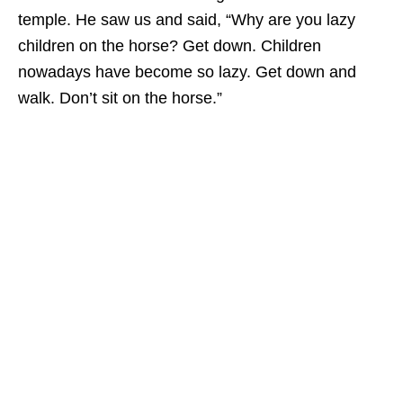
temple. He saw us and said, “Why are you lazy
children on the horse? Get down. Children
nowadays have become so lazy. Get down and
walk. Don’t sit on the horse.”