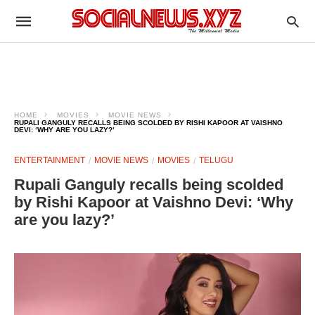
HOME
MOVIES
MOVIE NEWS
RUPALI GANGULY RECALLS BEING SCOLDED BY RISHI KAPOOR AT VAISHNO
DEVI: ‘WHY ARE YOU LAZY?’
ENTERTAINMENT
MOVIE NEWS
MOVIES
TELUGU
Rupali Ganguly recalls being scolded
by Rishi Kapoor at Vaishno Devi: ‘Why
are you lazy?’