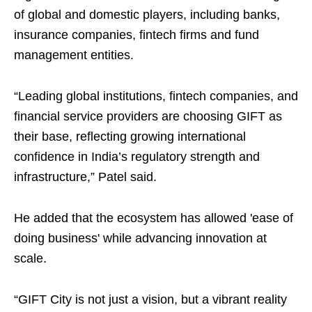
of global and domestic players, including banks,
insurance companies, fintech firms and fund
management entities.
“Leading global institutions, fintech companies, and
financial service providers are choosing GIFT as
their base, reflecting growing international
confidence in India’s regulatory strength and
infrastructure,” Patel said.
He added that the ecosystem has allowed 'ease of
doing business' while advancing innovation at
scale.
“GIFT City is not just a vision, but a vibrant reality