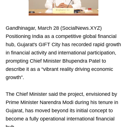
Gandhinagar, March 28 (SocialNews.XYZ)
Positioning India as a competitive global financial
hub, Gujarat's GIFT City has recorded rapid growth
in financial activity and international participation,
prompting Chief Minister Bhupendra Patel to
describe it as a “vibrant reality driving economic
growth”.
The Chief Minister said the project, envisioned by
Prime Minister Narendra Modi during his tenure in
Gujarat, has moved beyond its initial concept to
become a fully operational international financial