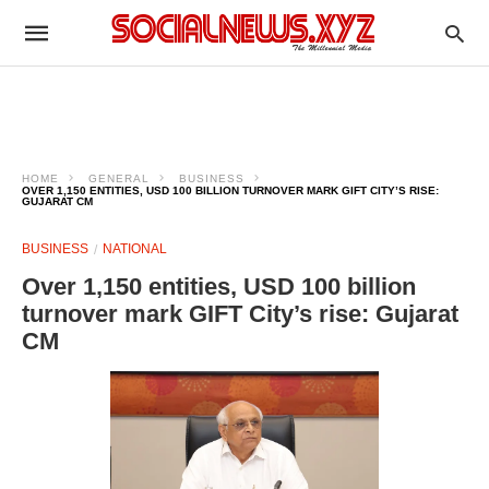
HOME
GENERAL
BUSINESS
OVER 1,150 ENTITIES, USD 100 BILLION TURNOVER MARK GIFT CITY’S RISE:
GUJARAT CM
BUSINESS
NATIONAL
Over 1,150 entities, USD 100 billion
turnover mark GIFT City’s rise: Gujarat
CM