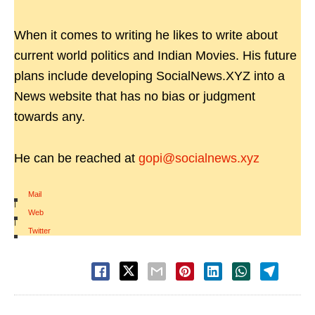
When it comes to writing he likes to write about
current world politics and Indian Movies. His future
plans include developing SocialNews.XYZ into a
News website that has no bias or judgment
towards any.
He can be reached at
gopi@socialnews.xyz
Mail
|
Web
|
Twitter