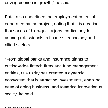
driving economic growth,” he said.
Patel also underlined the employment potential
generated by the project, noting that it is creating
thousands of high-quality jobs, particularly for
young professionals in finance, technology and
allied sectors.
“From global banks and insurance giants to
cutting-edge fintech firms and fund management
entities, GIFT City has created a dynamic
ecosystem that is attracting investments, enabling
ease of doing business, and fostering innovation at
scale,” he said.