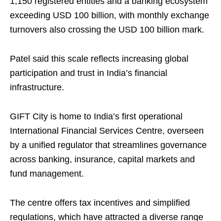
1,150 registered entities and a banking ecosystem
exceeding USD 100 billion, with monthly exchange
turnovers also crossing the USD 100 billion mark.
Patel said this scale reflects increasing global
participation and trust in India’s financial
infrastructure.
GIFT City is home to India’s first operational
International Financial Services Centre, overseen
by a unified regulator that streamlines governance
across banking, insurance, capital markets and
fund management.
The centre offers tax incentives and simplified
regulations, which have attracted a diverse range