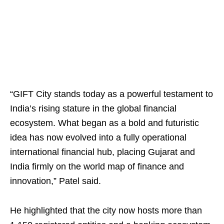
“GIFT City stands today as a powerful testament to
India’s rising stature in the global financial
ecosystem. What began as a bold and futuristic
idea has now evolved into a fully operational
international financial hub, placing Gujarat and
India firmly on the world map of finance and
innovation,” Patel said.
He highlighted that the city now hosts more than