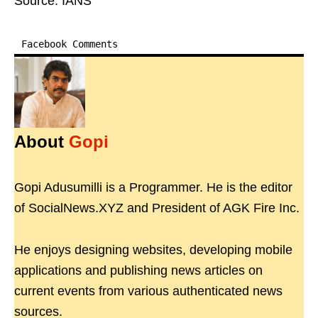
Source: IANS
Facebook Comments
About
Gopi
Gopi Adusumilli is a Programmer. He is the editor
of SocialNews.XYZ and President of AGK Fire Inc.
He enjoys designing websites, developing mobile
applications and publishing news articles on
current events from various authenticated news
sources.