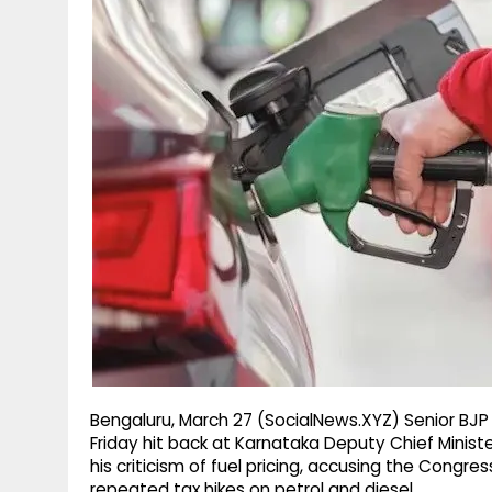
g
r
p
r
e
p
a
m
Bengaluru, March 27 (SocialNews.XYZ) Senior BJP
Friday hit back at Karnataka Deputy Chief Minis
his criticism of fuel pricing, accusing the Cong
repeated tax hikes on petrol and diesel.