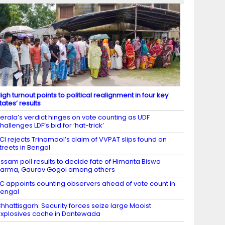
igh turnout points to political realignment in four key
tates’ results
erala’s verdict hinges on vote counting as UDF
hallenges LDF’s bid for ‘hat-trick’
CI rejects Trinamool’s claim of VVPAT slips found on
treets in Bengal
ssam poll results to decide fate of Himanta Biswa
arma, Gaurav Gogoi among others
C appoints counting observers ahead of vote count in
engal
hhattisgarh: Security forces seize large Maoist
xplosives cache in Dantewada