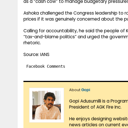
as a “cash cow” to manage budgetary pressures
Ashoka challenged the Congress leadership to roll 
prices if it was genuinely concerned about the pu
Calling for accountability, he said the people o
“tax-and-blame politics” and urged the governme
rhetoric.
Source: IANS
Facebook Comments
About
Gopi
Gopi Adusumilli is a Progra
President of AGK Fire Inc.
He enjoys designing websit
news articles on current e