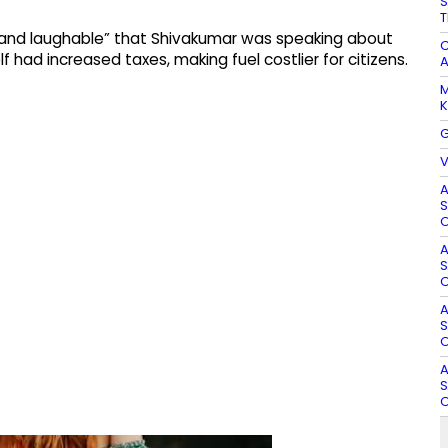
S
T
c and laughable” that Shivakumar was speaking about
C
f had increased taxes, making fuel costlier for citizens.
A
M
K
G
V
A
S
O
A
S
O
A
S
O
A
S
O