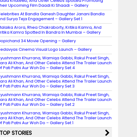
adia Khateeb, And Other Celebs Spotted Promoting
heir Upcoming Film Daadi Ki Shaadi – Gallery
elebrities At Bandla Ganesh Daughter Janani Bandla
nd Surya Teja Engagement – Gallery Set 1
alaika Arora, Rhea Chakraborty, Kritika Kamra, And
ritika Kamra Spotted In Bandra In Mumbai – Gallery
opichand 34 Movie Opening – Gallery
edavyas Cinema Visual Logo Launch – Gallery
yushmann Khurrana, Wamiqa Gabbi, Rakul Preet Singh,
ara Ali Khan, And Other Celebs Attend The Trailer Launch
f Pati Patni Aur Woh Do – Gallery Set 4
yushmann Khurrana, Wamiqa Gabbi, Rakul Preet Singh,
ara Ali Khan, And Other Celebs Attend The Trailer Launch
f Pati Patni Aur Woh Do – Gallery Set 3
yushmann Khurrana, Wamiqa Gabbi, Rakul Preet Singh,
ara Ali Khan, And Other Celebs Attend The Trailer Launch
f Pati Patni Aur Woh Do – Gallery Set 2
yushmann Khurrana, Wamiqa Gabbi, Rakul Preet Singh,
ara Ali Khan, And Other Celebs Attend The Trailer Launch
f Pati Patni Aur Woh Do – Gallery Set 1
TOP STORIES