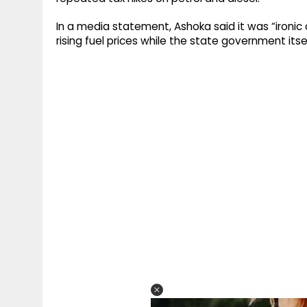
In a media statement, Ashoka said it was “ironi
rising fuel prices while the state government itsel