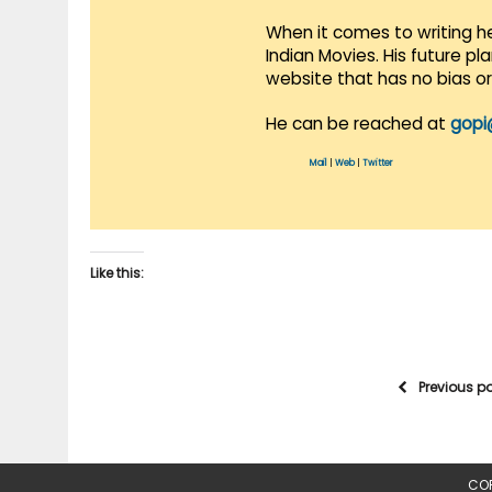
When it comes to writing he
Indian Movies. His future p
website that has no bias o
He can be reached at
gopi
Mail
|
Web
|
Twitter
Like this:
Previous p
COP