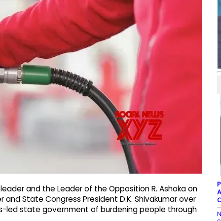
P
 leader and the Leader of the Opposition R. Ashoka on
A
ter and State Congress President D.K. Shivakumar over
C
ress-led state government of burdening people through
N