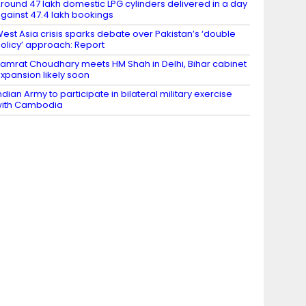
round 47 lakh domestic LPG cylinders delivered in a day
gainst 47.4 lakh bookings
est Asia crisis sparks debate over Pakistan’s ‘double
olicy’ approach: Report
amrat Choudhary meets HM Shah in Delhi, Bihar cabinet
xpansion likely soon
ndian Army to participate in bilateral military exercise
ith Cambodia