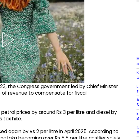
H
s
K
c
E
23, the Congress government led by Chief Minister
s
 of revenue to compensate for fiscal
A
S
trol prices by around Rs 3 per litre and diesel by
E
B
 tax hike.
C
ed again by Rs 2 per litre in April 2025. According to
e
rnataka becoming over Rs 5.5 per litre costlier solely