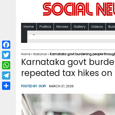
Home
Politics
Movies
Gallery
Videos
Bus
F
Home
»
National
»
Karnataka govt burdening people through r
Karnataka govt burde
a
T
c
repeated tax hikes on p
w
W
e
i
h
T
b
POSTED BY:
GOPI
MARCH 27, 2026
t
a
e
o
S
t
t
l
o
h
e
s
e
k
a
r
A