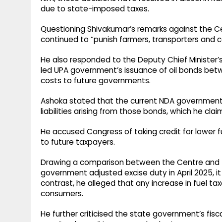
due to state-imposed taxes.
Questioning Shivakumar’s remarks against the 
continued to “punish farmers, transporters and c
He also responded to the Deputy Chief Minister’s
led UPA government’s issuance of oil bonds bet
costs to future governments.
Ashoka stated that the current NDA government un
liabilities arising from those bonds, which he clai
He accused Congress of taking credit for lower fue
to future taxpayers.
Drawing a comparison between the Centre and t
government adjusted excise duty in April 2025, i
contrast, he alleged that any increase in fuel t
consumers.
He further criticised the state government’s fisc