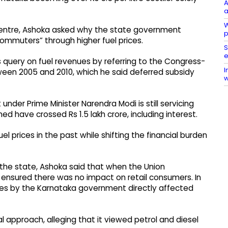
A
a
W
Centre, Ashoka asked why the state government
p
ommuters” through higher fuel prices.
S
e
 query on fuel revenues by referring to the Congress-
I
ween 2005 and 2010, which he said deferred subsidy
w
der Prime Minister Narendra Modi is still servicing
med have crossed Rs 1.5 lakh crore, including interest.
l prices in the past while shifting the financial burden
he state, Ashoka said that when the Union
t ensured there was no impact on retail consumers. In
axes by the Karnataka government directly affected
al approach, alleging that it viewed petrol and diesel