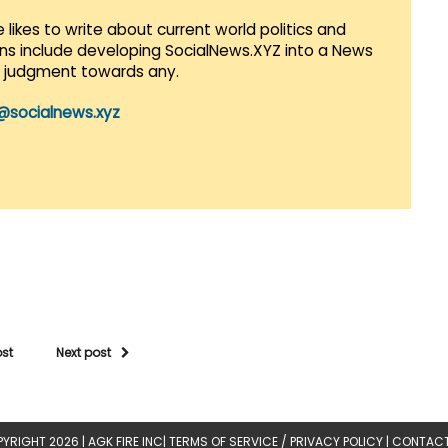
 likes to write about current world politics and
lans include developing SocialNews.XYZ into a News
r judgment towards any.
@socialnews.xyz
ost
Next post
YRIGHT 2026 |
AGK FIRE INC
|
TERMS OF SERVICE / PRIVACY POLICY
|
CONTACT