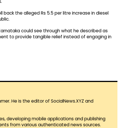
.
back the alleged Rs 5.5 per litre increase in diesel
blic.
f Karnataka could see through what he described as
nt to provide tangible relief instead of engaging in
mmer. He is the editor of SocialNews.XYZ and
es, developing mobile applications and publishing
vents from various authenticated news sources.