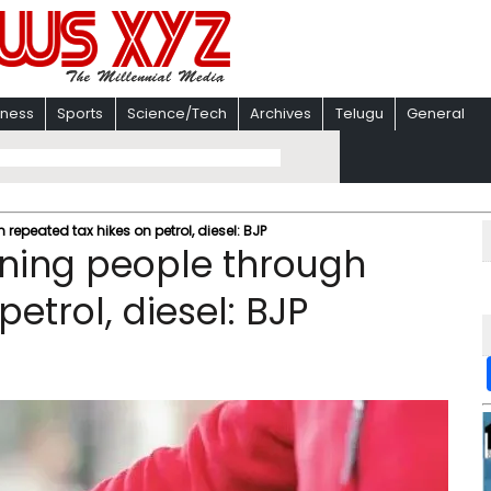
iness
Sports
Science/Tech
Archives
Telugu
General
epeated tax hikes on petrol, diesel: BJP
ning people through
etrol, diesel: BJP