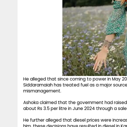
He alleged that since coming to power in May 20
Siddaramaiah has treated fuel as a major source
mismanagement.
Ashoka claimed that the government had raised pe
about Rs 3.5 per litre in June 2024 through a sales
He further alleged that diesel prices were increas
him, these decisions have resulted in diesel in Ka