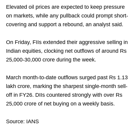
Elevated oil prices are expected to keep pressure
on markets, while any pullback could prompt short-
covering and support a rebound, an analyst said.
On Friday, FIIs extended their aggressive selling in
Indian equities, clocking net outflows of around Rs
25,000-30,000 crore during the week.
March month-to-date outflows surged past Rs 1.13
lakh crore, marking the sharpest single-month sell-
off in FY26. DIIs countered strongly with over Rs
25,000 crore of net buying on a weekly basis.
Source: IANS