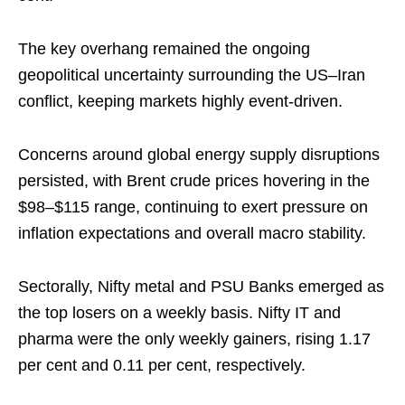
The key overhang remained the ongoing
geopolitical uncertainty surrounding the US–Iran
conflict, keeping markets highly event-driven.
Concerns around global energy supply disruptions
persisted, with Brent crude prices hovering in the
$98–$115 range, continuing to exert pressure on
inflation expectations and overall macro stability.
Sectorally, Nifty metal and PSU Banks emerged as
the top losers on a weekly basis. Nifty IT and
pharma were the only weekly gainers, rising 1.17
per cent and 0.11 per cent, respectively.