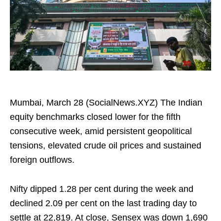
Mumbai, March 28 (SocialNews.XYZ) The Indian
equity benchmarks closed lower for the fifth
consecutive week, amid persistent geopolitical
tensions, elevated crude oil prices and sustained
foreign outflows.
Nifty dipped 1.28 per cent during the week and
declined 2.09 per cent on the last trading day to
settle at 22,819. At close, Sensex was down 1,690