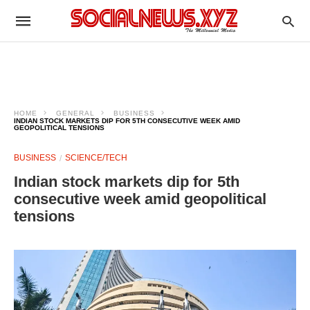
HOME
GENERAL
BUSINESS
INDIAN STOCK MARKETS DIP FOR 5TH CONSECUTIVE WEEK AMID
GEOPOLITICAL TENSIONS
BUSINESS
SCIENCE/TECH
Indian stock markets dip for 5th
consecutive week amid geopolitical
tensions