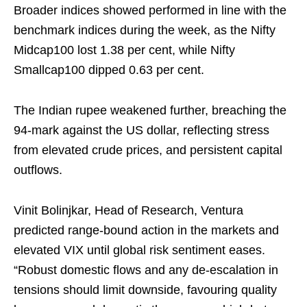
Broader indices showed performed in line with the
benchmark indices during the week, as the Nifty
Midcap100 lost 1.38 per cent, while Nifty
Smallcap100 dipped 0.63 per cent.
The Indian rupee weakened further, breaching the
94-mark against the US dollar, reflecting stress
from elevated crude prices, and persistent capital
outflows.
Vinit Bolinjkar, Head of Research, Ventura
predicted range-bound action in the markets and
elevated VIX until global risk sentiment eases.
“Robust domestic flows and any de-escalation in
tensions should limit downside, favouring quality