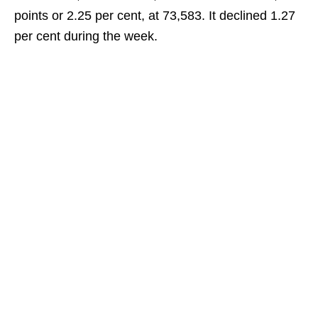
points or 2.25 per cent, at 73,583. It declined 1.27
per cent during the week.