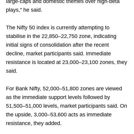
large-caps and domestic themes over high-beta
plays," he said.
The Nifty 50 index is currently attempting to
stabilise in the 22,850–22,750 zone, indicating
initial signs of consolidation after the recent
decline, market participants said. Immediate
resistance is located at 23,000–23,100 zones, they
said.
For Bank Nifty, 52,000–51,800 zones are viewed
as the immediate support levels followed by
51,500–51,000 levels, market participants said. On
the upside, 3,000–53,600 acts as immediate
resistance, they added.