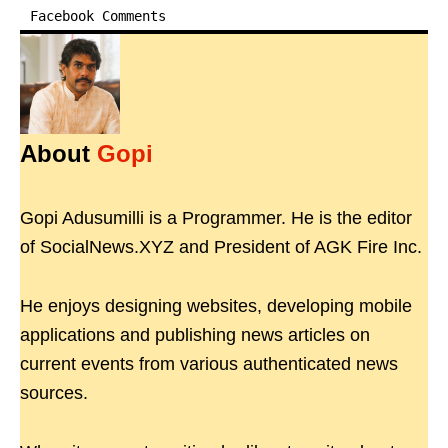
Facebook Comments
About
Gopi
Gopi Adusumilli is a Programmer. He is the editor
of SocialNews.XYZ and President of AGK Fire Inc.
He enjoys designing websites, developing mobile
applications and publishing news articles on
current events from various authenticated news
sources.