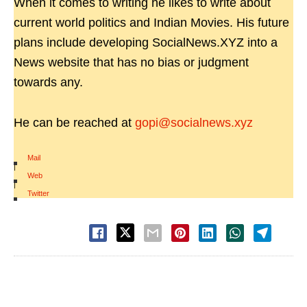
When it comes to writing he likes to write about
current world politics and Indian Movies. His future
plans include developing SocialNews.XYZ into a
News website that has no bias or judgment
towards any.
He can be reached at
gopi@socialnews.xyz
Mail
|
Web
|
Twitter