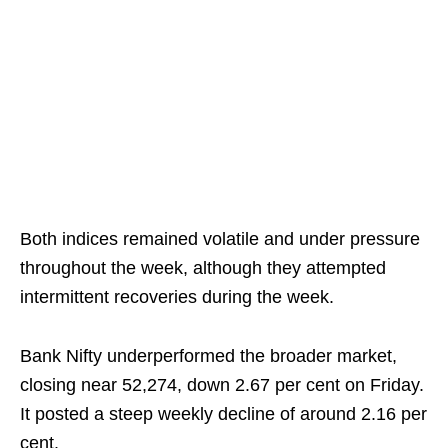
Both indices remained volatile and under pressure
throughout the week, although they attempted
intermittent recoveries during the week.
Bank Nifty underperformed the broader market,
closing near 52,274, down 2.67 per cent on Friday.
It posted a steep weekly decline of around 2.16 per
cent.