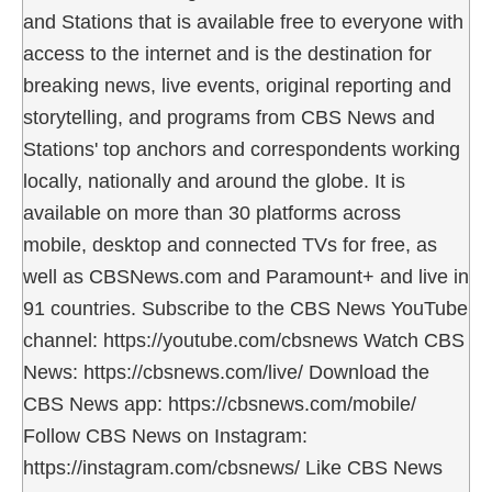
and Stations that is available free to everyone with
access to the internet and is the destination for
breaking news, live events, original reporting and
storytelling, and programs from CBS News and
Stations' top anchors and correspondents working
locally, nationally and around the globe. It is
available on more than 30 platforms across
mobile, desktop and connected TVs for free, as
well as CBSNews.com and Paramount+ and live in
91 countries. Subscribe to the CBS News YouTube
channel: https://youtube.com/cbsnews Watch CBS
News: https://cbsnews.com/live/ Download the
CBS News app: https://cbsnews.com/mobile/
Follow CBS News on Instagram:
https://instagram.com/cbsnews/ Like CBS News