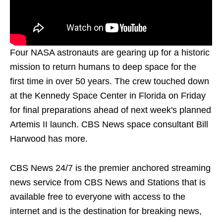
Four NASA astronauts are gearing up for a historic
mission to return humans to deep space for the
first time in over 50 years. The crew touched down
at the Kennedy Space Center in Florida on Friday
for final preparations ahead of next week's planned
Artemis II launch. CBS News space consultant Bill
Harwood has more.
CBS News 24/7 is the premier anchored streaming
news service from CBS News and Stations that is
available free to everyone with access to the
internet and is the destination for breaking news,