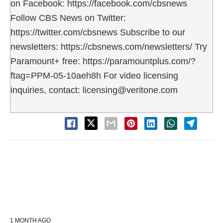
on Facebook: https://facebook.com/cbsnews
Follow CBS News on Twitter:
https://twitter.com/cbsnews Subscribe to our
newsletters: https://cbsnews.com/newsletters/ Try
Paramount+ free: https://paramountplus.com/?
ftag=PPM-05-10aeh8h For video licensing
inquiries, contact: licensing@veritone.com
1 MONTH AGO