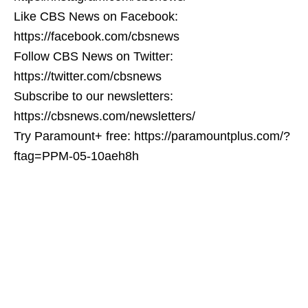
Like CBS News on Facebook:
https://facebook.com/cbsnews
Follow CBS News on Twitter:
https://twitter.com/cbsnews
Subscribe to our newsletters:
https://cbsnews.com/newsletters/
Try Paramount+ free: https://paramountplus.com/?
ftag=PPM-05-10aeh8h