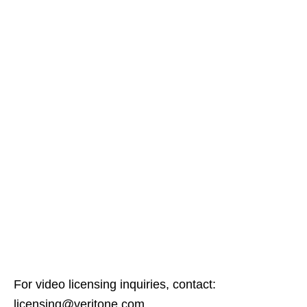
For video licensing inquiries, contact:
licensing@veritone.com