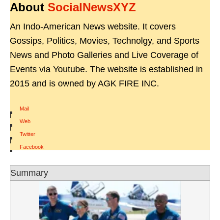
About
SocialNewsXYZ
An Indo-American News website. It covers
Gossips, Politics, Movies, Technolgy, and Sports
News and Photo Galleries and Live Coverage of
Events via Youtube. The website is established in
2015 and is owned by AGK FIRE INC.
Mail
|
Web
|
Twitter
|
Facebook
Summary