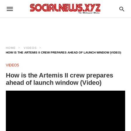
HOME
VIDEOS
HOW IS THE ARTEMIS II CREW PREPARES AHEAD OF LAUNCH WINDOW (VIDEO)
VIDEOS
How is the Artemis II crew prepares
ahead of launch window (Video)