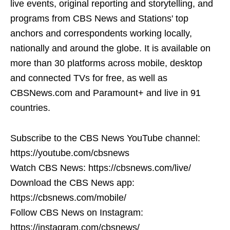
live events, original reporting and storytelling, and
programs from CBS News and Stations' top
anchors and correspondents working locally,
nationally and around the globe. It is available on
more than 30 platforms across mobile, desktop
and connected TVs for free, as well as
CBSNews.com and Paramount+ and live in 91
countries.
Subscribe to the CBS News YouTube channel:
https://youtube.com/cbsnews
Watch CBS News: https://cbsnews.com/live/
Download the CBS News app:
https://cbsnews.com/mobile/
Follow CBS News on Instagram:
https://instagram.com/cbsnews/