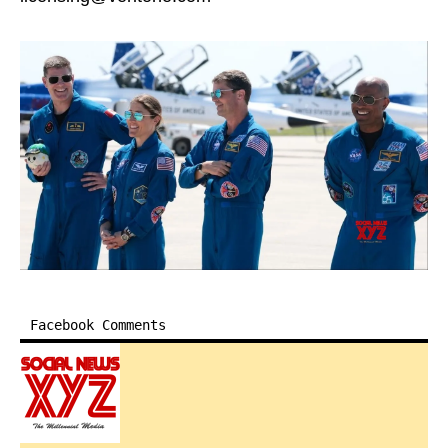
Facebook Comments