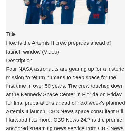
Title
How is the Artemis II crew prepares ahead of
launch window (Video)
Description
Four NASA astronauts are gearing up for a historic
mission to return humans to deep space for the
first time in over 50 years. The crew touched down
at the Kennedy Space Center in Florida on Friday
for final preparations ahead of next week's planned
Artemis II launch. CBS News space consultant Bill
Harwood has more. CBS News 24/7 is the premier
anchored streaming news service from CBS News