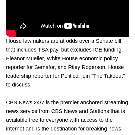
House lawmakers are at odds over a Senate bill
that includes TSA pay, but excludes ICE funding.
Eleanor Mueller, White House economic policy
reporter for Semafor, and Riley Rogerson, House
leadership reporter for Politico, join "The Takeout"
to discuss.
CBS News 24/7 is the premier anchored streaming
news service from CBS News and Stations that is
available free to everyone with access to the
internet and is the destination for breaking news,