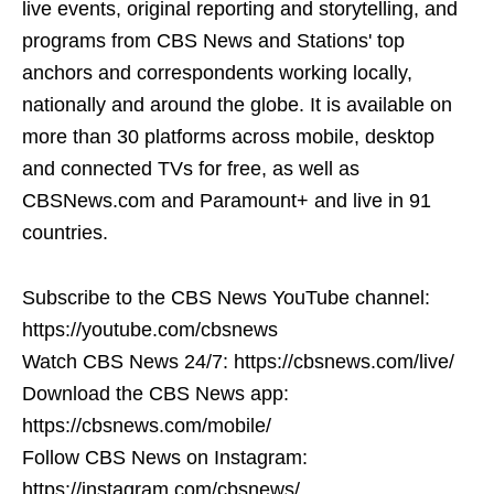
live events, original reporting and storytelling, and
programs from CBS News and Stations' top
anchors and correspondents working locally,
nationally and around the globe. It is available on
more than 30 platforms across mobile, desktop
and connected TVs for free, as well as
CBSNews.com and Paramount+ and live in 91
countries.
Subscribe to the CBS News YouTube channel:
https://youtube.com/cbsnews
Watch CBS News 24/7: https://cbsnews.com/live/
Download the CBS News app:
https://cbsnews.com/mobile/
Follow CBS News on Instagram:
https://instagram.com/cbsnews/