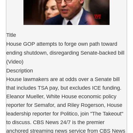
Title
House GOP attempts to forge own path toward
ending shutdown, disregarding Senate-backed bill
(Video)
Description
House lawmakers are at odds over a Senate bill
that includes TSA pay, but excludes ICE funding.
Eleanor Mueller, White House economic policy
reporter for Semafor, and Riley Rogerson, House
leadership reporter for Politico, join "The Takeout"
to discuss. CBS News 24/7 is the premier
anchored streaming news service from CBS News