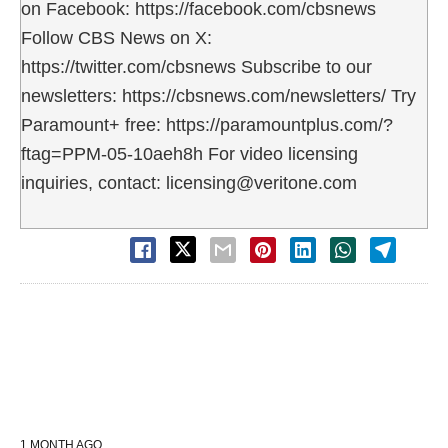
on Facebook: https://facebook.com/cbsnews
Follow CBS News on X:
https://twitter.com/cbsnews Subscribe to our
newsletters: https://cbsnews.com/newsletters/ Try
Paramount+ free: https://paramountplus.com/?
ftag=PPM-05-10aeh8h For video licensing
inquiries, contact: licensing@veritone.com
1 MONTH AGO