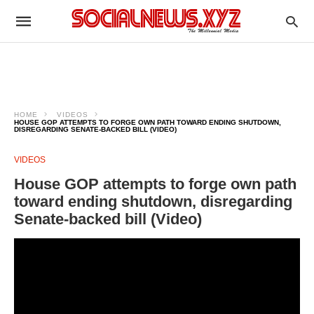
HOME
VIDEOS
HOUSE GOP ATTEMPTS TO FORGE OWN PATH TOWARD ENDING SHUTDOWN,
DISREGARDING SENATE-BACKED BILL (VIDEO)
VIDEOS
House GOP attempts to forge own path
toward ending shutdown, disregarding
Senate-backed bill (Video)