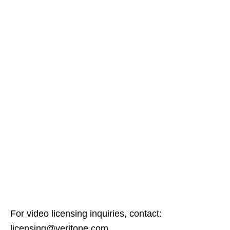
For video licensing inquiries, contact:
licensing@veritone.com