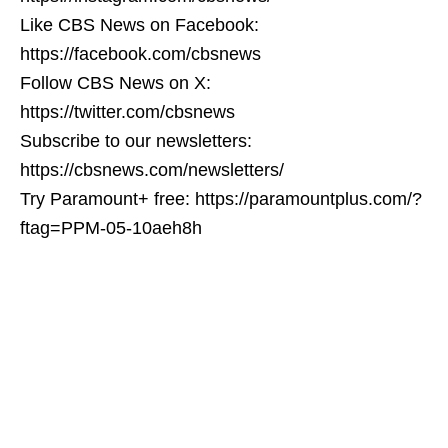
Like CBS News on Facebook:
https://facebook.com/cbsnews
Follow CBS News on X:
https://twitter.com/cbsnews
Subscribe to our newsletters:
https://cbsnews.com/newsletters/
Try Paramount+ free: https://paramountplus.com/?
ftag=PPM-05-10aeh8h