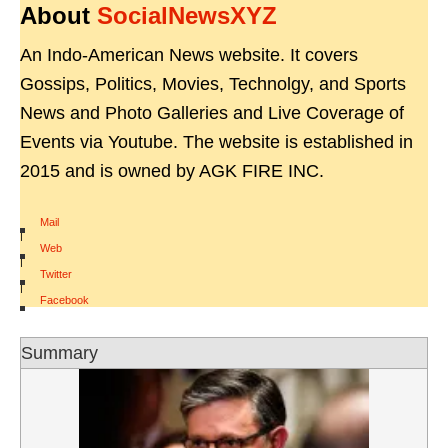
About
SocialNewsXYZ
An Indo-American News website. It covers
Gossips, Politics, Movies, Technolgy, and Sports
News and Photo Galleries and Live Coverage of
Events via Youtube. The website is established in
2015 and is owned by AGK FIRE INC.
Mail
|
Web
|
Twitter
|
Facebook
Summary