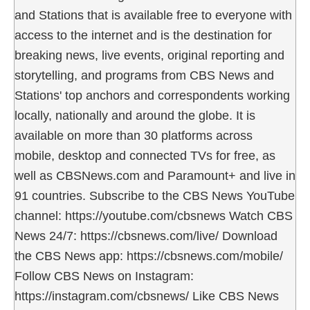
and Stations that is available free to everyone with
access to the internet and is the destination for
breaking news, live events, original reporting and
storytelling, and programs from CBS News and
Stations' top anchors and correspondents working
locally, nationally and around the globe. It is
available on more than 30 platforms across
mobile, desktop and connected TVs for free, as
well as CBSNews.com and Paramount+ and live in
91 countries. Subscribe to the CBS News YouTube
channel: https://youtube.com/cbsnews Watch CBS
News 24/7: https://cbsnews.com/live/ Download
the CBS News app: https://cbsnews.com/mobile/
Follow CBS News on Instagram:
https://instagram.com/cbsnews/ Like CBS News