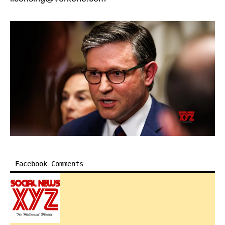
Facebook Comments