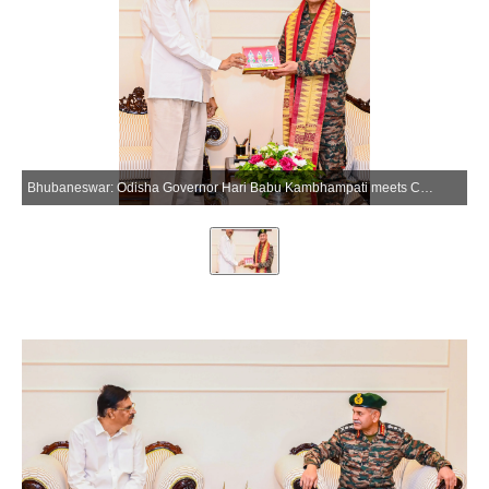
Bhubaneswar: Odisha Governor Hari Babu Kambhampati meets Chief of Army Staff General Upendra Dwivedi at Lok Bhavan in Bhubaneswar on Friday, March 27, 2026. (Photo: IANS/X/@DrHariBabuK)