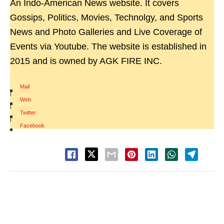
An Indo-American News website. It covers
Gossips, Politics, Movies, Technolgy, and Sports
News and Photo Galleries and Live Coverage of
Events via Youtube. The website is established in
2015 and is owned by AGK FIRE INC.
Mail
|
Web
|
Twitter
|
Facebook