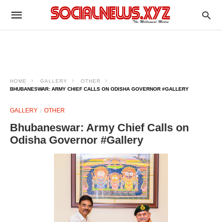
HOME
GALLERY
OTHER
BHUBANESWAR: ARMY CHIEF CALLS ON ODISHA GOVERNOR #GALLERY
GALLERY
OTHER
Bhubaneswar: Army Chief Calls on
Odisha Governor #Gallery