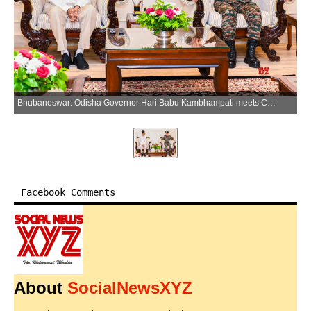
Bhubaneswar: Odisha Governor Hari Babu Kambhampati meets Chief of Army Staff General Upendra Dwivedi at Lok Bhavan in Bhubaneswar on Friday, March 27, 2026. (Photo: IANS/X/@DrHariBabuK)
Facebook Comments
About
SocialNewsXYZ