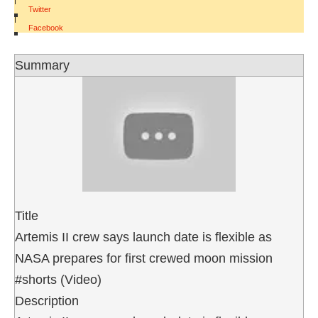
Twitter
|
Facebook
Summary
Title
Artemis II crew says launch date is flexible as
NASA prepares for first crewed moon mission
#shorts (Video)
Description