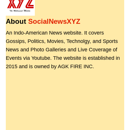
About
SocialNewsXYZ
An Indo-American News website. It covers
Gossips, Politics, Movies, Technolgy, and Sports
News and Photo Galleries and Live Coverage of
Events via Youtube. The website is established in
2015 and is owned by AGK FIRE INC.