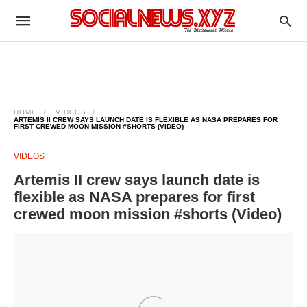
HOME
VIDEOS
ARTEMIS II CREW SAYS LAUNCH DATE IS FLEXIBLE AS NASA PREPARES FOR
FIRST CREWED MOON MISSION #SHORTS (VIDEO)
VIDEOS
Artemis II crew says launch date is
flexible as NASA prepares for first
crewed moon mission #shorts (Video)