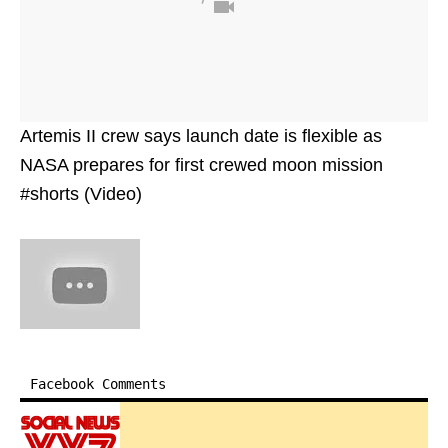
Artemis II crew says launch date is flexible as
NASA prepares for first crewed moon mission
#shorts (Video)
Facebook Comments