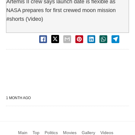
Artemis II crew says launch date is flexible as
NASA prepares for first crewed moon mission
#shorts (Video)
1 MONTH AGO
Main
Top
Politics
Movies
Gallery
Videos