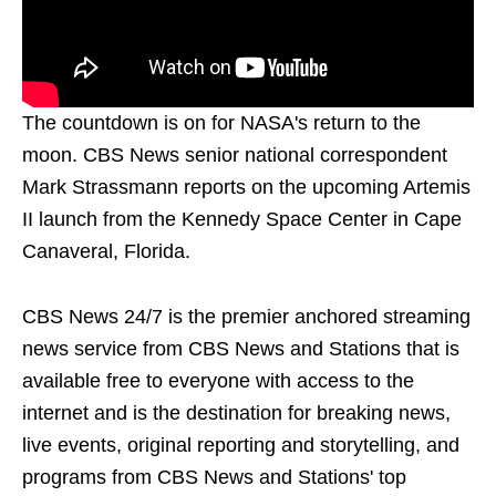
The countdown is on for NASA's return to the
moon. CBS News senior national correspondent
Mark Strassmann reports on the upcoming Artemis
II launch from the Kennedy Space Center in Cape
Canaveral, Florida.
CBS News 24/7 is the premier anchored streaming
news service from CBS News and Stations that is
available free to everyone with access to the
internet and is the destination for breaking news,
live events, original reporting and storytelling, and
programs from CBS News and Stations' top