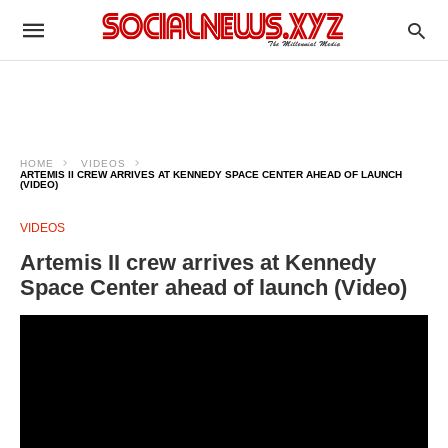
HOME
VIDEOS
ARTEMIS II CREW ARRIVES AT KENNEDY SPACE CENTER AHEAD OF LAUNCH
(VIDEO)
VIDEOS
Artemis II crew arrives at Kennedy
Space Center ahead of launch (Video)