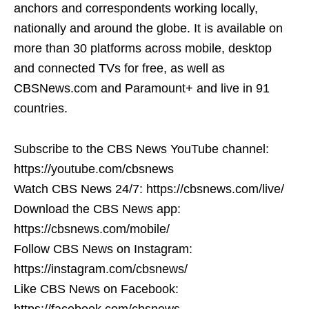
anchors and correspondents working locally,
nationally and around the globe. It is available on
more than 30 platforms across mobile, desktop
and connected TVs for free, as well as
CBSNews.com and Paramount+ and live in 91
countries.
Subscribe to the CBS News YouTube channel:
https://youtube.com/cbsnews
Watch CBS News 24/7: https://cbsnews.com/live/
Download the CBS News app:
https://cbsnews.com/mobile/
Follow CBS News on Instagram:
https://instagram.com/cbsnews/
Like CBS News on Facebook:
https://facebook.com/cbsnews