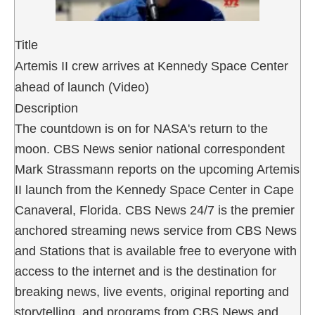
Title
Artemis II crew arrives at Kennedy Space Center
ahead of launch (Video)
Description
The countdown is on for NASA's return to the
moon. CBS News senior national correspondent
Mark Strassmann reports on the upcoming Artemis
II launch from the Kennedy Space Center in Cape
Canaveral, Florida. CBS News 24/7 is the premier
anchored streaming news service from CBS News
and Stations that is available free to everyone with
access to the internet and is the destination for
breaking news, live events, original reporting and
storytelling, and programs from CBS News and