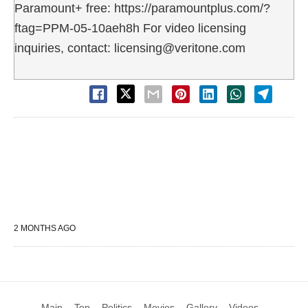
Paramount+ free: https://paramountplus.com/?
ftag=PPM-05-10aeh8h For video licensing
inquiries, contact: licensing@veritone.com
2 MONTHS AGO
Main
Top
Politics
Movies
Gallery
Videos