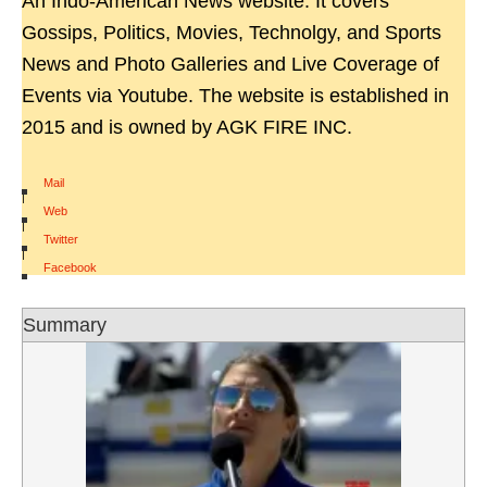
An Indo-American News website. It covers
Gossips, Politics, Movies, Technolgy, and Sports
News and Photo Galleries and Live Coverage of
Events via Youtube. The website is established in
2015 and is owned by AGK FIRE INC.
Mail
|
Web
|
Twitter
|
Facebook
Summary