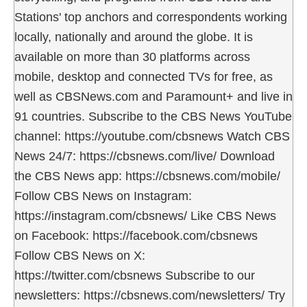
Stations' top anchors and correspondents working
locally, nationally and around the globe. It is
available on more than 30 platforms across
mobile, desktop and connected TVs for free, as
well as CBSNews.com and Paramount+ and live in
91 countries. Subscribe to the CBS News YouTube
channel: https://youtube.com/cbsnews Watch CBS
News 24/7: https://cbsnews.com/live/ Download
the CBS News app: https://cbsnews.com/mobile/
Follow CBS News on Instagram:
https://instagram.com/cbsnews/ Like CBS News
on Facebook: https://facebook.com/cbsnews
Follow CBS News on X:
https://twitter.com/cbsnews Subscribe to our
newsletters: https://cbsnews.com/newsletters/ Try