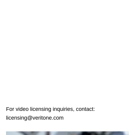
For video licensing inquiries, contact:
licensing@veritone.com