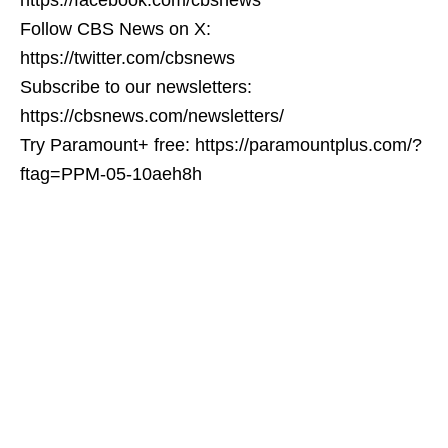
Follow CBS News on X:
https://twitter.com/cbsnews
Subscribe to our newsletters:
https://cbsnews.com/newsletters/
Try Paramount+ free: https://paramountplus.com/?
ftag=PPM-05-10aeh8h