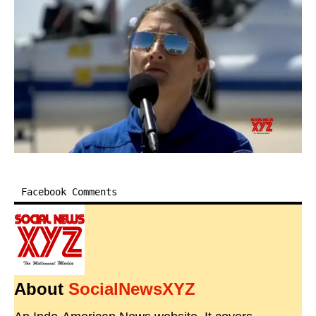
Facebook Comments
About
SocialNewsXYZ