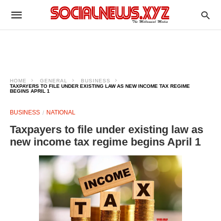
HOME
GENERAL
BUSINESS
TAXPAYERS TO FILE UNDER EXISTING LAW AS NEW INCOME TAX REGIME
BEGINS APRIL 1
BUSINESS
NATIONAL
Taxpayers to file under existing law as
new income tax regime begins April 1