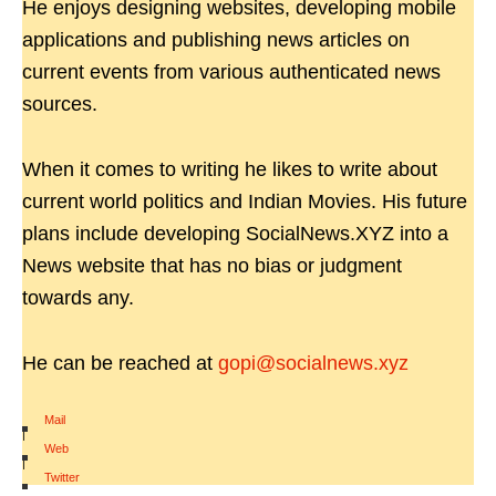
He enjoys designing websites, developing mobile
applications and publishing news articles on
current events from various authenticated news
sources.
When it comes to writing he likes to write about
current world politics and Indian Movies. His future
plans include developing SocialNews.XYZ into a
News website that has no bias or judgment
towards any.
He can be reached at
gopi@socialnews.xyz
Mail
|
Web
|
Twitter