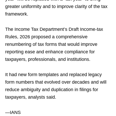
greater uniformity and to improve clarity of the tax
framework.
The Income Tax Department’s Draft Income‑tax
Rules, 2026 proposed a comprehensive
renumbering of tax forms that would improve
reporting ease and enhance compliance for
taxpayers, professionals, and institutions.
It had new form templates and replaced legacy
form numbers that evolved over decades and will
reduce ambiguity and duplication in filings for
taxpayers, analysts said.
—IANS