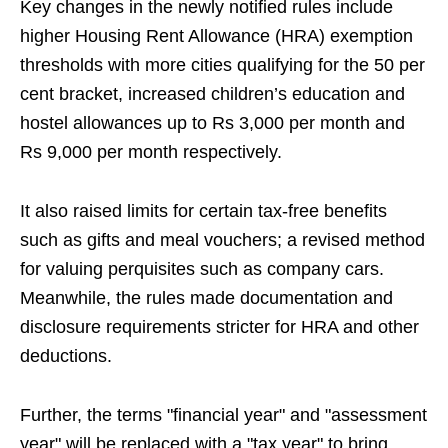
Key changes in the newly notified rules include
higher Housing Rent Allowance (HRA) exemption
thresholds with more cities qualifying for the 50 per
cent bracket, increased children’s education and
hostel allowances up to Rs 3,000 per month and
Rs 9,000 per month respectively.
It also raised limits for certain tax‑free benefits
such as gifts and meal vouchers; a revised method
for valuing perquisites such as company cars.
Meanwhile, the rules made documentation and
disclosure requirements stricter for HRA and other
deductions.
Further, the terms "financial year" and "assessment
year" will be replaced with a "tax year" to bring