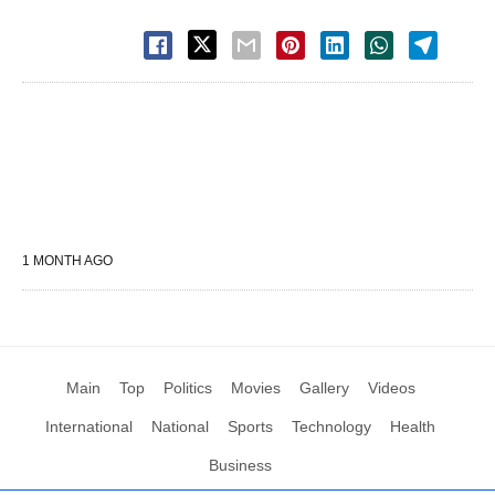
1 MONTH AGO
Main
Top
Politics
Movies
Gallery
Videos
International
National
Sports
Technology
Health
Business