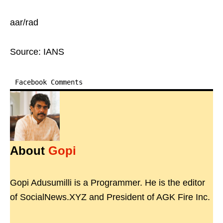
aar/rad
Source: IANS
Facebook Comments
About
Gopi
Gopi Adusumilli is a Programmer. He is the editor
of SocialNews.XYZ and President of AGK Fire Inc.