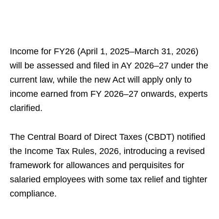
Income for FY26 (April 1, 2025–March 31, 2026)
will be assessed and filed in AY 2026–27 under the
current law, while the new Act will apply only to
income earned from FY 2026–27 onwards, experts
clarified.
The Central Board of Direct Taxes (CBDT) notified
the Income Tax Rules, 2026, introducing a revised
framework for allowances and perquisites for
salaried employees with some tax relief and tighter
compliance.