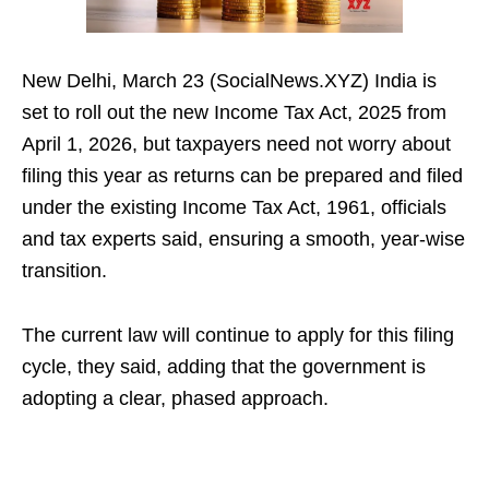
New Delhi, March 23 (SocialNews.XYZ) India is
set to roll out the new Income Tax Act, 2025 from
April 1, 2026, but taxpayers need not worry about
filing this year as returns can be prepared and filed
under the existing Income Tax Act, 1961, officials
and tax experts said, ensuring a smooth, year‑wise
transition.
The current law will continue to apply for this filing
cycle, they said, adding that the government is
adopting a clear, phased approach.