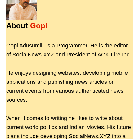
About
Gopi
Gopi Adusumilli is a Programmer. He is the editor
of SocialNews.XYZ and President of AGK Fire Inc.
He enjoys designing websites, developing mobile
applications and publishing news articles on
current events from various authenticated news
sources.
When it comes to writing he likes to write about
current world politics and Indian Movies. His future
plans include developing SocialNews.XYZ into a