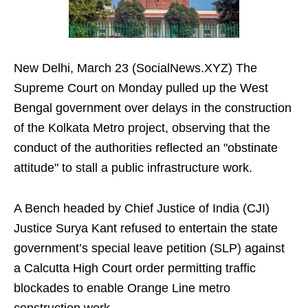
New Delhi, March 23 (SocialNews.XYZ) The
Supreme Court on Monday pulled up the West
Bengal government over delays in the construction
of the Kolkata Metro project, observing that the
conduct of the authorities reflected an "obstinate
attitude" to stall a public infrastructure work.
A Bench headed by Chief Justice of India (CJI)
Justice Surya Kant refused to entertain the state
government’s special leave petition (SLP) against
a Calcutta High Court order permitting traffic
blockades to enable Orange Line metro