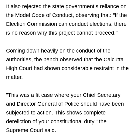
It also rejected the state government’s reliance on
the Model Code of Conduct, observing that: "If the
Election Commission can conduct elections, there
is no reason why this project cannot proceed."
Coming down heavily on the conduct of the
authorities, the bench observed that the Calcutta
High Court had shown considerable restraint in the
matter.
"This was a fit case where your Chief Secretary
and Director General of Police should have been
subjected to action. This shows complete
dereliction of your constitutional duty," the
Supreme Court said.