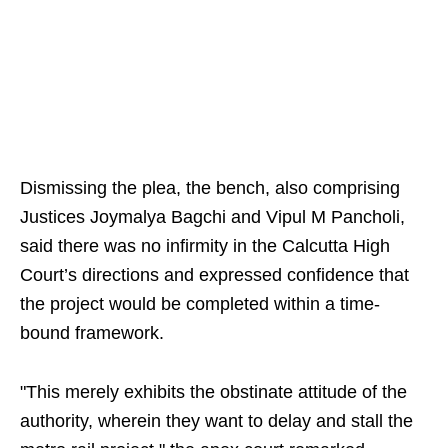
Dismissing the plea, the bench, also comprising
Justices Joymalya Bagchi and Vipul M Pancholi,
said there was no infirmity in the Calcutta High
Court’s directions and expressed confidence that
the project would be completed within a time-
bound framework.
"This merely exhibits the obstinate attitude of the
authority, wherein they want to delay and stall the