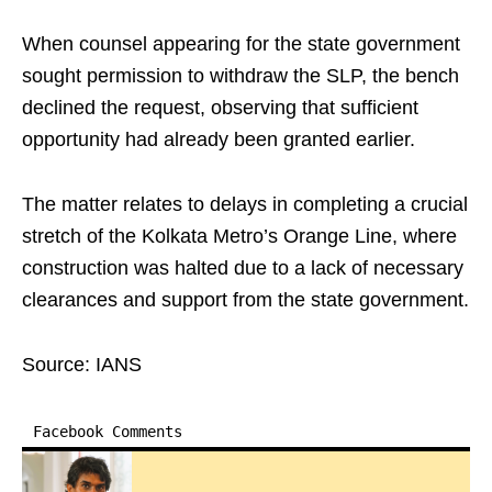
When counsel appearing for the state government
sought permission to withdraw the SLP, the bench
declined the request, observing that sufficient
opportunity had already been granted earlier.
The matter relates to delays in completing a crucial
stretch of the Kolkata Metro’s Orange Line, where
construction was halted due to a lack of necessary
clearances and support from the state government.
Source: IANS
Facebook Comments