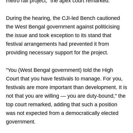
metro rail project," the apex court remarked.
During the hearing, the CJI-led Bench cautioned
the West Bengal government against politicising
the issue and took exception to its stand that
festival arrangements had prevented it from
providing necessary support for the project.
"You (West Bengal government) told the High
Court that you have festivals to manage. For you,
festivals are more important than development. It is
not that you are willing — you are duty-bound," the
top court remarked, adding that such a position
was not expected from a democratically elected
government.