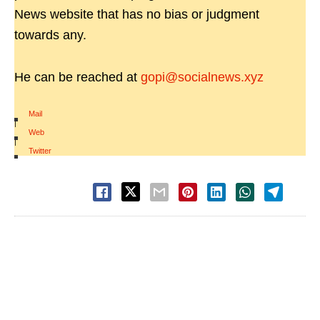
News website that has no bias or judgment
towards any.
He can be reached at
gopi@socialnews.xyz
Mail
|
Web
|
Twitter