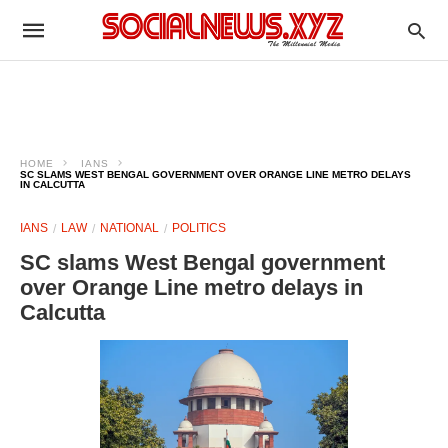
HOME
IANS
SC SLAMS WEST BENGAL GOVERNMENT OVER ORANGE LINE METRO DELAYS
IN CALCUTTA
IANS
LAW
NATIONAL
POLITICS
SC slams West Bengal government
over Orange Line metro delays in
Calcutta