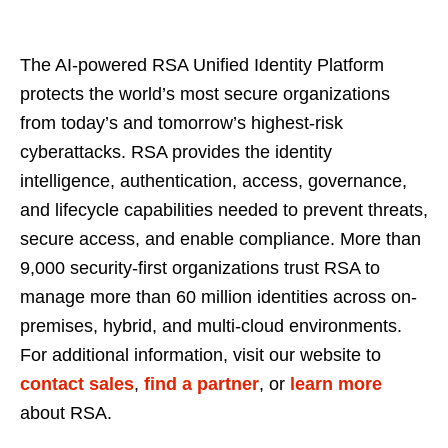
The AI-powered RSA Unified Identity Platform
protects the world’s most secure organizations
from today’s and tomorrow’s highest-risk
cyberattacks. RSA provides the identity
intelligence, authentication, access, governance,
and lifecycle capabilities needed to prevent threats,
secure access, and enable compliance. More than
9,000 security-first organizations trust RSA to
manage more than 60 million identities across on-
premises, hybrid, and multi-cloud environments.
For additional information, visit our website to
contact sales
,
find a partner
, or
learn more
about RSA.