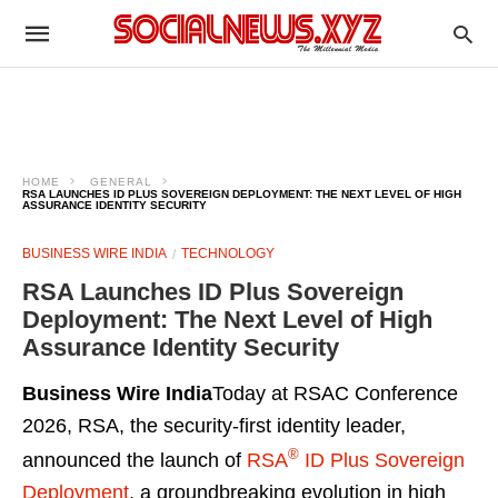
HOME
GENERAL
RSA LAUNCHES ID PLUS SOVEREIGN DEPLOYMENT: THE NEXT LEVEL OF HIGH
ASSURANCE IDENTITY SECURITY
BUSINESS WIRE INDIA
TECHNOLOGY
RSA Launches ID Plus Sovereign
Deployment: The Next Level of High
Assurance Identity Security
Business Wire India
Today at RSAC Conference
2026, RSA, the security-first identity leader,
®
announced the launch of
RSA
ID Plus Sovereign
Deployment
, a groundbreaking evolution in high