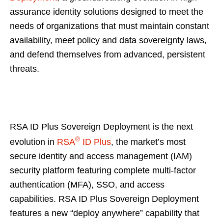
assurance identity solutions designed to meet the
needs of organizations that must maintain constant
availability, meet policy and data sovereignty laws,
and defend themselves from advanced, persistent
threats.
RSA ID Plus Sovereign Deployment is the next
®
evolution in
RSA
ID Plus
, the market’s most
secure identity and access management (IAM)
security platform featuring complete multi-factor
authentication (MFA), SSO, and access
capabilities. RSA ID Plus Sovereign Deployment
features a new “deploy anywhere” capability that