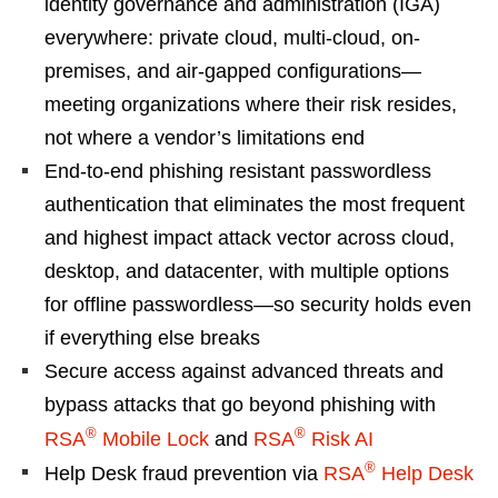
identity governance and administration (IGA)
everywhere: private cloud, multi-cloud, on-
premises, and air-gapped configurations—
meeting organizations where their risk resides,
not where a vendor’s limitations end
End-to-end phishing resistant passwordless
authentication that eliminates the most frequent
and highest impact attack vector across cloud,
desktop, and datacenter, with multiple options
for offline passwordless—so security holds even
if everything else breaks
Secure access against advanced threats and
bypass attacks that go beyond phishing with
®
®
RSA
Mobile Lock
and
RSA
Risk AI
®
Help Desk fraud prevention via
RSA
Help Desk