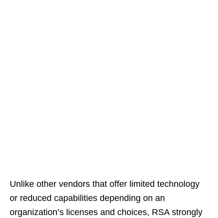
Unlike other vendors that offer limited technology
or reduced capabilities depending on an
organization’s licenses and choices, RSA strongly