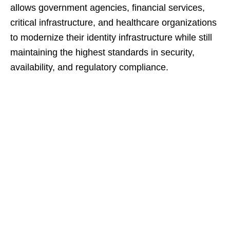
allows government agencies, financial services,
critical infrastructure, and healthcare organizations
to modernize their identity infrastructure while still
maintaining the highest standards in security,
availability, and regulatory compliance.