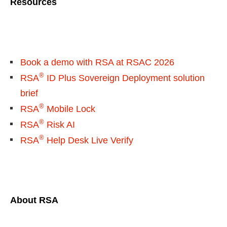
Resources
Book a demo with RSA at RSAC 2026
®
RSA
ID Plus Sovereign Deployment solution
brief
®
RSA
Mobile Lock
®
RSA
Risk AI
®
RSA
Help Desk Live Verify
About RSA