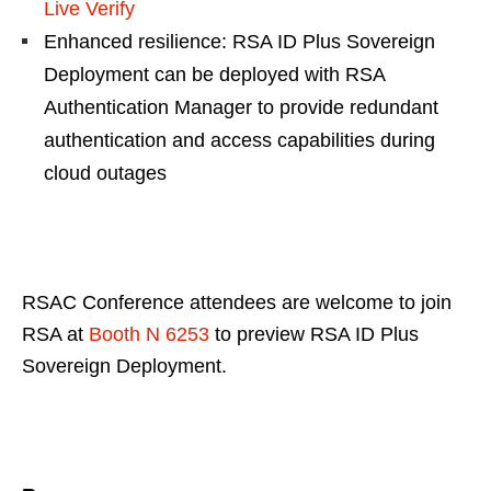
Live Verify
Enhanced resilience: RSA ID Plus Sovereign
Deployment can be deployed with RSA
Authentication Manager to provide redundant
authentication and access capabilities during
cloud outages
RSAC Conference attendees are welcome to join
RSA at
Booth N 6253
to preview RSA ID Plus
Sovereign Deployment.