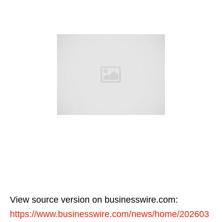
View source version on businesswire.com:
https://www.businesswire.com/news/home/202603