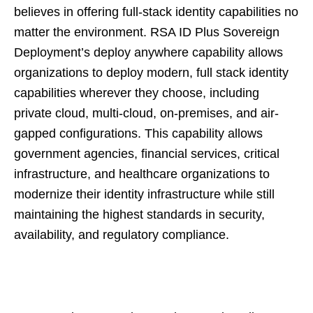
believes in offering full-stack identity capabilities no
matter the environment. RSA ID Plus Sovereign
Deployment’s deploy anywhere capability allows
organizations to deploy modern, full stack identity
capabilities wherever they choose, including
private cloud, multi-cloud, on-premises, and air-
gapped configurations. This capability allows
government agencies, financial services, critical
infrastructure, and healthcare organizations to
modernize their identity infrastructure while still
maintaining the highest standards in security,
availability, and regulatory compliance.