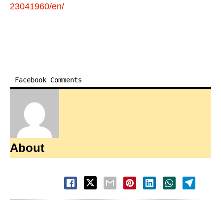
23041960/en/
Facebook Comments
About