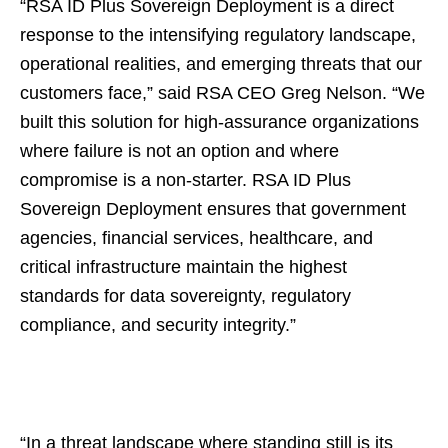
“RSA ID Plus Sovereign Deployment is a direct
response to the intensifying regulatory landscape,
operational realities, and emerging threats that our
customers face,” said RSA CEO Greg Nelson. “We
built this solution for high-assurance organizations
where failure is not an option and where
compromise is a non-starter. RSA ID Plus
Sovereign Deployment ensures that government
agencies, financial services, healthcare, and
critical infrastructure maintain the highest
standards for data sovereignty, regulatory
compliance, and security integrity.”
“In a threat landscape where standing still is its