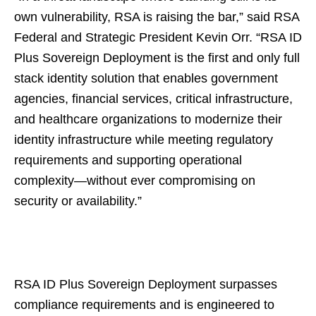
own vulnerability, RSA is raising the bar,” said RSA
Federal and Strategic President Kevin Orr. “RSA ID
Plus Sovereign Deployment is the first and only full
stack identity solution that enables government
agencies, financial services, critical infrastructure,
and healthcare organizations to modernize their
identity infrastructure while meeting regulatory
requirements and supporting operational
complexity—without ever compromising on
security or availability.”
RSA ID Plus Sovereign Deployment surpasses
compliance requirements and is engineered to