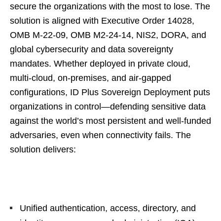
secure the organizations with the most to lose. The
solution is aligned with Executive Order 14028,
OMB M-22-09, OMB M2-24-14, NIS2, DORA, and
global cybersecurity and data sovereignty
mandates. Whether deployed in private cloud,
multi-cloud, on-premises, and air-gapped
configurations, ID Plus Sovereign Deployment puts
organizations in control—defending sensitive data
against the world’s most persistent and well-funded
adversaries, even when connectivity fails. The
solution delivers:
Unified authentication, access, directory, and