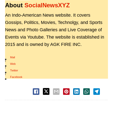
About
SocialNewsXYZ
An Indo-American News website. It covers
Gossips, Politics, Movies, Technolgy, and Sports
News and Photo Galleries and Live Coverage of
Events via Youtube. The website is established in
2015 and is owned by AGK FIRE INC.
Mail
|
Web
|
Twitter
|
Facebook