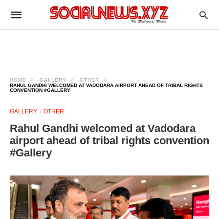
HOME
GALLERY
OTHER
RAHUL GANDHI WELCOMED AT VADODARA AIRPORT AHEAD OF TRIBAL RIGHTS
CONVENTION #GALLERY
GALLERY
OTHER
Rahul Gandhi welcomed at Vadodara
airport ahead of tribal rights convention
#Gallery