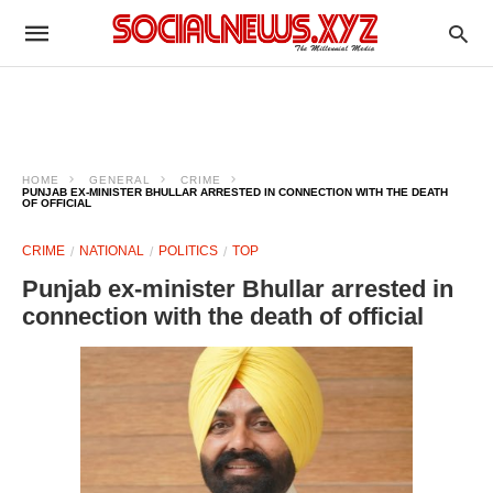
HOME
GENERAL
CRIME
PUNJAB EX-MINISTER BHULLAR ARRESTED IN CONNECTION WITH THE DEATH
OF OFFICIAL
CRIME
NATIONAL
POLITICS
TOP
Punjab ex-minister Bhullar arrested in
connection with the death of official