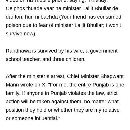
video on his mobile phone, saying: "Kha layi
Celphos thuade yaar ne minister Laljit Bhullar de
dar ton, hun ni bachda (Your friend has consumed
poison due to fear of minister Laljit Bhullar; I won’t
survive now)."
Randhawa is survived by his wife, a government
school teacher, and three children.
After the minister’s arrest, Chief Minister Bhagwant
Mann wrote on X: "For me, the entire Punjab is one
family. If anyone in Punjab violates the law, strict
action will be taken against them, no matter what
position they hold or whether they are my relative
or someone influential."