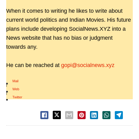
When it comes to writing he likes to write about
current world politics and Indian Movies. His future
plans include developing SocialNews.XYZ into a
News website that has no bias or judgment
towards any.
He can be reached at
gopi@socialnews.xyz
Mail
|
Web
|
Twitter