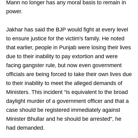
Mann no longer has any moral basis to remain in
power.
Jakhar has said the BJP would fight at every level
to ensure justice for the victim's family. He noted
that earlier, people in Punjab were losing their lives
due to their inability to pay extortion and were
facing gangster rule, but now even government
officials are being forced to take their own lives due
to their inability to meet the alleged demands of
Ministers. This incident "is equivalent to the broad
daylight murder of a government officer and that a
case should be registered immediately against
Minister Bhullar and he should be arrested", he
had demanded.