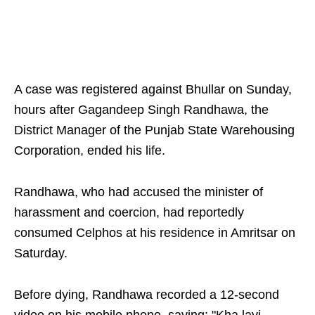
A case was registered against Bhullar on Sunday,
hours after Gagandeep Singh Randhawa, the
District Manager of the Punjab State Warehousing
Corporation, ended his life.
Randhawa, who had accused the minister of
harassment and coercion, had reportedly
consumed Celphos at his residence in Amritsar on
Saturday.
Before dying, Randhawa recorded a 12-second