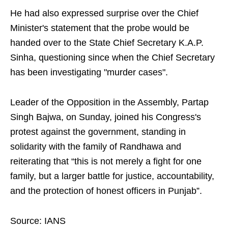
He had also expressed surprise over the Chief
Minister's statement that the probe would be
handed over to the State Chief Secretary K.A.P.
Sinha, questioning since when the Chief Secretary
has been investigating "murder cases".
Leader of the Opposition in the Assembly, Partap
Singh Bajwa, on Sunday, joined his Congress's
protest against the government, standing in
solidarity with the family of Randhawa and
reiterating that “this is not merely a fight for one
family, but a larger battle for justice, accountability,
and the protection of honest officers in Punjab”.
Source: IANS