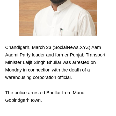
Chandigarh, March 23 (SocialNews.XYZ) Aam
Aadmi Party leader and former Punjab Transport
Minister Laljit Singh Bhullar was arrested on
Monday in connection with the death of a
warehousing corporation official.
The police arrested Bhullar from Mandi
Gobindgarh town.