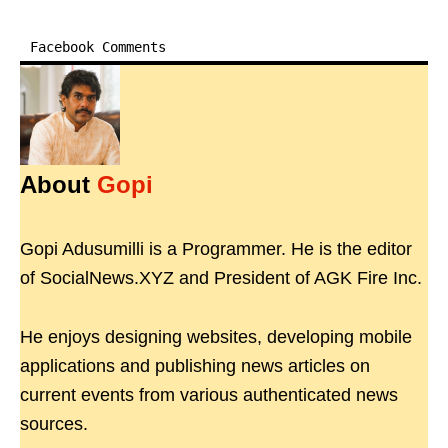
Facebook Comments
About
Gopi
Gopi Adusumilli is a Programmer. He is the editor
of SocialNews.XYZ and President of AGK Fire Inc.
He enjoys designing websites, developing mobile
applications and publishing news articles on
current events from various authenticated news
sources.