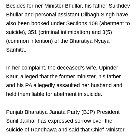
Besides former Minister Bhullar, his father Sukhdev
Bhullar and personal assistant Dilbagh Singh have
also been booked under Sections 108 (abetment to
suicide), 351 (criminal intimidation) and 3(5)
(common intention) of the Bharatiya Nyaya
Sanhita.
In her complaint, the deceased’s wife, Upinder
Kaur, alleged that the former minister, his father
and his PA allegedly assaulted her husband and
held them liable for abetment in suicide.
Punjab Bharatiya Janata Party (BJP) President
Sunil Jakhar has expressed sorrow over the
suicide of Randhawa and said that Chief Minister