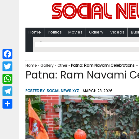
Home
Politics
Movies
Gallery
Videos
Bus
F
Home
»
Gallery
»
Other
»
Patna: Ram Navami Celebrations –
Patna: Ram Navami Ce
a
T
c
w
W
POSTED BY:
SOCIAL NEWS XYZ
MARCH 23, 2026
e
i
h
T
b
t
a
e
o
S
t
t
l
o
h
e
s
e
k
a
r
A