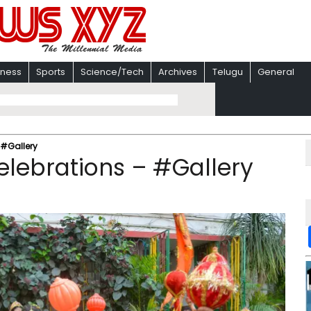
iness
Sports
Science/Tech
Archives
Telugu
General
 #Gallery
lebrations – #Gallery