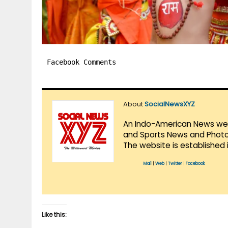
Facebook Comments
About
SocialNewsXYZ
An Indo-American News websi
and Sports News and Photo 
The website is established 
Mail
|
Web
|
Twitter
|
Facebook
Like this: