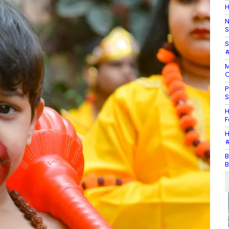
H
N
S
S
#
M
C
P
S
H
F
H
#
B
B