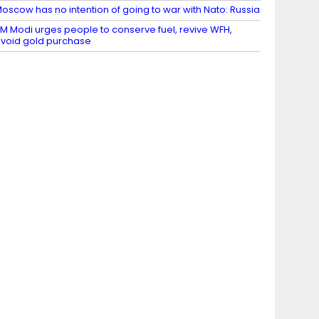
oscow has no intention of going to war with Nato: Russia
M Modi urges people to conserve fuel, revive WFH,
void gold purchase