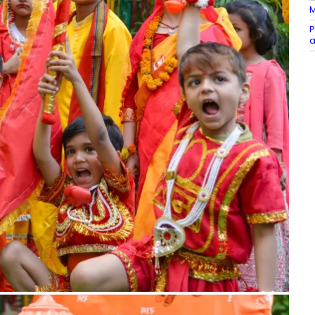
M
P
a