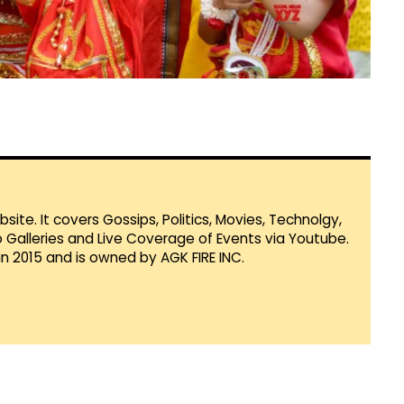
te. It covers Gossips, Politics, Movies, Technolgy,
Galleries and Live Coverage of Events via Youtube.
in 2015 and is owned by AGK FIRE INC.