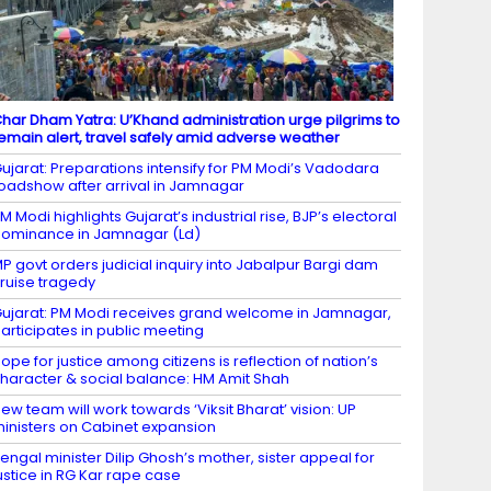
har Dham Yatra: U’Khand administration urge pilgrims to
emain alert, travel safely amid adverse weather
ujarat: Preparations intensify for PM Modi’s Vadodara
oadshow after arrival in Jamnagar
M Modi highlights Gujarat’s industrial rise, BJP’s electoral
ominance in Jamnagar (Ld)
P govt orders judicial inquiry into Jabalpur Bargi dam
ruise tragedy
ujarat: PM Modi receives grand welcome in Jamnagar,
articipates in public meeting
ope for justice among citizens is reflection of nation’s
haracter & social balance: HM Amit Shah
ew team will work towards ‘Viksit Bharat’ vision: UP
inisters on Cabinet expansion
engal minister Dilip Ghosh’s mother, sister appeal for
ustice in RG Kar rape case