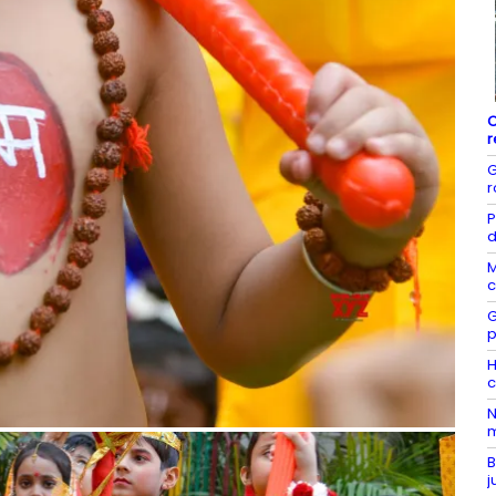
C
r
G
r
P
d
M
c
G
p
H
c
N
m
B
j