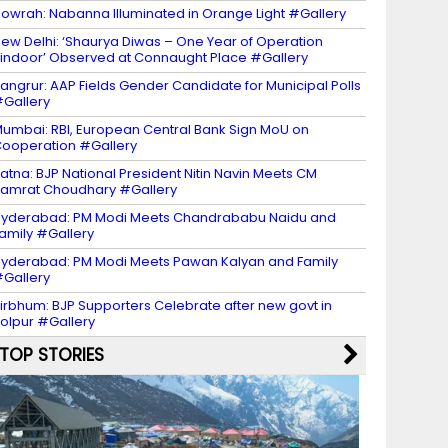
owrah: Nabanna Illuminated in Orange Light #Gallery
ew Delhi: ‘Shaurya Diwas – One Year of Operation
indoor’ Observed at Connaught Place #Gallery
angrur: AAP Fields Gender Candidate for Municipal Polls
Gallery
umbai: RBI, European Central Bank Sign MoU on
ooperation #Gallery
atna: BJP National President Nitin Navin Meets CM
amrat Choudhary #Gallery
yderabad: PM Modi Meets Chandrababu Naidu and
amily #Gallery
yderabad: PM Modi Meets Pawan Kalyan and Family
Gallery
irbhum: BJP Supporters Celebrate after new govt in
olpur #Gallery
TOP STORIES