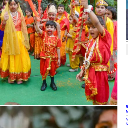
R
M
M
S