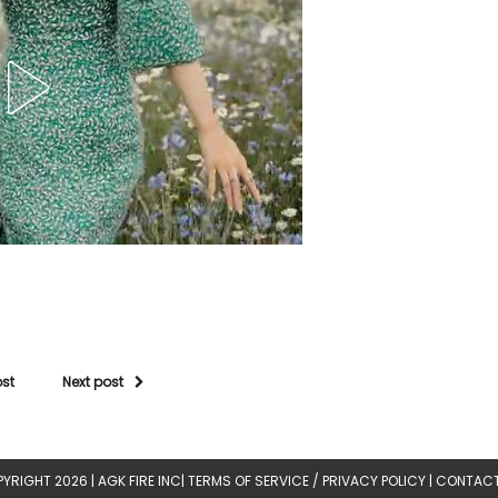
ost
Next post
YRIGHT 2026 |
AGK FIRE INC
|
TERMS OF SERVICE / PRIVACY POLICY
|
CONTACT