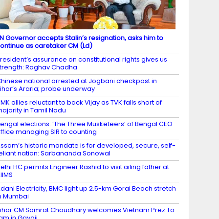
N Governor accepts Stalin’s resignation, asks him to
ontinue as caretaker CM (Ld)
resident’s assurance on constitutional rights gives us
trength: Raghav Chadha
hinese national arrested at Jogbani checkpost in
ihar’s Araria; probe underway
MK allies reluctant to back Vijay as TVK falls short of
ajority in Tamil Nadu
engal elections: ‘The Three Musketeers’ of Bengal CEO
ffice managing SIR to counting
ssam’s historic mandate is for developed, secure, self-
eliant nation: Sarbananda Sonowal
elhi HC permits Engineer Rashid to visit ailing father at
IIMS
dani Electricity, BMC light up 2.5-km Gorai Beach stretch
n Mumbai
ihar CM Samrat Choudhary welcomes Vietnam Prez To
am in Gayaji