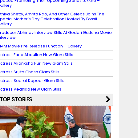
potted Promoting Their Upcoming Series Lukkhe –
allery
thiya Shetty, Amrita Rao, And Other Celebs Joins The
pecial Mother’s Day Celebration Hosted By Fossil –
allery
roducer Abhinav Interview Stills At Godari Gattuna Movie
nterview
4M Movie Pre Release Function – Gallery
ctress Faria Abdullah New Glam Stills
ctress Akanksha Puri New Glam Stills
ctress Srijita Ghosh Glam Stills
ctress Seerat Kapoor Glam Stills
ctress Vedhika New Glam Stills
TOP STORIES