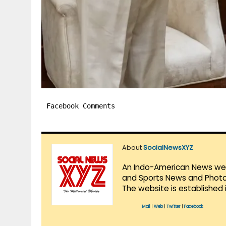
Facebook Comments
About
SocialNewsXYZ
An Indo-American News websi
and Sports News and Photo 
The website is established 
Mail
|
Web
|
Twitter
|
Facebook