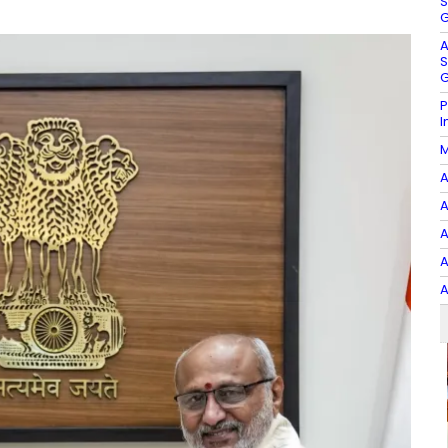
S
G
A
S
G
P
I
M
A
A
A
A
A