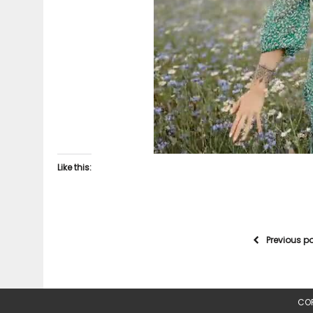
Like this:
Previous p
COP