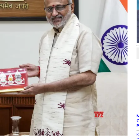
M
C
P
K