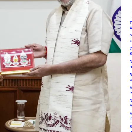
T
c
P
s
C
B
D
m
B
o
A
r
D
A
A
i
B
L