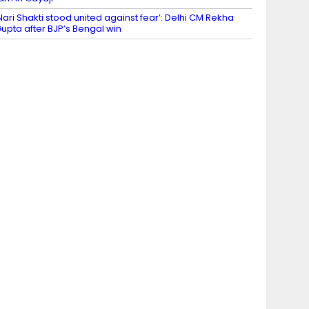
Nari Shakti stood united against fear’: Delhi CM Rekha
upta after BJP’s Bengal win