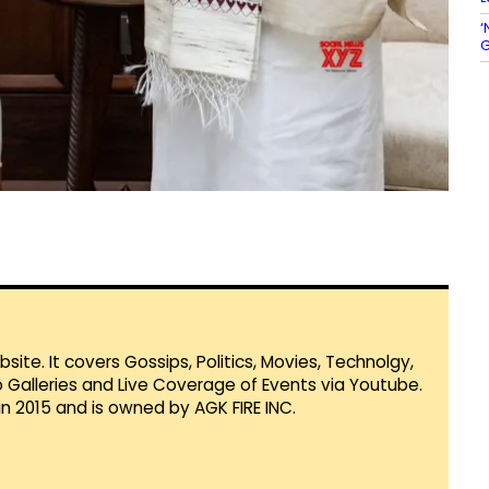
‘
G
te. It covers Gossips, Politics, Movies, Technolgy,
Galleries and Live Coverage of Events via Youtube.
in 2015 and is owned by AGK FIRE INC.