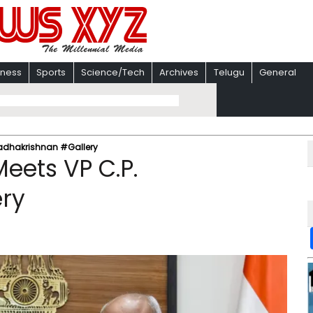
iness
Sports
Science/Tech
Archives
Telugu
General
 Radhakrishnan #Gallery
eets VP C.P.
ry