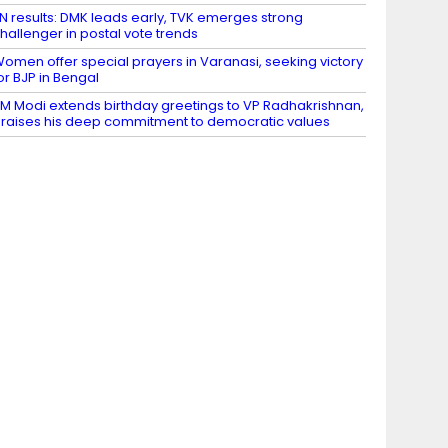
N results: DMK leads early, TVK emerges strong
hallenger in postal vote trends
omen offer special prayers in Varanasi, seeking victory
or BJP in Bengal
M Modi extends birthday greetings to VP Radhakrishnan,
raises his deep commitment to democratic values