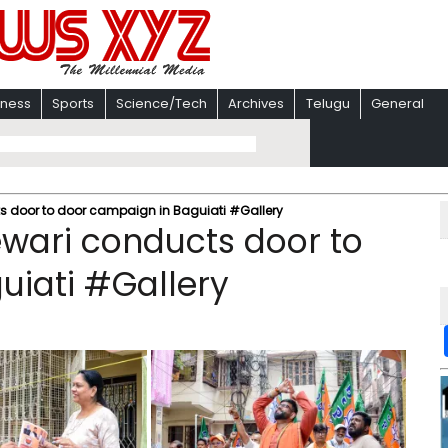
iness
Sports
Science/Tech
Archives
Telugu
General
ts door to door campaign in Baguiati #Gallery
ewari conducts door to
uiati #Gallery