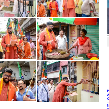
P
A
C
N