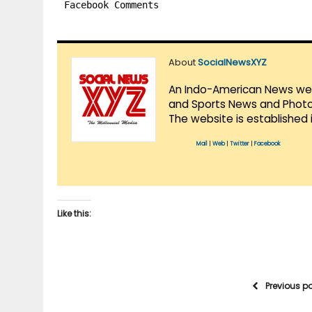
Facebook Comments
About
SocialNewsXYZ
An Indo-American News websi
and Sports News and Photo 
The website is established 
Mail
|
Web
|
Twitter
|
Facebook
Like this:
Previous p