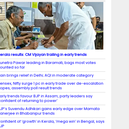
erala results: CM Vijayan trailing in early trends
unetra Pawar leading in Baramati, bags most votes
ounted so far
ain brings relief in Delhi; AQI in moderate category
ensex, Nifty surge 1 pc in early trade over de-escalation
opes, assembly poll result trends
arly trends favour BJP in Assam, party leaders say
confident of returning to power’
JP’s Suvendu Adhikari gains early edge over Mamata
anerjee in Bhabanipur trends
onfident of ‘growth’ in Kerala, ‘mega win’ in Bengal, says
JP