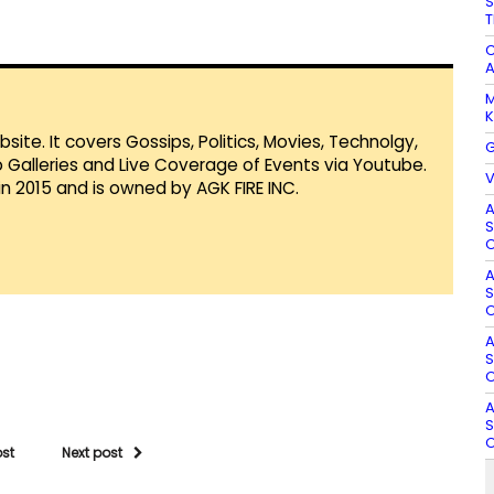
S
T
C
A
M
K
te. It covers Gossips, Politics, Movies, Technolgy,
G
Galleries and Live Coverage of Events via Youtube.
V
in 2015 and is owned by AGK FIRE INC.
A
S
O
A
S
O
A
S
O
A
S
O
ost
Next post