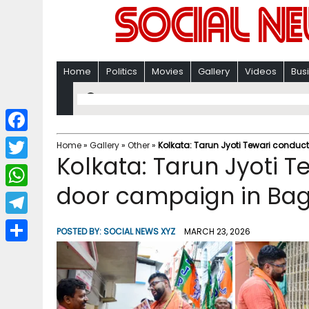
Home
Politics
Movies
Gallery
Videos
Bus
F
Home
»
Gallery
»
Other
»
Kolkata: Tarun Jyoti Tewari conduc
Kolkata: Tarun Jyoti T
a
T
c
door campaign in Bag
w
W
e
i
h
T
b
POSTED BY:
SOCIAL NEWS XYZ
MARCH 23, 2026
t
a
e
o
S
t
t
l
o
h
e
s
e
k
a
r
A