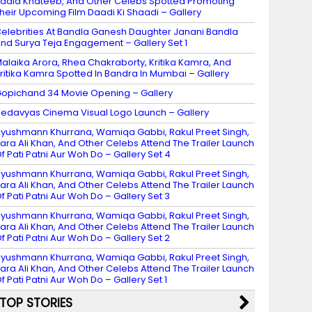
adia Khateeb, And Other Celebs Spotted Promoting
heir Upcoming Film Daadi Ki Shaadi – Gallery
elebrities At Bandla Ganesh Daughter Janani Bandla
nd Surya Teja Engagement – Gallery Set 1
alaika Arora, Rhea Chakraborty, Kritika Kamra, And
ritika Kamra Spotted In Bandra In Mumbai – Gallery
opichand 34 Movie Opening – Gallery
edavyas Cinema Visual Logo Launch – Gallery
yushmann Khurrana, Wamiqa Gabbi, Rakul Preet Singh,
ara Ali Khan, And Other Celebs Attend The Trailer Launch
f Pati Patni Aur Woh Do – Gallery Set 4
yushmann Khurrana, Wamiqa Gabbi, Rakul Preet Singh,
ara Ali Khan, And Other Celebs Attend The Trailer Launch
f Pati Patni Aur Woh Do – Gallery Set 3
yushmann Khurrana, Wamiqa Gabbi, Rakul Preet Singh,
ara Ali Khan, And Other Celebs Attend The Trailer Launch
f Pati Patni Aur Woh Do – Gallery Set 2
yushmann Khurrana, Wamiqa Gabbi, Rakul Preet Singh,
ara Ali Khan, And Other Celebs Attend The Trailer Launch
f Pati Patni Aur Woh Do – Gallery Set 1
TOP STORIES