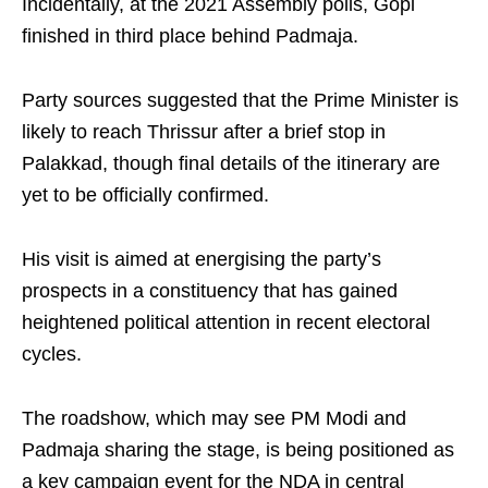
Incidentally, at the 2021 Assembly polls, Gopi
finished in third place behind Padmaja.
Party sources suggested that the Prime Minister is
likely to reach Thrissur after a brief stop in
Palakkad, though final details of the itinerary are
yet to be officially confirmed.
His visit is aimed at energising the party’s
prospects in a constituency that has gained
heightened political attention in recent electoral
cycles.
The roadshow, which may see PM Modi and
Padmaja sharing the stage, is being positioned as
a key campaign event for the NDA in central