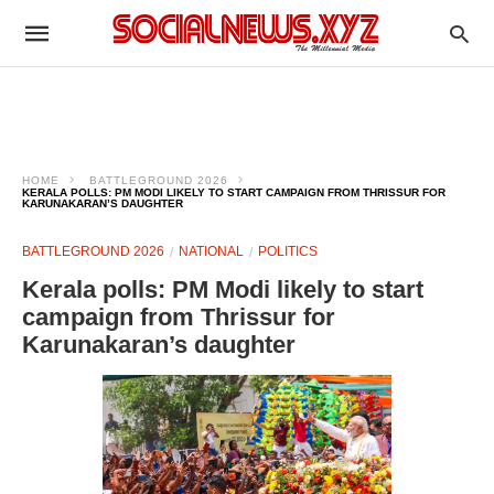
HOME
BATTLEGROUND 2026
KERALA POLLS: PM MODI LIKELY TO START CAMPAIGN FROM THRISSUR FOR
KARUNAKARAN’S DAUGHTER
BATTLEGROUND 2026
NATIONAL
POLITICS
Kerala polls: PM Modi likely to start
campaign from Thrissur for
Karunakaran’s daughter