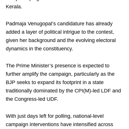
Kerala.
Padmaja Venugopal’s candidature has already
added a layer of political intrigue to the contest,
given her background and the evolving electoral
dynamics in the constituency.
The Prime Minister’s presence is expected to
further amplify the campaign, particularly as the
BJP seeks to expand its footprint in a state
traditionally dominated by the CPI(M)-led LDF and
the Congress-led UDF.
With just days left for polling, national-level
campaign interventions have intensified across