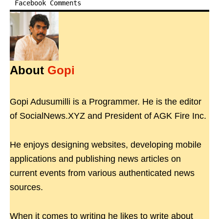
Facebook Comments
About
Gopi
Gopi Adusumilli is a Programmer. He is the editor
of SocialNews.XYZ and President of AGK Fire Inc.
He enjoys designing websites, developing mobile
applications and publishing news articles on
current events from various authenticated news
sources.
When it comes to writing he likes to write about