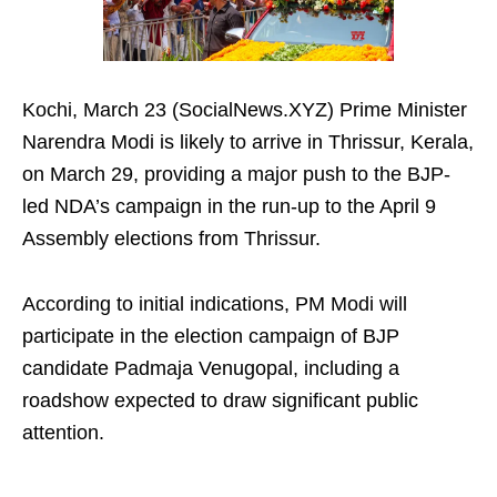
Kochi, March 23 (SocialNews.XYZ) Prime Minister
Narendra Modi is likely to arrive in Thrissur, Kerala,
on March 29, providing a major push to the BJP-
led NDA’s campaign in the run-up to the April 9
Assembly elections from Thrissur.
According to initial indications, PM Modi will
participate in the election campaign of BJP
candidate Padmaja Venugopal, including a
roadshow expected to draw significant public
attention.