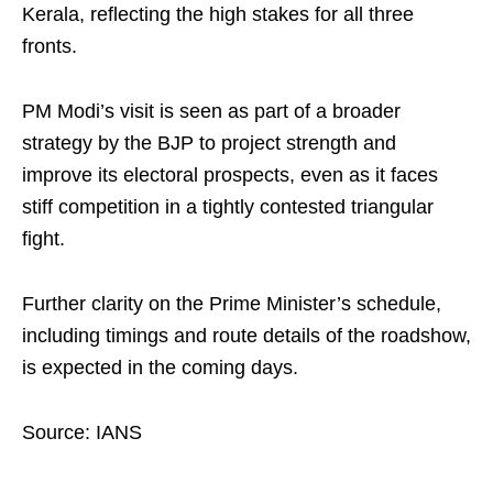
Kerala, reflecting the high stakes for all three
fronts.
PM Modi’s visit is seen as part of a broader
strategy by the BJP to project strength and
improve its electoral prospects, even as it faces
stiff competition in a tightly contested triangular
fight.
Further clarity on the Prime Minister’s schedule,
including timings and route details of the roadshow,
is expected in the coming days.
Source: IANS