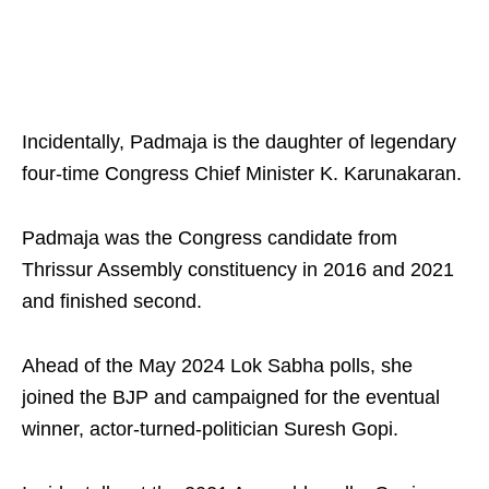
Incidentally, Padmaja is the daughter of legendary
four-time Congress Chief Minister K. Karunakaran.
Padmaja was the Congress candidate from
Thrissur Assembly constituency in 2016 and 2021
and finished second.
Ahead of the May 2024 Lok Sabha polls, she
joined the BJP and campaigned for the eventual
winner, actor-turned-politician Suresh Gopi.