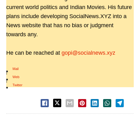
current world politics and Indian Movies. His future
plans include developing SocialNews.XYZ into a
News website that has no bias or judgment
towards any.
He can be reached at
gopi@socialnews.xyz
Mail
|
Web
|
Twitter