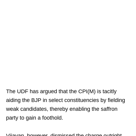
The UDF has argued that the CPI(M) is tacitly
aiding the BJP in select constituencies by fielding
weak candidates, thereby enabling the saffron
party to gain a foothold.
Vijayan, however, dismissed the charge outright