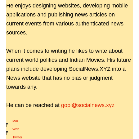
He enjoys designing websites, developing mobile
applications and publishing news articles on
current events from various authenticated news
sources.
When it comes to writing he likes to write about
current world politics and Indian Movies. His future
plans include developing SocialNews.XYZ into a
News website that has no bias or judgment
towards any.
He can be reached at
gopi@socialnews.xyz
Mail
|
Web
|
Twitter