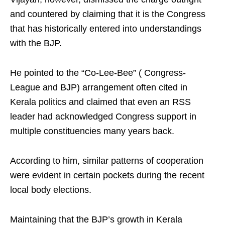
and countered by claiming that it is the Congress
that has historically entered into understandings
with the BJP.
He pointed to the “Co-Lee-Bee” ( Congress-
League and BJP) arrangement often cited in
Kerala politics and claimed that even an RSS
leader had acknowledged Congress support in
multiple constituencies many years back.
According to him, similar patterns of cooperation
were evident in certain pockets during the recent
local body elections.
Maintaining that the BJP’s growth in Kerala