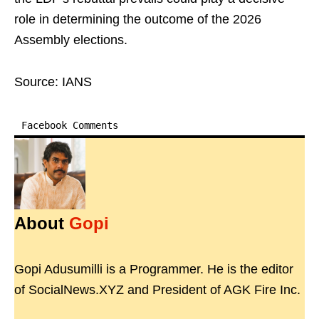
role in determining the outcome of the 2026
Assembly elections.
Source: IANS
Facebook Comments
About
Gopi
Gopi Adusumilli is a Programmer. He is the editor
of SocialNews.XYZ and President of AGK Fire Inc.