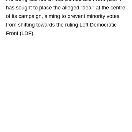
has sought to place the alleged “deal” at the centre
of its campaign, aiming to prevent minority votes
from shifting towards the ruling Left Democratic
Front (LDF).