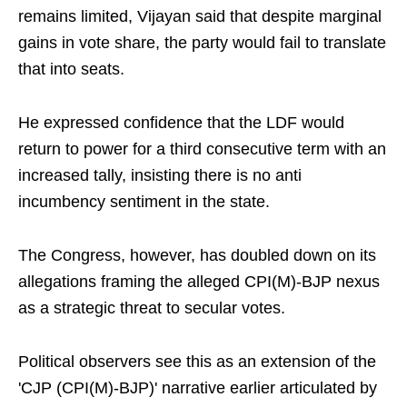
remains limited, Vijayan said that despite marginal
gains in vote share, the party would fail to translate
that into seats.
He expressed confidence that the LDF would
return to power for a third consecutive term with an
increased tally, insisting there is no anti
incumbency sentiment in the state.
The Congress, however, has doubled down on its
allegations framing the alleged CPI(M)-BJP nexus
as a strategic threat to secular votes.
Political observers see this as an extension of the
'CJP (CPI(M)-BJP)' narrative earlier articulated by