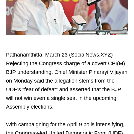
Pathanamthitta, March 23 (SocialNews.XYZ)
Rejecting the Congress charge of a covert CPI(M)-
BJP understanding, Chief Minister Pinarayi Vijayan
on Monday said the allegation stems from the
UDF’s “fear of defeat” and asserted that the BJP
will not win even a single seat in the upcoming
Assembly elections.
With campaigning for the April 9 polls intensifying,
the Congress-led United Democratic Front (UDF)