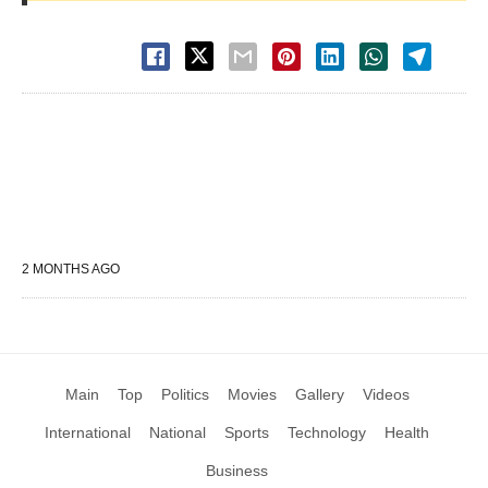
2 MONTHS AGO
Main
Top
Politics
Movies
Gallery
Videos
International
National
Sports
Technology
Health
Business