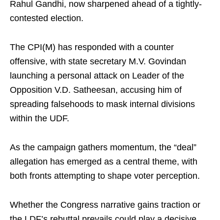
Rahul Gandhi, now sharpened ahead of a tightly-
contested election.
The CPI(M) has responded with a counter
offensive, with state secretary M.V. Govindan
launching a personal attack on Leader of the
Opposition V.D. Satheesan, accusing him of
spreading falsehoods to mask internal divisions
within the UDF.
As the campaign gathers momentum, the “deal”
allegation has emerged as a central theme, with
both fronts attempting to shape voter perception.
Whether the Congress narrative gains traction or
the LDF’s rebuttal prevails could play a decisive