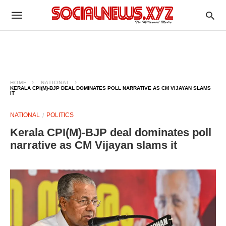
HOME
NATIONAL
KERALA CPI(M)-BJP DEAL DOMINATES POLL NARRATIVE AS CM VIJAYAN SLAMS
IT
NATIONAL
POLITICS
Kerala CPI(M)-BJP deal dominates poll
narrative as CM Vijayan slams it