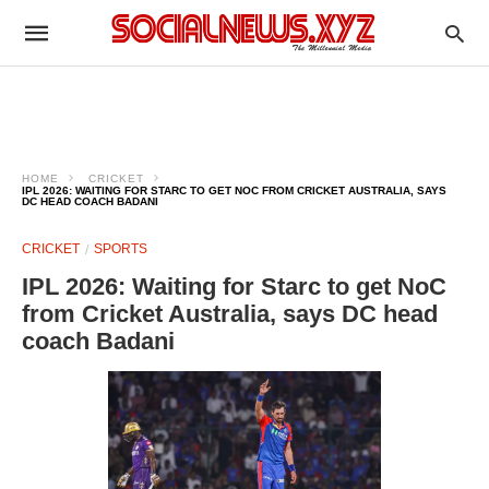
HOME
CRICKET
IPL 2026: WAITING FOR STARC TO GET NOC FROM CRICKET AUSTRALIA, SAYS
DC HEAD COACH BADANI
CRICKET
SPORTS
IPL 2026: Waiting for Starc to get NoC
from Cricket Australia, says DC head
coach Badani