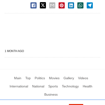
1 MONTH AGO
Main
Top
Politics
Movies
Gallery
Videos
International
National
Sports
Technology
Health
Business