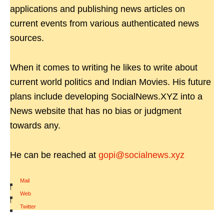
applications and publishing news articles on
current events from various authenticated news
sources.
When it comes to writing he likes to write about
current world politics and Indian Movies. His future
plans include developing SocialNews.XYZ into a
News website that has no bias or judgment
towards any.
He can be reached at
gopi@socialnews.xyz
Mail
|
Web
|
Twitter