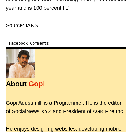
year and is 100 percent fit."
Source: IANS
Facebook Comments
About
Gopi
Gopi Adusumilli is a Programmer. He is the editor
of SocialNews.XYZ and President of AGK Fire Inc.
He enjoys designing websites, developing mobile