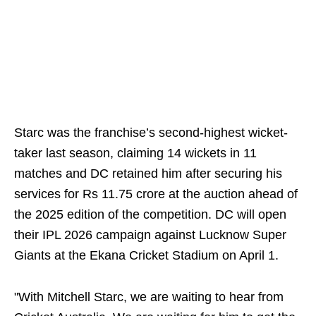
Starc was the franchise’s second-highest wicket-
taker last season, claiming 14 wickets in 11
matches and DC retained him after securing his
services for Rs 11.75 crore at the auction ahead of
the 2025 edition of the competition. DC will open
their IPL 2026 campaign against Lucknow Super
Giants at the Ekana Cricket Stadium on April 1.
"With Mitchell Starc, we are waiting to hear from