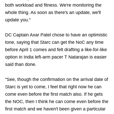
both workload and fitness. We're monitoring the
whole thing. As soon as there's an update, we'll
update you."
DC Captain Axar Patel chose to have an optimistic
tone, saying that Starc can get the NoC any time
before April 1 comes and felt drafting a like-for-like
option in India left-arm pacer T Natarajan is easier
said than done.
"See, though the confirmation on the arrival date of
Starc is yet to come, I feel that right now he can
come even before the first match also. If he gets
the NOC, then I think he can come even before the
first match and we haven't been given a particular