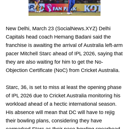
New Delhi, March 23 (SocialNews.XYZ) Delhi
Capitals head coach Hemang Badani said the
franchise is awaiting the arrival of Australia left-arm
pacer Mitchell Starc ahead of IPL 2026, saying that
they are also waiting for him to get the No-
Objection Certificate (NoC) from Cricket Australia.
Starc, 36, is set to miss at least the opening phase
of IPL 2026 due to Cricket Australia monitoring his
workload ahead of a hectic international season.
His absence will mean that DC will have to rejig
their bowling plans, considering they have