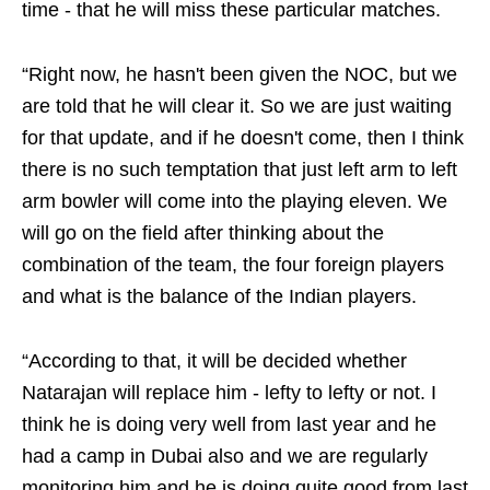
time - that he will miss these particular matches.
“Right now, he hasn't been given the NOC, but we
are told that he will clear it. So we are just waiting
for that update, and if he doesn't come, then I think
there is no such temptation that just left arm to left
arm bowler will come into the playing eleven. We
will go on the field after thinking about the
combination of the team, the four foreign players
and what is the balance of the Indian players.
“According to that, it will be decided whether
Natarajan will replace him - lefty to lefty or not. I
think he is doing very well from last year and he
had a camp in Dubai also and we are regularly
monitoring him and he is doing quite good from last