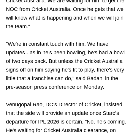
Cricket Australia. We are waiting for him to get the
NOC from Cricket Australia. Once he gets that we
will know what is happening and when we will join
the team."
"We're in constant touch with him. We have
updates - as in he's been bowling, he's had a bowl
of two days back. But unless the Cricket Australia
signs off on him saying he's fit to play, there's very
little that a franchise can do," said Badani in the
pre-season press conference on Monday.
Venugopal Rao, DC’s Director of Cricket, insisted
that the side will provide an update once Starc’s
departure for IPL 2026 is certain. "No, he's coming.
He's waiting for Cricket Australia clearance, on