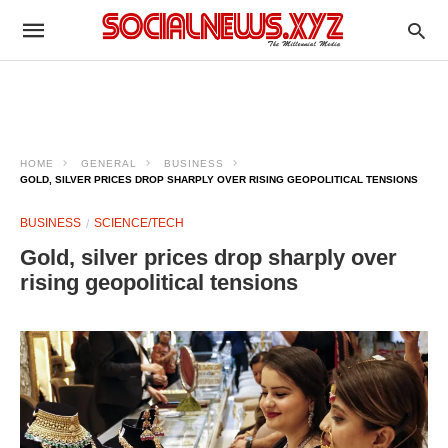
HOME
GENERAL
BUSINESS
GOLD, SILVER PRICES DROP SHARPLY OVER RISING GEOPOLITICAL TENSIONS
BUSINESS
SCIENCE/TECH
Gold, silver prices drop sharply over
rising geopolitical tensions