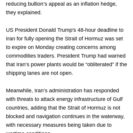
reducing bullion’s appeal as an inflation hedge,
they explained.
US President Donald Trump's 48-hour deadline to
Iran for fully opening the Strait of Hormuz was set
to expire on Monday creating concerns among
commodities traders. President Trump had warned
that Iran’s power plants would be “obliterated” if the
shipping lanes are not open.
Meanwhile, Iran’s administration has responded
with threats to attack energy infrastructure of Gulf
countries, adding that the Strait of Hormuz is not
blocked and navigation continues in the waterway,
with necessary measures being taken due to