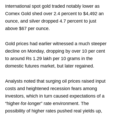
International spot gold traded notably lower as
Comex Gold shed over 2.4 percent to $4,492 an
ounce, and silver dropped 4.7 percent to just
above $67 per ounce.
Gold prices had earlier witnessed a much steeper
decline on Monday, dropping by over 10 per cent
to around Rs 1.29 lakh per 10 grams in the
domestic futures market, but later regained.
Analysts noted that surging oil prices raised input
costs and heightened recession fears among
investors, which in turn caused expectations of a
“higher‑for‑longer” rate environment. The
possibility of higher rates pushed real yields up,