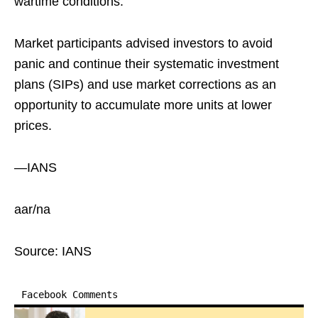
wartime conditions.
Market participants advised investors to avoid
panic and continue their systematic investment
plans (SIPs) and use market corrections as an
opportunity to accumulate more units at lower
prices.
—IANS
aar/na
Source: IANS
Facebook Comments