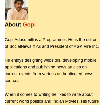
About
Gopi
Gopi Adusumilli is a Programmer. He is the editor
of SocialNews.XYZ and President of AGK Fire Inc.
He enjoys designing websites, developing mobile
applications and publishing news articles on
current events from various authenticated news
sources.
When it comes to writing he likes to write about
current world politics and Indian Movies. His future