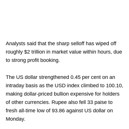
Analysts said that the sharp selloff has wiped off
roughly $2 trillion in market value within hours, due
to strong profit booking.
The US dollar strengthened 0.45 per cent on an
intraday basis as the USD index climbed to 100.10,
making dollar‑priced bullion expensive for holders
of other currencies. Rupee also fell 33 paise to
fresh all-time low of 93.86 against US dollar on
Monday.