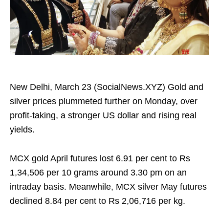
New Delhi, March 23 (SocialNews.XYZ) Gold and
silver prices plummeted further on Monday, over
profit‑taking, a stronger US dollar and rising real
yields.
MCX gold April futures lost 6.91 per cent to Rs
1,34,506 per 10 grams around 3.30 pm on an
intraday basis. Meanwhile, MCX silver May futures
declined 8.84 per cent to Rs 2,06,716 per kg.