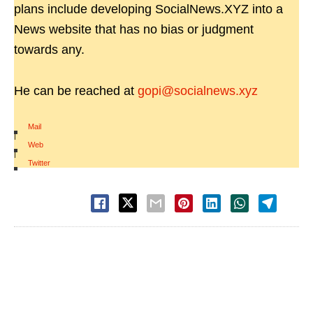
plans include developing SocialNews.XYZ into a
News website that has no bias or judgment
towards any.
He can be reached at
gopi@socialnews.xyz
Mail
|
Web
|
Twitter