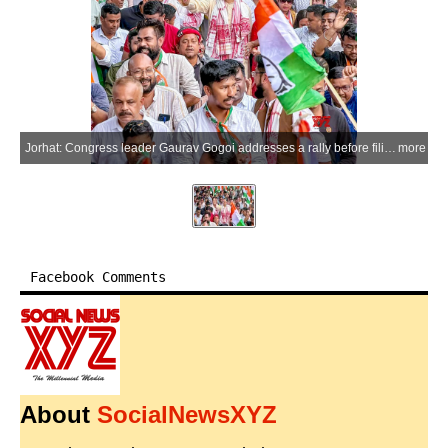
Jorhat: Congress leader Gaurav Gogoi addresses a rally before filing his nomination for the Jorhat Assembly constituency ahead of the Assam Legislative Assembly elections in Jorhat on Monday, March 23, 2026. (Photo: IANS)
more
Facebook Comments
About
SocialNewsXYZ