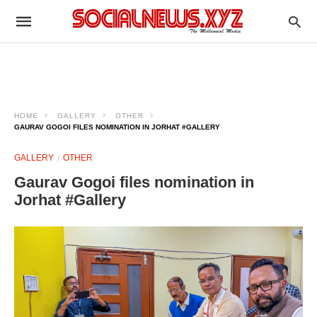
HOME
GALLERY
OTHER
GAURAV GOGOI FILES NOMINATION IN JORHAT #GALLERY
GALLERY
OTHER
Gaurav Gogoi files nomination in
Jorhat #Gallery