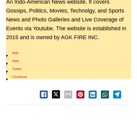
An Indo-American News website. It covers
Gossips, Politics, Movies, Technolgy, and Sports
News and Photo Galleries and Live Coverage of
Events via Youtube. The website is established in
2015 and is owned by AGK FIRE INC.
Mail
|
Web
|
Twitter
|
Facebook