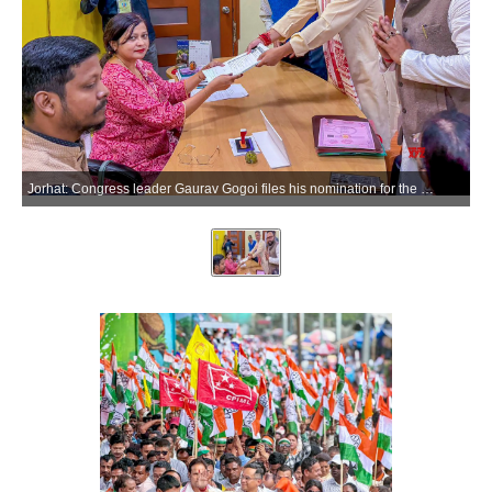
Jorhat: Congress leader Gaurav Gogoi files his nomination for the Jorhat Assembly constituency ahead of the Assam Legislative Assembly elections in Jorhat on Monday, March 23, 2026. (Photo: IANS)