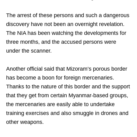
The arrest of these persons and such a dangerous
discovery have not been an overnight revelation.
The NIA has been watching the developments for
three months, and the accused persons were
under the scanner.
Another official said that Mizoram’s porous border
has become a boon for foreign mercenaries.
Thanks to the nature of this border and the support
that they get from certain Myanmar-based groups,
the mercenaries are easily able to undertake
training exercises and also smuggle in drones and
other weapons.