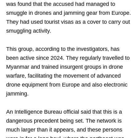
was found that the accused had managed to
smuggle in drones and jamming gear from Europe.
They had used tourist visas as a cover to carry out
smuggling activity.
This group, according to the investigators, has
been active since 2024. They regularly travelled to
Myanmar and trained insurgent groups in drone
warfare, facilitating the movement of advanced
drone equipment from Europe and also electronic
jamming.
An Intelligence Bureau official said that this is a
dangerous precedent being set. The network is
much larger than it appears, and these persons