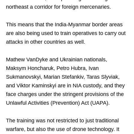
northeast a corridor for foreign mercenaries.
This means that the India-Myanmar border areas
are also being used to train operatives to carry out
attacks in other countries as well.
Mathew VanDyke and Ukrainian nationals,
Maksym Honcharuk, Petro Hubra, Ivan
Sukmanovskyi, Marian Stefankiv, Taras Slyviak,
and Viktor Kaminskyi are in NIA custody, and they
face charges under the stringent provisions of the
Unlawful Activities (Prevention) Act (UAPA).
The training was not restricted to just traditional
warfare, but also the use of drone technology. It