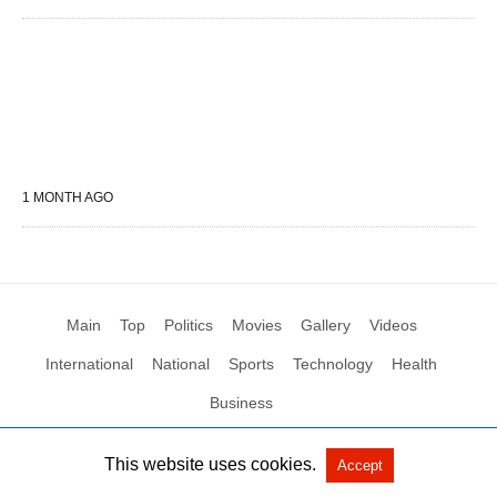
1 MONTH AGO
Main
Top
Politics
Movies
Gallery
Videos
International
National
Sports
Technology
Health
Business
This website uses cookies.
Accept
All Rights Reserved by Social News XYZ
View Non-AMP Version