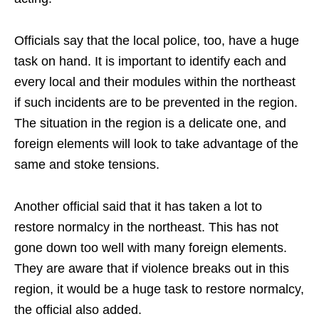
Officials say that the local police, too, have a huge
task on hand. It is important to identify each and
every local and their modules within the northeast
if such incidents are to be prevented in the region.
The situation in the region is a delicate one, and
foreign elements will look to take advantage of the
same and stoke tensions.
Another official said that it has taken a lot to
restore normalcy in the northeast. This has not
gone down too well with many foreign elements.
They are aware that if violence breaks out in this
region, it would be a huge task to restore normalcy,
the official also added.