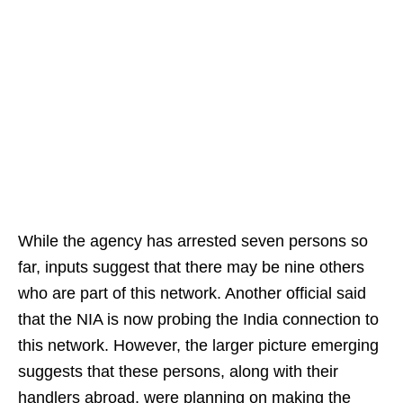
While the agency has arrested seven persons so
far, inputs suggest that there may be nine others
who are part of this network. Another official said
that the NIA is now probing the India connection to
this network. However, the larger picture emerging
suggests that these persons, along with their
handlers abroad, were planning on making the