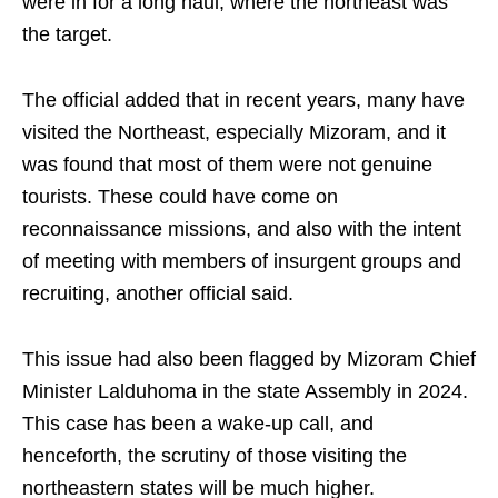
were in for a long haul, where the northeast was
the target.
The official added that in recent years, many have
visited the Northeast, especially Mizoram, and it
was found that most of them were not genuine
tourists. These could have come on
reconnaissance missions, and also with the intent
of meeting with members of insurgent groups and
recruiting, another official said.
This issue had also been flagged by Mizoram Chief
Minister Lalduhoma in the state Assembly in 2024.
This case has been a wake-up call, and
henceforth, the scrutiny of those visiting the
northeastern states will be much higher.