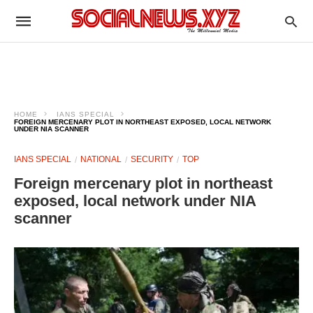
HOME
IANS SPECIAL
FOREIGN MERCENARY PLOT IN NORTHEAST EXPOSED, LOCAL NETWORK
UNDER NIA SCANNER
IANS SPECIAL
NATIONAL
SECURITY
TOP
Foreign mercenary plot in northeast
exposed, local network under NIA
scanner