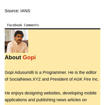
Source: IANS
Facebook Comments
About
Gopi
Gopi Adusumilli is a Programmer. He is the editor
of SocialNews.XYZ and President of AGK Fire Inc.
He enjoys designing websites, developing mobile
applications and publishing news articles on