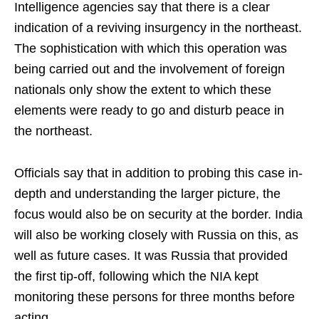
Intelligence agencies say that there is a clear
indication of a reviving insurgency in the northeast.
The sophistication with which this operation was
being carried out and the involvement of foreign
nationals only show the extent to which these
elements were ready to go and disturb peace in
the northeast.
Officials say that in addition to probing this case in-
depth and understanding the larger picture, the
focus would also be on security at the border. India
will also be working closely with Russia on this, as
well as future cases. It was Russia that provided
the first tip-off, following which the NIA kept
monitoring these persons for three months before
acting.