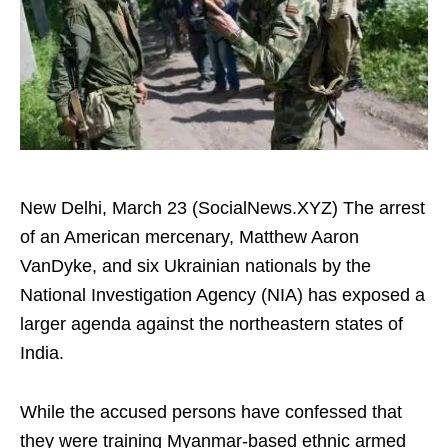
New Delhi, March 23 (SocialNews.XYZ) The arrest
of an American mercenary, Matthew Aaron
VanDyke, and six Ukrainian nationals by the
National Investigation Agency (NIA) has exposed a
larger agenda against the northeastern states of
India.
While the accused persons have confessed that
they were training Myanmar-based ethnic armed