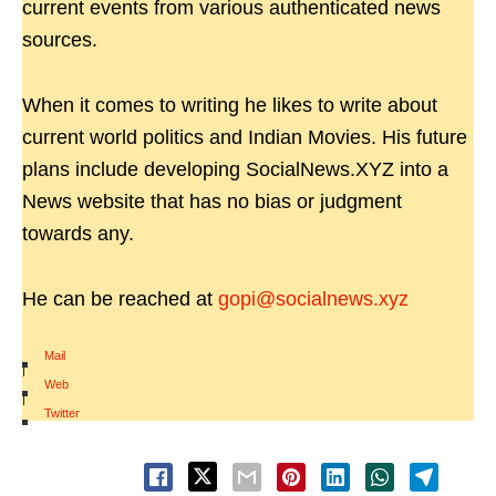
current events from various authenticated news
sources.
When it comes to writing he likes to write about
current world politics and Indian Movies. His future
plans include developing SocialNews.XYZ into a
News website that has no bias or judgment
towards any.
He can be reached at
gopi@socialnews.xyz
Mail
|
Web
|
Twitter