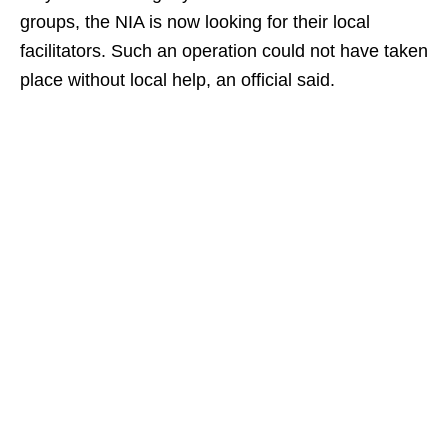
groups, the NIA is now looking for their local
facilitators. Such an operation could not have taken
place without local help, an official said.