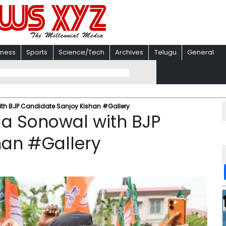
iness
Sports
Science/Tech
Archives
Telugu
General
th BJP Candidate Sanjoy Kishan #Gallery
a Sonowal with BJP
han #Gallery