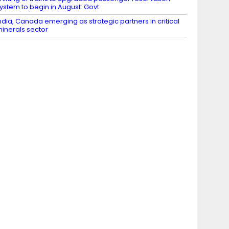
ystem to begin in August: Govt
ndia, Canada emerging as strategic partners in critical
inerals sector