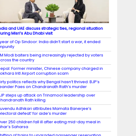
ndia and UAE discuss strategic ties, regional situation
uring Misri’s Abu Dhabi visit
 year of Op Sindoor: India didn’t start a war, it ended
mpunity
M Modi baiters being increasingly rejected by voters
cross the country
epal: Former minister, Chinese company charged in
okhara Intl Airport corruption scam
irty politics reflects why Bengal hasn’t thrived: BJP’s
eander Paes on Chandranath Rath’s murder
JP steps up attack on Trinamool leadership over
handranath Rath killing
uvendu Adhikari attributes Mamata Banerjee’s
electoral defeat’ for aide’s murder
ver 250 children fall ill after eating mid-day meal in
ihar’s Saharsa
hifting of trains to upgraded passenger reservation