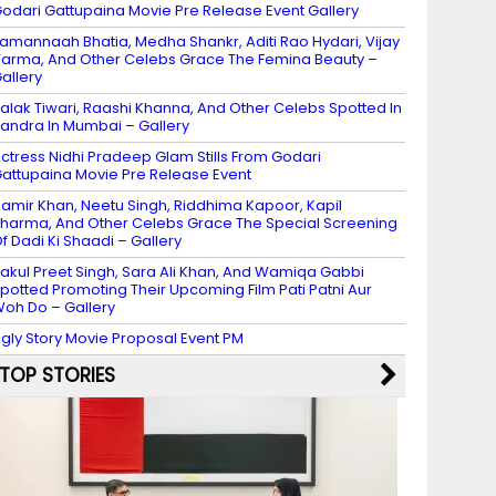
odari Gattupaina Movie Pre Release Event Gallery
amannaah Bhatia, Medha Shankr, Aditi Rao Hydari, Vijay
arma, And Other Celebs Grace The Femina Beauty –
allery
alak Tiwari, Raashi Khanna, And Other Celebs Spotted In
andra In Mumbai – Gallery
ctress Nidhi Pradeep Glam Stills From Godari
attupaina Movie Pre Release Event
amir Khan, Neetu Singh, Riddhima Kapoor, Kapil
harma, And Other Celebs Grace The Special Screening
f Dadi Ki Shaadi – Gallery
akul Preet Singh, Sara Ali Khan, And Wamiqa Gabbi
potted Promoting Their Upcoming Film Pati Patni Aur
oh Do – Gallery
gly Story Movie Proposal Event PM
TOP STORIES