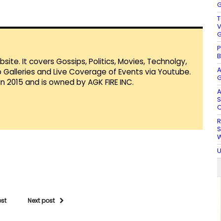
G
T
V
G
P
B
te. It covers Gossips, Politics, Movies, Technolgy,
A
Galleries and Live Coverage of Events via Youtube.
G
in 2015 and is owned by AGK FIRE INC.
A
S
O
R
S
W
U
ost
Next post