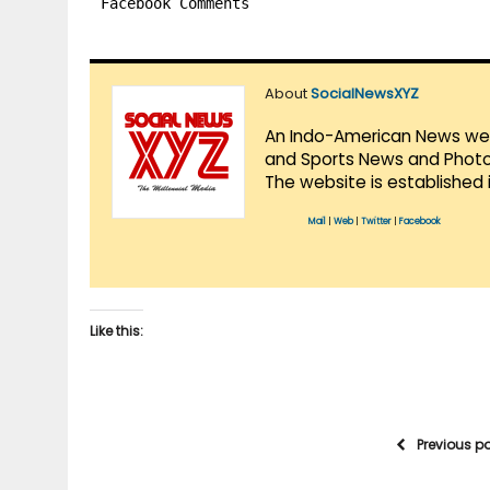
Facebook Comments
About
SocialNewsXYZ
An Indo-American News websi
and Sports News and Photo 
The website is established 
Mail
|
Web
|
Twitter
|
Facebook
Like this:
Previous p