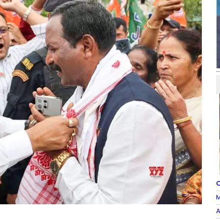
O
M
A