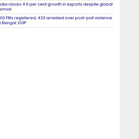
ndia clocks 4.6 per cent growth in exports despite global
urmoil
00 FIRs registered, 433 arrested over post-poll violence
n Bengal: DGP