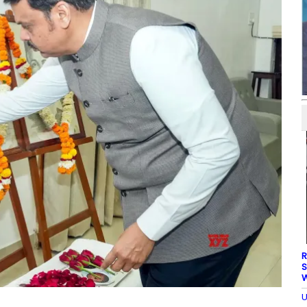
R
S
W
U