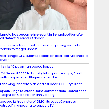
amata has become irrelevant in Bengal politics after
oll defeat: Suvendu Adhikari
JP accuses Trinamool elements of posing as party
orkers to trigger unrest
est Bengal CEO submits report on post-poll violence to
overnor
il sinks 10 pc on Iran peace hopes
BCA Summit 2026 to boost global partnerships, South-
outh cooperation: Bhupender Yadav
I showing inherent bias against poor: CJI Surya Kant
ajnath Singh to attend Joint Commanders’ Conference
n Jaipur on Op Sindoor anniversary
Exposed its true nature’: DMK hits out at Congress
betrayal’ in choosing to support TVK