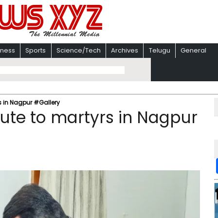
iness
Sports
Science/Tech
Archives
Telugu
General
s in Nagpur #Gallery
ute to martyrs in Nagpur