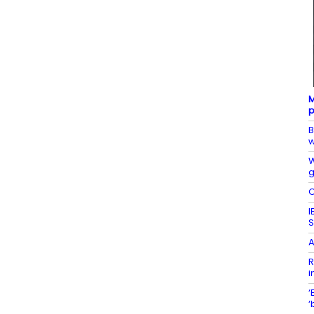
M
p
B
w
W
g
O
I
S
A
R
i
‘
‘