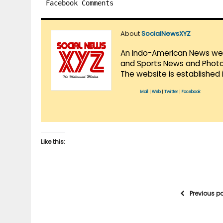
Facebook Comments
About
SocialNewsXYZ
An Indo-American News websi
and Sports News and Photo 
The website is established 
Mail
|
Web
|
Twitter
|
Facebook
Like this:
Previous p