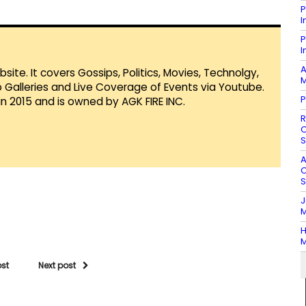
P
I
P
I
A
te. It covers Gossips, Politics, Movies, Technolgy,
M
Galleries and Live Coverage of Events via Youtube.
P
in 2015 and is owned by AGK FIRE INC.
R
O
S
A
O
S
J
M
H
M
ost
Next post