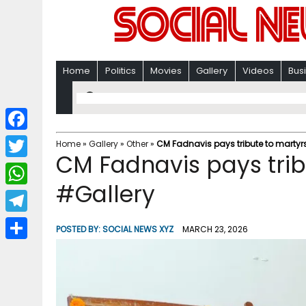
Home
Politics
Movies
Gallery
Videos
Bus
F
Home
»
Gallery
»
Other
»
CM Fadnavis pays tribute to martyr
CM Fadnavis pays trib
a
T
c
#Gallery
w
W
e
i
h
T
b
POSTED BY:
SOCIAL NEWS XYZ
MARCH 23, 2026
t
a
e
o
S
t
t
l
o
h
e
s
e
k
a
r
A