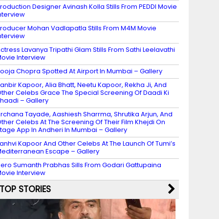
roduction Designer Avinash Kolla Stills From PEDDI Movie
nterview
roducer Mohan Vadlapatla Stills From M4M Movie
nterview
ctress Lavanya Tripathi Glam Stills From Sathi Leelavathi
ovie Interview
ooja Chopra Spotted At Airport In Mumbai – Gallery
anbir Kapoor, Alia Bhatt, Neetu Kapoor, Rekha Ji, And
ther Celebs Grace The Special Screening Of Daadi Ki
haadi – Gallery
rchana Tayade, Aashiesh Sharrma, Shrutika Arjun, And
ther Celebs At The Screening Of Their Film Khejdi On
tage App In Andheri In Mumbai – Gallery
anhvi Kapoor And Other Celebs At The Launch Of Tumi’s
editerranean Escape – Gallery
ero Sumanth Prabhas Sills From Godari Gattupaina
ovie Interview
TOP STORIES