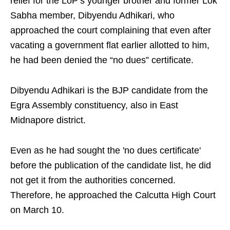
relief for the LoP’s younger brother and former Lok
Sabha member, Dibyendu Adhikari, who
approached the court complaining that even after
vacating a government flat earlier allotted to him,
he had been denied the “no dues” certificate.
Dibyendu Adhikari is the BJP candidate from the
Egra Assembly constituency, also in East
Midnapore district.
Even as he had sought the 'no dues certificate'
before the publication of the candidate list, he did
not get it from the authorities concerned.
Therefore, he approached the Calcutta High Court
on March 10.