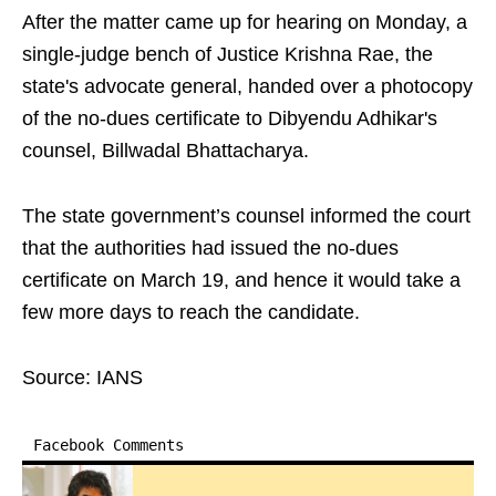
After the matter came up for hearing on Monday, a
single-judge bench of Justice Krishna Rae, the
state's advocate general, handed over a photocopy
of the no-dues certificate to Dibyendu Adhikar's
counsel, Billwadal Bhattacharya.
The state government’s counsel informed the court
that the authorities had issued the no-dues
certificate on March 19, and hence it would take a
few more days to reach the candidate.
Source: IANS
Facebook Comments