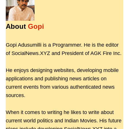
About
Gopi
Gopi Adusumilli is a Programmer. He is the editor
of SocialNews.XYZ and President of AGK Fire Inc.
He enjoys designing websites, developing mobile
applications and publishing news articles on
current events from various authenticated news
sources.
When it comes to writing he likes to write about
current world politics and Indian Movies. His future