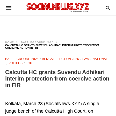
HOME
BATTLEGROUND 2026
CALCUTTA HC GRANTS SUVENDU ADHIKARI INTERIM PROTECTION FROM
COERCIVE ACTION IN FIR
BATTLEGROUND 2026
BENGAL ELECTION 2026
LAW
NATIONAL
POLITICS
TOP
Calcutta HC grants Suvendu Adhikari
interim protection from coercive action
in FIR
Kolkata, March 23 (SocialNews.XYZ) A single-
judge bench of the Calcutta High Court, on