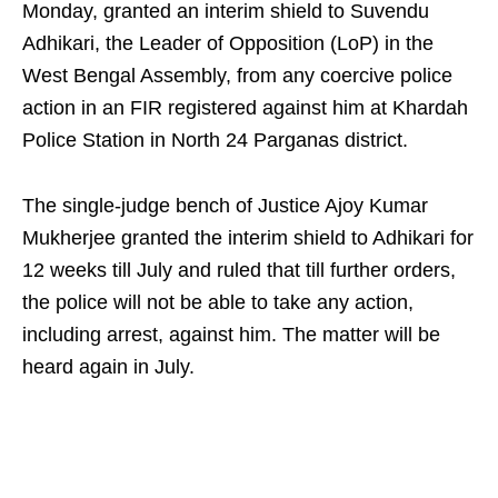
Monday, granted an interim shield to Suvendu
Adhikari, the Leader of Opposition (LoP) in the
West Bengal Assembly, from any coercive police
action in an FIR registered against him at Khardah
Police Station in North 24 Parganas district.
The single-judge bench of Justice Ajoy Kumar
Mukherjee granted the interim shield to Adhikari for
12 weeks till July and ruled that till further orders,
the police will not be able to take any action,
including arrest, against him. The matter will be
heard again in July.