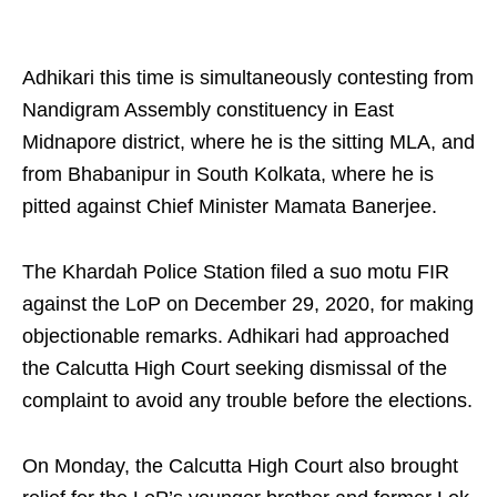
Adhikari this time is simultaneously contesting from
Nandigram Assembly constituency in East
Midnapore district, where he is the sitting MLA, and
from Bhabanipur in South Kolkata, where he is
pitted against Chief Minister Mamata Banerjee.
The Khardah Police Station filed a suo motu FIR
against the LoP on December 29, 2020, for making
objectionable remarks. Adhikari had approached
the Calcutta High Court seeking dismissal of the
complaint to avoid any trouble before the elections.
On Monday, the Calcutta High Court also brought