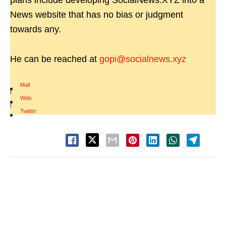
plans include developing SocialNews.XYZ into a
News website that has no bias or judgment
towards any.
He can be reached at
gopi@socialnews.xyz
Mail
|
Web
|
Twitter