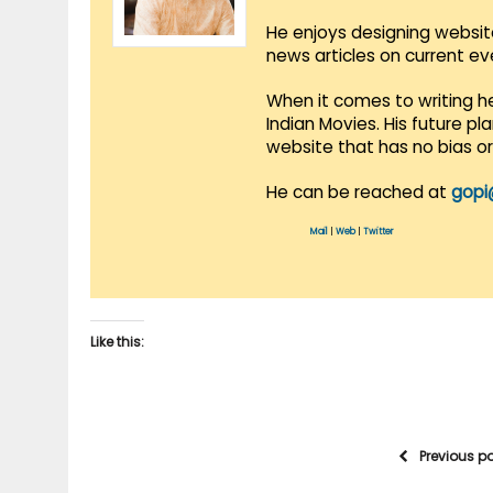
He enjoys designing websit
news articles on current e
When it comes to writing he
Indian Movies. His future p
website that has no bias o
He can be reached at
gopi
Mail
|
Web
|
Twitter
Like this:
Previous p