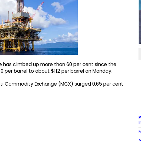
e has climbed up more than 60 per cent since the
70 per barrel to about $112 per barrel on Monday.
Multi Commodity Exchange (MCX) surged 0.65 per cent
P
I
M
A