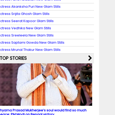
ctress Akanksha Puri New Glam Stills
ctress Srijita Ghosh Glam Stills
ctress Seerat Kapoor Glam Stills
ctress Vedhika New Glam Stills
ctress Sreeleela New Glam Stills
ctress Saptami Gowda New Glam Stills
ctress Mrunal Thakur New Glam Stills
TOP STORIES
hyama Prasad Mukherjee’s soul would find so much
eace: PM Modi on Bengal victory