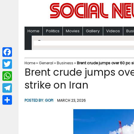
Home
Politics
Movies
Gallery
Videos
Bus
F
Home
»
General
»
Business
»
Brent crude jumps over 60 pc si
Brent crude jumps ove
a
T
c
strike on Iran
w
W
e
i
h
T
b
POSTED BY:
GOPI
MARCH 23, 2026
t
a
e
o
S
t
t
l
o
h
e
s
e
k
a
r
A