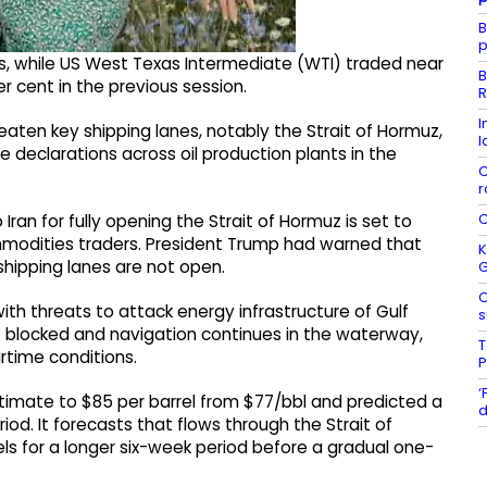
B
p
s, while US West Texas Intermediate (WTI) traded near
B
er cent in the previous session.
R
I
eaten key shipping lanes, notably the Strait of Hormuz,
l
declarations across oil production plants in the
C
r
C
ran for fully opening the Strait of Hormuz is set to
odities traders. President Trump had warned that
K
 shipping lanes are not open.
O
ith threats to attack energy infrastructure of Gulf
s
ot blocked and navigation continues in the waterway,
T
time conditions.
P
‘
timate to $85 per barrel from $77/bbl and predicted a
d
iod. It forecasts that flows through the Strait of
els for a longer six-week period before a gradual one-