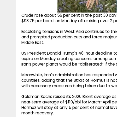
Crude rose about 56 per cent in the past 30 day
$98.75 per barrel on Monday after rising over 2 p
Escalating tensions in West Asia continues to thr
and prompted production cuts and force majeure 
Middle East.
US President Donald Trump's 48-hour deadline to I
expire on Monday creating concerns among comm
Iran’s power plants would be “obliterated” if the
Meanwhile, Iran’s administration has responded w
countries, adding that the Strait of Hormuz is n
with necessary measures being taken due to war
Goldman Sachs raised its 2026 Brent average es
near‑term average of $110/bbl for March–April per
Hormuz will stay at only 5 per cent of normal lev
month recovery.