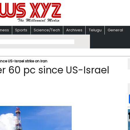
iness
Sports
Science/Tech
Archives
Telugu
General
nce US-Israel strike on Iran
r 60 pc since US-Israel