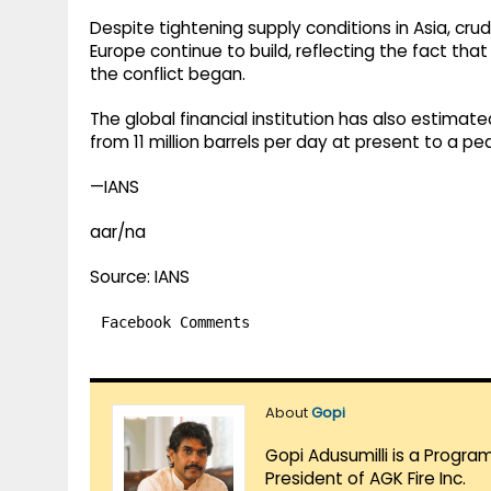
Despite tightening supply conditions in Asia, cr
Europe continue to build, reflecting the fact t
the conflict began.
The global financial institution has also estimate
from 11 million barrels per day at present to a pea
—IANS
aar/na
Source: IANS
Facebook Comments
About
Gopi
Gopi Adusumilli is a Progra
President of AGK Fire Inc.