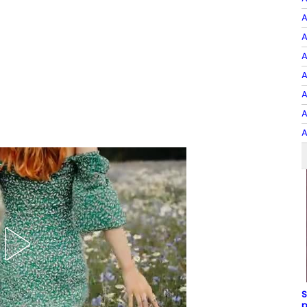
A
A
A
A
A
A
A
S
p