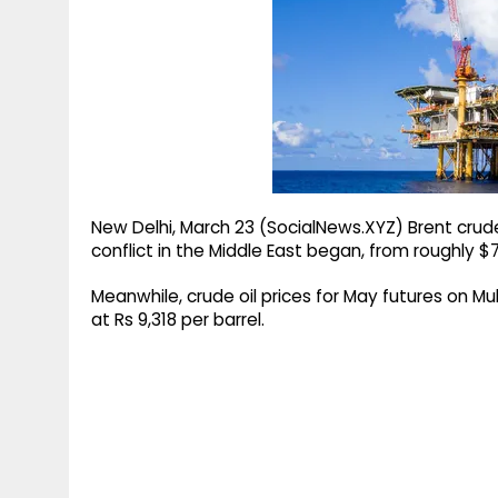
g
r
p
r
e
p
a
m
New Delhi, March 23 (SocialNews.XYZ) Brent crud
conflict in the Middle East began, from roughly $
Meanwhile, crude oil prices for May futures on 
at Rs 9,318 per barrel.