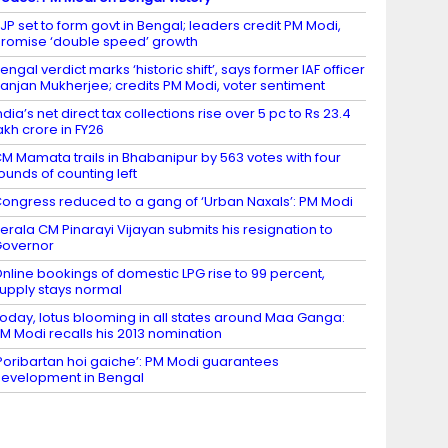
JP set to form govt in Bengal; leaders credit PM Modi,
romise ‘double speed’ growth
engal verdict marks ‘historic shift’, says former IAF officer
anjan Mukherjee; credits PM Modi, voter sentiment
ndia’s net direct tax collections rise over 5 pc to Rs 23.4
akh crore in FY26
M Mamata trails in Bhabanipur by 563 votes with four
ounds of counting left
ongress reduced to a gang of ‘Urban Naxals’: PM Modi
erala CM Pinarayi Vijayan submits his resignation to
Governor
nline bookings of domestic LPG rise to 99 percent,
upply stays normal
oday, lotus blooming in all states around Maa Ganga:
M Modi recalls his 2013 nomination
Poribartan hoi gaiche’: PM Modi guarantees
evelopment in Bengal