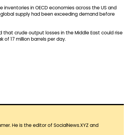
ude inventories in OECD economies across the US and
hat global supply had been exceeding demand before
d that crude output losses in the Middle East could rise
k of 17 million barrels per day.
mmer. He is the editor of SocialNews.XYZ and