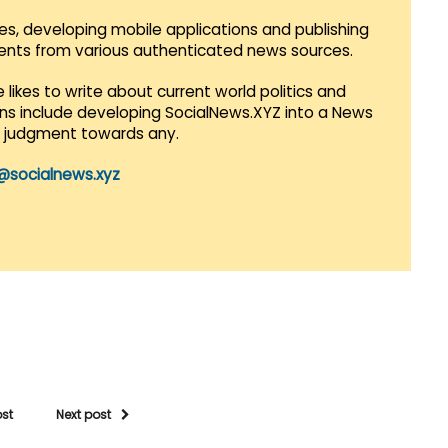
es, developing mobile applications and publishing
vents from various authenticated news sources.
 likes to write about current world politics and
lans include developing SocialNews.XYZ into a News
r judgment towards any.
@socialnews.xyz
ost
Next post