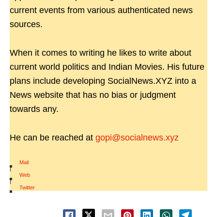
current events from various authenticated news
sources.
When it comes to writing he likes to write about
current world politics and Indian Movies. His future
plans include developing SocialNews.XYZ into a
News website that has no bias or judgment
towards any.
He can be reached at
gopi@socialnews.xyz
Mail
|
Web
|
Twitter