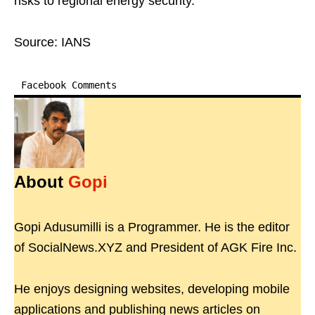
risks to regional energy security.
Source: IANS
Facebook Comments
About
Gopi
Gopi Adusumilli is a Programmer. He is the editor
of SocialNews.XYZ and President of AGK Fire Inc.
He enjoys designing websites, developing mobile
applications and publishing news articles on