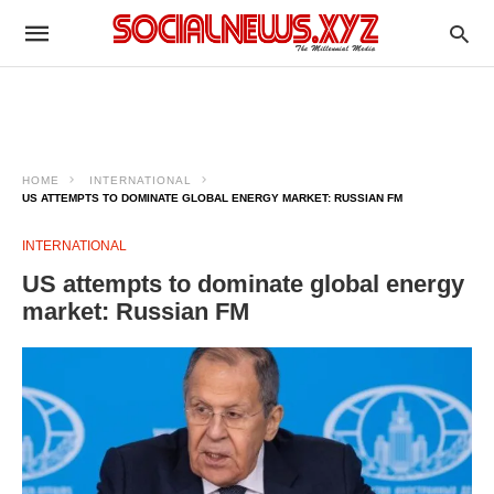
HOME
INTERNATIONAL
US ATTEMPTS TO DOMINATE GLOBAL ENERGY MARKET: RUSSIAN FM
INTERNATIONAL
US attempts to dominate global energy
market: Russian FM