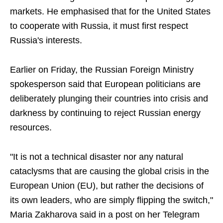
markets. He emphasised that for the United States
to cooperate with Russia, it must first respect
Russia's interests.
Earlier on Friday, the Russian Foreign Ministry
spokesperson said that European politicians are
deliberately plunging their countries into crisis and
darkness by continuing to reject Russian energy
resources.
"It is not a technical disaster nor any natural
cataclysms that are causing the global crisis in the
European Union (EU), but rather the decisions of
its own leaders, who are simply flipping the switch,"
Maria Zakharova said in a post on her Telegram