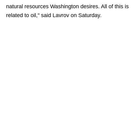
natural resources Washington desires. All of this is
related to oil," said Lavrov on Saturday.