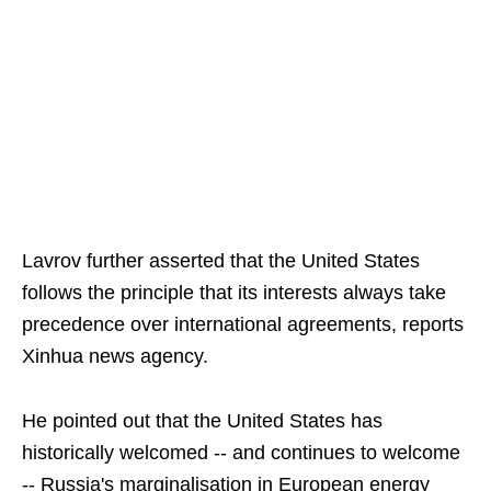
Lavrov further asserted that the United States
follows the principle that its interests always take
precedence over international agreements, reports
Xinhua news agency.
He pointed out that the United States has
historically welcomed -- and continues to welcome
-- Russia's marginalisation in European energy