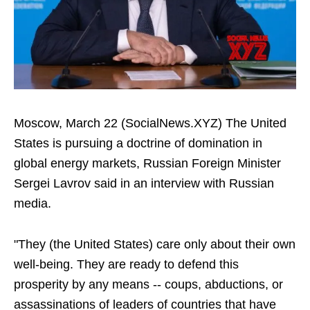
Moscow, March 22 (SocialNews.XYZ) The United
States is pursuing a doctrine of domination in
global energy markets, Russian Foreign Minister
Sergei Lavrov said in an interview with Russian
media.
"They (the United States) care only about their own
well-being. They are ready to defend this
prosperity by any means -- coups, abductions, or
assassinations of leaders of countries that have