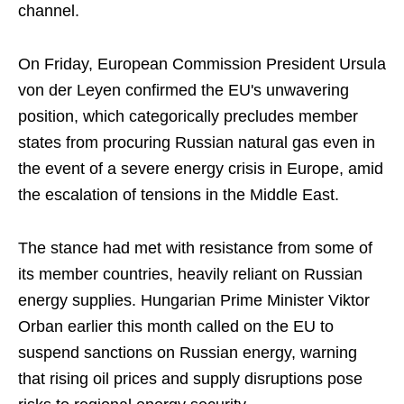
channel.
On Friday, European Commission President Ursula
von der Leyen confirmed the EU's unwavering
position, which categorically precludes member
states from procuring Russian natural gas even in
the event of a severe energy crisis in Europe, amid
the escalation of tensions in the Middle East.
The stance had met with resistance from some of
its member countries, heavily reliant on Russian
energy supplies. Hungarian Prime Minister Viktor
Orban earlier this month called on the EU to
suspend sanctions on Russian energy, warning
that rising oil prices and supply disruptions pose