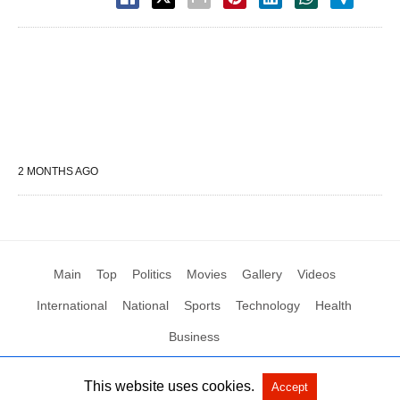
2 MONTHS AGO
Main
Top
Politics
Movies
Gallery
Videos
International
National
Sports
Technology
Health
Business
This website uses cookies.
Accept
All Rights Reserved by Social News XYZ
View Non-AMP Version