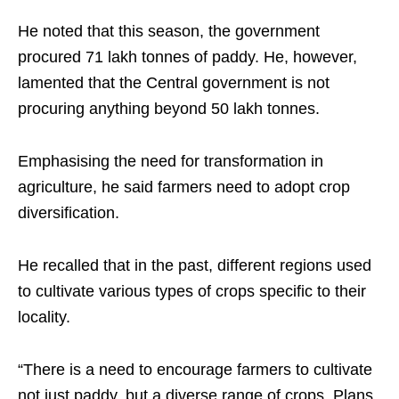
He noted that this season, the government
procured 71 lakh tonnes of paddy. He, however,
lamented that the Central government is not
procuring anything beyond 50 lakh tonnes.
Emphasising the need for transformation in
agriculture, he said farmers need to adopt crop
diversification.
He recalled that in the past, different regions used
to cultivate various types of crops specific to their
locality.
“There is a need to encourage farmers to cultivate
not just paddy, but a diverse range of crops. Plans