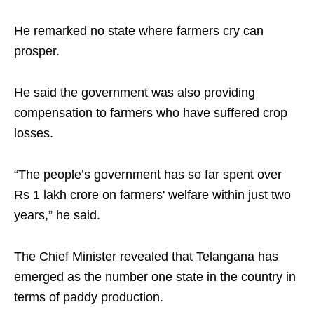
He remarked no state where farmers cry can
prosper.
He said the government was also providing
compensation to farmers who have suffered crop
losses.
“The people’s government has so far spent over
Rs 1 lakh crore on farmers' welfare within just two
years,” he said.
The Chief Minister revealed that Telangana has
emerged as the number one state in the country in
terms of paddy production.