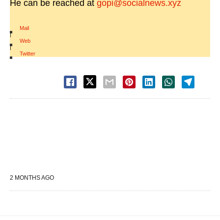
He can be reached at
gopi@socialnews.xyz
Mail
|
Web
|
Twitter
2 MONTHS AGO