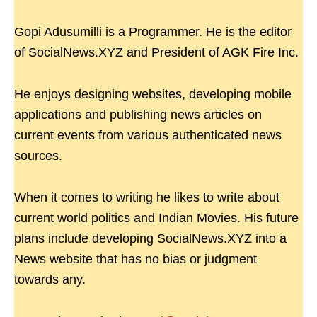
Gopi Adusumilli is a Programmer. He is the editor
of SocialNews.XYZ and President of AGK Fire Inc.
He enjoys designing websites, developing mobile
applications and publishing news articles on
current events from various authenticated news
sources.
When it comes to writing he likes to write about
current world politics and Indian Movies. His future
plans include developing SocialNews.XYZ into a
News website that has no bias or judgment
towards any.