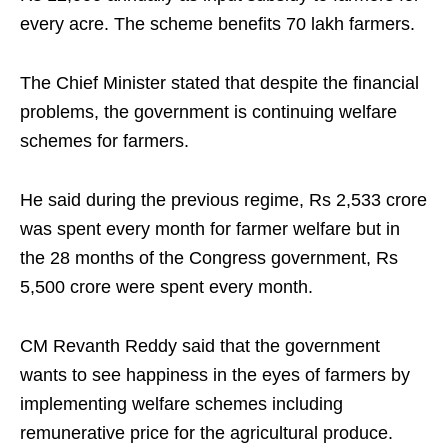
every acre. The scheme benefits 70 lakh farmers.
The Chief Minister stated that despite the financial
problems, the government is continuing welfare
schemes for farmers.
He said during the previous regime, Rs 2,533 crore
was spent every month for farmer welfare but in
the 28 months of the Congress government, Rs
5,500 crore were spent every month.
CM Revanth Reddy said that the government
wants to see happiness in the eyes of farmers by
implementing welfare schemes including
remunerative price for the agricultural produce.