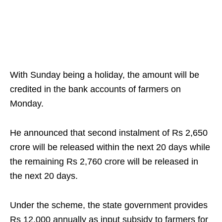
With Sunday being a holiday, the amount will be
credited in the bank accounts of farmers on
Monday.
He announced that second instalment of Rs 2,650
crore will be released within the next 20 days while
the remaining Rs 2,760 crore will be released in
the next 20 days.
Under the scheme, the state government provides
Rs 12,000 annually as input subsidy to farmers for