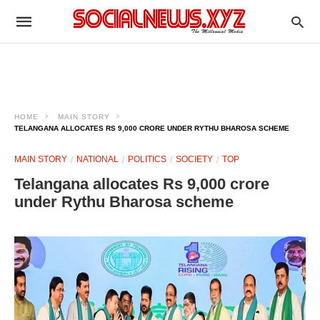
HOME
MAIN STORY
TELANGANA ALLOCATES RS 9,000 CRORE UNDER RYTHU BHAROSA SCHEME
MAIN STORY
NATIONAL
POLITICS
SOCIETY
TOP
Telangana allocates Rs 9,000 crore
under Rythu Bharosa scheme