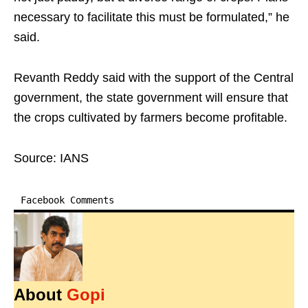
necessary to facilitate this must be formulated,” he
said.
Revanth Reddy said with the support of the Central
government, the state government will ensure that
the crops cultivated by farmers become profitable.
Source: IANS
Facebook Comments
About
Gopi