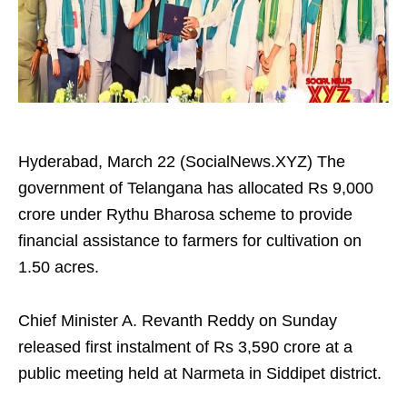
Hyderabad, March 22 (SocialNews.XYZ) The
government of Telangana has allocated Rs 9,000
crore under Rythu Bharosa scheme to provide
financial assistance to farmers for cultivation on
1.50 acres.
Chief Minister A. Revanth Reddy on Sunday
released first instalment of Rs 3,590 crore at a
public meeting held at Narmeta in Siddipet district.