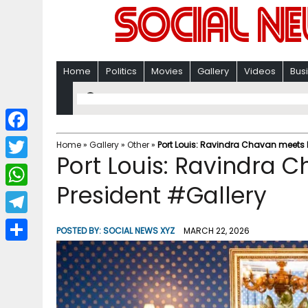
Home
Politics
Movies
Gallery
Videos
Bus
F
Home
»
Gallery
»
Other
»
Port Louis: Ravindra Chavan meets 
Port Louis: Ravindra 
a
T
c
President #Gallery
w
W
e
i
h
T
b
POSTED BY:
SOCIAL NEWS XYZ
MARCH 22, 2026
t
a
e
o
S
t
t
l
o
h
e
s
e
k
a
r
A