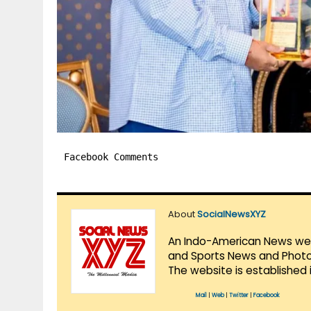
Facebook Comments
About
SocialNewsXYZ
An Indo-American News websi
and Sports News and Photo 
The website is established 
Mail
|
Web
|
Twitter
|
Facebook