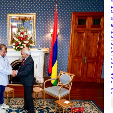
M
H
M
S
R
P
M
M
C
P
K
S
G
A
S
G
P
I