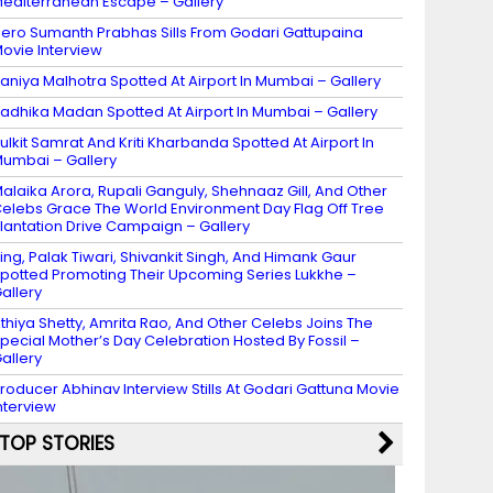
editerranean Escape – Gallery
ero Sumanth Prabhas Sills From Godari Gattupaina
ovie Interview
aniya Malhotra Spotted At Airport In Mumbai – Gallery
adhika Madan Spotted At Airport In Mumbai – Gallery
ulkit Samrat And Kriti Kharbanda Spotted At Airport In
umbai – Gallery
alaika Arora, Rupali Ganguly, Shehnaaz Gill, And Other
elebs Grace The World Environment Day Flag Off Tree
lantation Drive Campaign – Gallery
ing, Palak Tiwari, Shivankit Singh, And Himank Gaur
potted Promoting Their Upcoming Series Lukkhe –
allery
thiya Shetty, Amrita Rao, And Other Celebs Joins The
pecial Mother’s Day Celebration Hosted By Fossil –
allery
roducer Abhinav Interview Stills At Godari Gattuna Movie
nterview
TOP STORIES