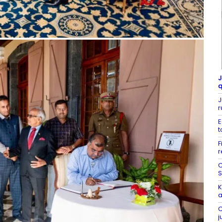
J
q
J
r
E
t
F
r
C
S
K
a
C
j