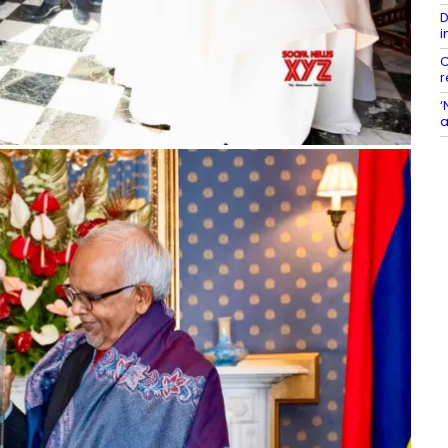
D
i
C
r
‘
a