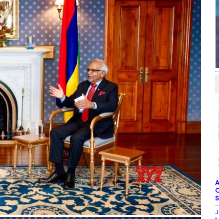
A
O
S
J