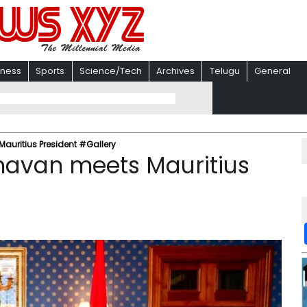
iness
Sports
Science/Tech
Archives
Telugu
General
Mauritius President #Gallery
Chavan meets Mauritius