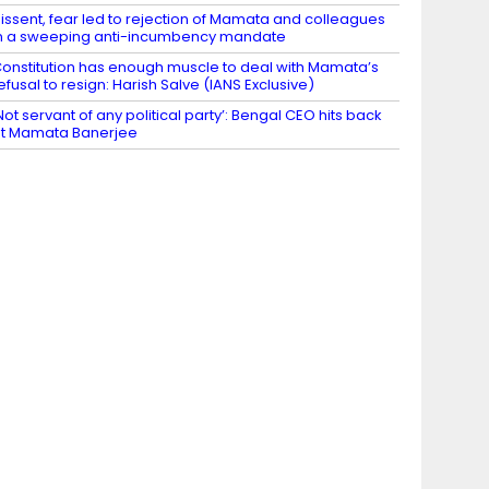
issent, fear led to rejection of Mamata and colleagues
n a sweeping anti-incumbency mandate
onstitution has enough muscle to deal with Mamata’s
efusal to resign: Harish Salve (IANS Exclusive)
Not servant of any political party’: Bengal CEO hits back
t Mamata Banerjee