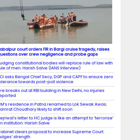
abalpur court orders FIR in Bargi cruise tragedy, raises
uestions over crew negligence and probe gaps
udging constitutional bodies will replace rule of law with
ule of men: Harish Salve (IANS Interview)
CI asks Bengal Chief Secy, DGP and CAPF to ensure zero
olerance towards post-poll violence
ire breaks out at RBI building in New Delhi, no injuries
eported
M’s residence in Patna renamed to Lok Sewak Awas;
amrat Choudhary likely to shift soon
ejriwal’s letter to HC judge is like an attempt to ‘terrorise’
n institution: Harish Salve
abinet clears proposal to increase Supreme Court
udges’ strength