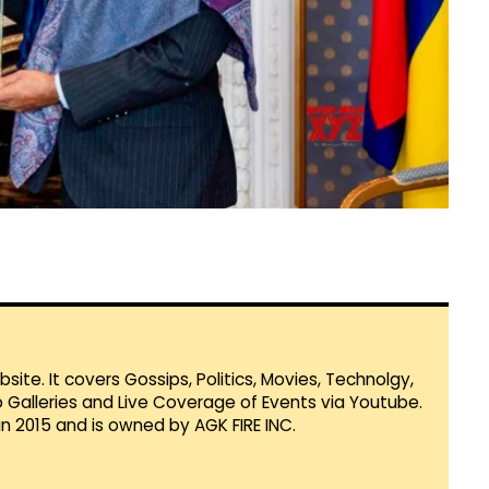
te. It covers Gossips, Politics, Movies, Technolgy,
Galleries and Live Coverage of Events via Youtube.
in 2015 and is owned by AGK FIRE INC.