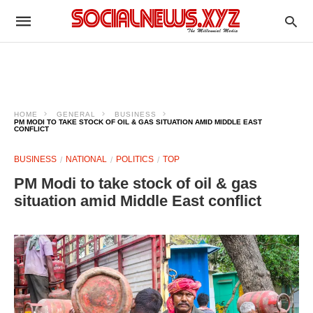
HOME
GENERAL
BUSINESS
PM MODI TO TAKE STOCK OF OIL & GAS SITUATION AMID MIDDLE EAST
CONFLICT
BUSINESS
NATIONAL
POLITICS
TOP
PM Modi to take stock of oil & gas
situation amid Middle East conflict