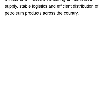
supply, stable logistics and efficient distribution of
petroleum products across the country.