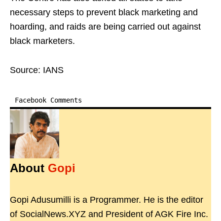
necessary steps to prevent black marketing and
hoarding, and raids are being carried out against
black marketers.
Source: IANS
Facebook Comments
About
Gopi
Gopi Adusumilli is a Programmer. He is the editor
of SocialNews.XYZ and President of AGK Fire Inc.