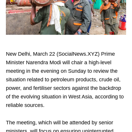
New Delhi, March 22 (SocialNews.XYZ) Prime
Minister Narendra Modi will chair a high-level
meeting in the evening on Sunday to review the
situation related to petroleum products, crude oil,
power, and fertiliser sectors against the backdrop
of the evolving situation in West Asia, according to
reliable sources.
The meeting, which will be attended by senior
ministers, will focus on ensuring uninterrupted