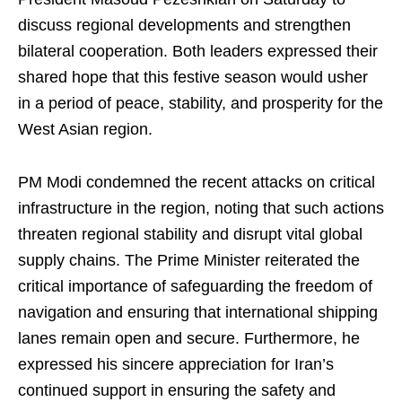
discuss regional developments and strengthen
bilateral cooperation. Both leaders expressed their
shared hope that this festive season would usher
in a period of peace, stability, and prosperity for the
West Asian region.
PM Modi condemned the recent attacks on critical
infrastructure in the region, noting that such actions
threaten regional stability and disrupt vital global
supply chains. The Prime Minister reiterated the
critical importance of safeguarding the freedom of
navigation and ensuring that international shipping
lanes remain open and secure. Furthermore, he
expressed his sincere appreciation for Iran’s
continued support in ensuring the safety and