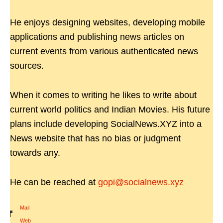
He enjoys designing websites, developing mobile
applications and publishing news articles on
current events from various authenticated news
sources.
When it comes to writing he likes to write about
current world politics and Indian Movies. His future
plans include developing SocialNews.XYZ into a
News website that has no bias or judgment
towards any.
He can be reached at
gopi@socialnews.xyz
Mail
|
Web