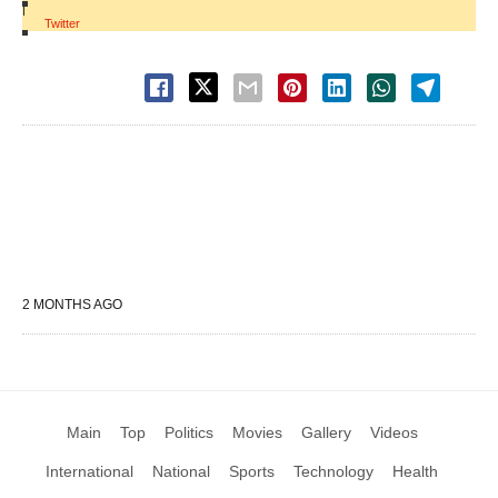
|
Twitter
2 MONTHS AGO
Main
Top
Politics
Movies
Gallery
Videos
International
National
Sports
Technology
Health