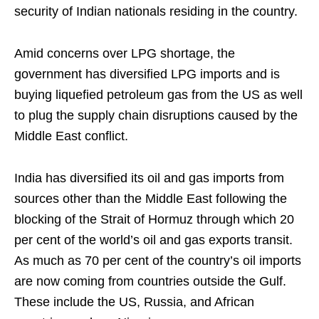
security of Indian nationals residing in the country.
Amid concerns over LPG shortage, the
government has diversified LPG imports and is
buying liquefied petroleum gas from the US as well
to plug the supply chain disruptions caused by the
Middle East conflict.
India has diversified its oil and gas imports from
sources other than the Middle East following the
blocking of the Strait of Hormuz through which 20
per cent of the world’s oil and gas exports transit.
As much as 70 per cent of the country’s oil imports
are now coming from countries outside the Gulf.
These include the US, Russia, and African