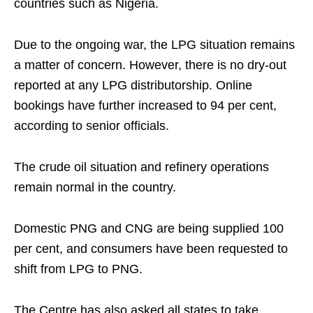
countries such as Nigeria.
Due to the ongoing war, the LPG situation remains
a matter of concern. However, there is no dry-out
reported at any LPG distributorship. Online
bookings have further increased to 94 per cent,
according to senior officials.
The crude oil situation and refinery operations
remain normal in the country.
Domestic PNG and CNG are being supplied 100
per cent, and consumers have been requested to
shift from LPG to PNG.
The Centre has also asked all states to take