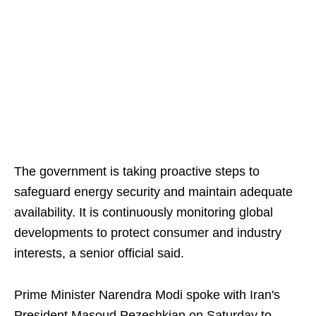
The government is taking proactive steps to
safeguard energy security and maintain adequate
availability. It is continuously monitoring global
developments to protect consumer and industry
interests, a senior official said.
Prime Minister Narendra Modi spoke with Iran's
President Masoud Pezeshkian on Saturday to